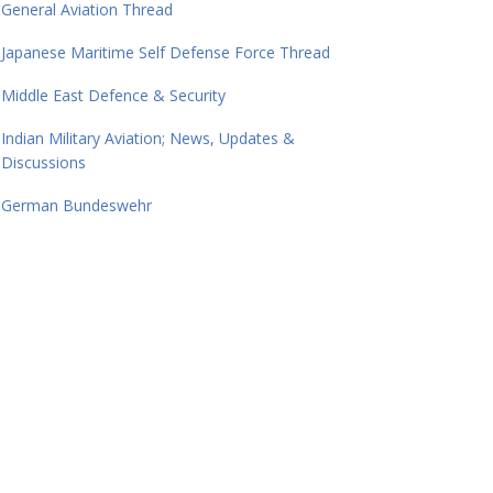
General Aviation Thread
Japanese Maritime Self Defense Force Thread
Middle East Defence & Security
Indian Military Aviation; News, Updates &
Discussions
German Bundeswehr