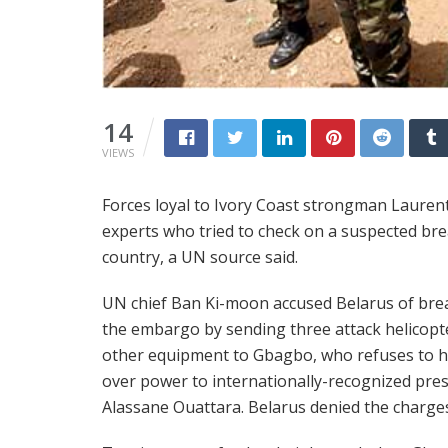
14
VIEWS
Forces loyal to Ivory Coast strongman Laure
experts who tried to check on a suspected br
country, a UN source said.
UN chief Ban Ki-moon accused Belarus of bre
the embargo by sending three attack helicopt
other equipment to Gbagbo, who refuses to 
over power to internationally-recognized pre
Alassane Ouattara. Belarus denied the charge