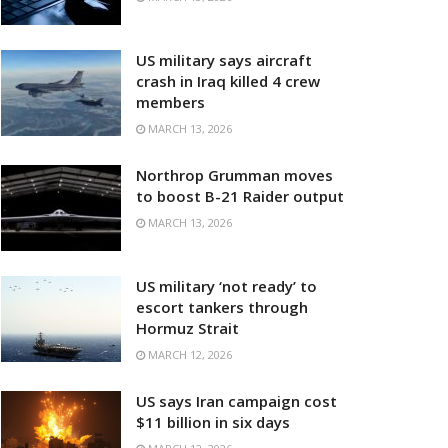
US military says aircraft
crash in Iraq killed 4 crew
members
MARCH 13, 2026
Northrop Grumman moves
to boost B-21 Raider output
MARCH 13, 2026
US military ‘not ready’ to
escort tankers through
Hormuz Strait
MARCH 12, 2026
US says Iran campaign cost
$11 billion in six days