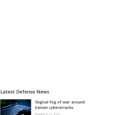
Latest Defense News
‘Digital fog of war’ around
Iranian cyberattacks
MARCH 13, 2026