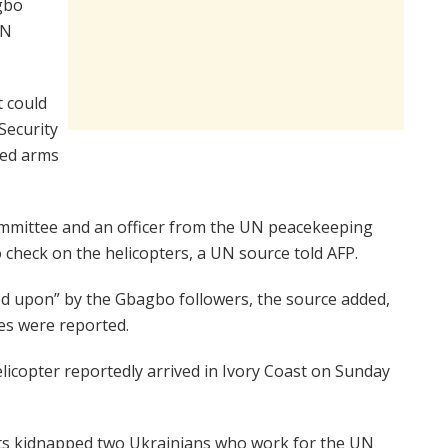
gbo
UN
t could
 Security
ted arms
ommittee and an officer from the UN peacekeeping
check on the helicopters, a UN source told AFP.
d upon” by the Gbagbo followers, the source added,
es were reported.
icopter reportedly arrived in Ivory Coast on Sunday
sts kidnapped two Ukrainians who work for the UN