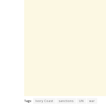
Tags:
Ivory Coast
sanctions
UN
war