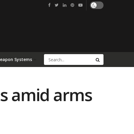
Weapon Systems
ts amid arms