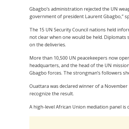
Gbagbo’s administration rejected the UN weapon
government of president Laurent Gbagbo,” s
The 15 UN Security Council nations held infor
not clear when one would be held. Diplomats s
on the deliveries.
More than 10,500 UN peacekeepers now operat
headquarters, and the head of the UN mission 
Gbagbo forces. The strongman’s followers sh
Ouattara was declared winner of a November 2
recognize the result.
A high-level African Union mediation panel is d