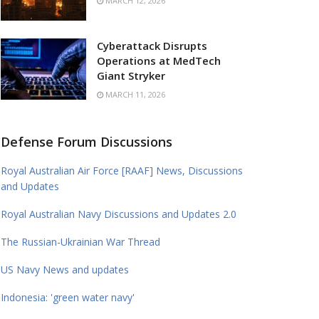
MARCH 12, 2026
Cyberattack Disrupts
Operations at MedTech
Giant Stryker
MARCH 11, 2026
Defense Forum Discussions
Royal Australian Air Force [RAAF] News, Discussions
and Updates
Royal Australian Navy Discussions and Updates 2.0
The Russian-Ukrainian War Thread
US Navy News and updates
Indonesia: 'green water navy'