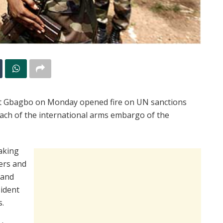
nt Gbagbo on Monday opened fire on UN sanctions
each of the international arms embargo of the
aking
ers and
hand
sident
s.