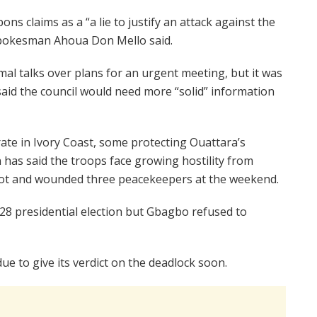
s claims as a “a lie to justify an attack against the
pokesman Ahoua Don Mello said.
mal talks over plans for an urgent meeting, but it was
aid the council would need more “solid” information
e in Ivory Coast, some protecting Ouattara’s
has said the troops face growing hostility from
ot and wounded three peacekeepers at the weekend.
8 presidential election but Gbagbo refused to
ue to give its verdict on the deadlock soon.