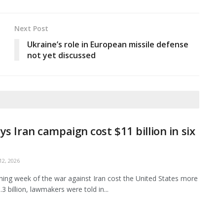
Next Post
Ukraine’s role in European missile defense
not yet discussed
ys Iran campaign cost $11 billion in six
2, 2026
ing week of the war against Iran cost the United States more
3 billion, lawmakers were told in...