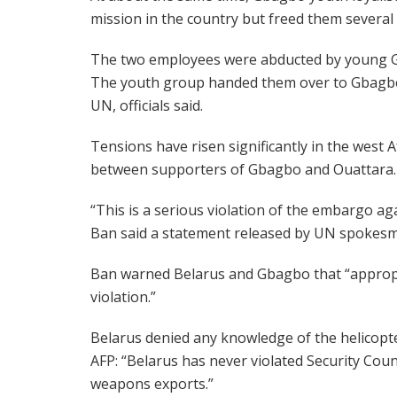
mission in the country but freed them several h
The two employees were abducted by young Gb
The youth group handed them over to Gbagbo’s
UN, officials said.
Tensions have risen significantly in the west A
between supporters of Gbagbo and Ouattara.
“This is a serious violation of the embargo ag
Ban said a statement released by UN spokesm
Ban warned Belarus and Gbagbo that “appropri
violation.”
Belarus denied any knowledge of the helicopt
AFP: “Belarus has never violated Security Counc
weapons exports.”