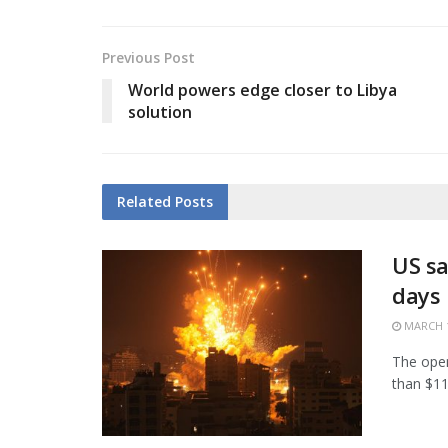
Previous Post
World powers edge closer to Libya
solution
Related
Posts
US sa
days
MARCH 1
The open
than $11.