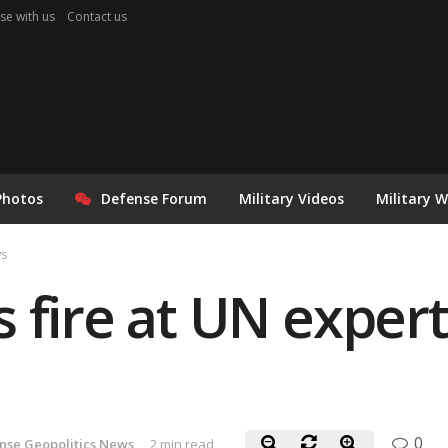
se with us
Contact us
Photos
Defense Forum
Military Videos
Military 
ws
 fire at UN exper
0
nse Geopolitics News
2 min read