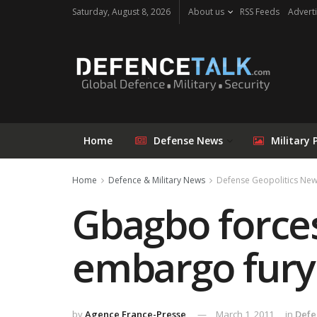
Saturday, August 8, 2026
About us
RSS Feeds
Adverti
Home
Defense News
Military 
Home
Defence & Military News
Defense Geopolitics Ne
Gbagbo forces
embargo fury
by
Agence France-Presse
March 1, 2011
in
Defe