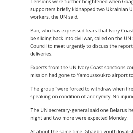
Tensions were further heightened when Gba
supporters briefly kidnapped two Ukrainian 
workers, the UN said.
Ban, who has expressed fears that Ivory Coas
be sliding back into civil war, called on the UN
Council to meet urgently to discuss the repor
deliveries.
Experts from the UN Ivory Coast sanctions c
mission had gone to Yamoussoukro airport to 
The group “were forced to withdraw when fire
speaking on condition of anonymity. No injuri
The UN secretary-general said one Belarus hel
night and two more were expected Monday.
At about the same time, Gbagbo youth loyali