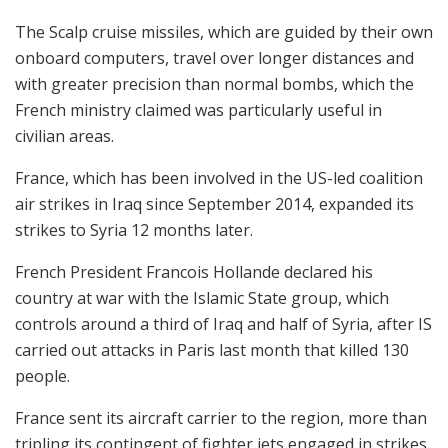
The Scalp cruise missiles, which are guided by their own
onboard computers, travel over longer distances and
with greater precision than normal bombs, which the
French ministry claimed was particularly useful in
civilian areas.
France, which has been involved in the US-led coalition
air strikes in Iraq since September 2014, expanded its
strikes to Syria 12 months later.
French President Francois Hollande declared his
country at war with the Islamic State group, which
controls around a third of Iraq and half of Syria, after IS
carried out attacks in Paris last month that killed 130
people.
France sent its aircraft carrier to the region, more than
tripling its contingent of fighter jets engaged in strikes