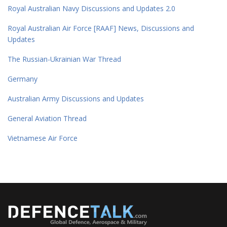
Royal Australian Navy Discussions and Updates 2.0
Royal Australian Air Force [RAAF] News, Discussions and
Updates
The Russian-Ukrainian War Thread
Germany
Australian Army Discussions and Updates
General Aviation Thread
Vietnamese Air Force