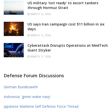
US military ‘not ready’ to escort tankers
through Hormuz Strait
MARCH 12, 2026
US says Iran campaign cost $11 billion in six
days
MARCH 12, 2026
Cyberattack Disrupts Operations at MedTech
Giant Stryker
MARCH 11, 2026
Defense Forum Discussions
German Bundeswehr
Indonesia: 'green water navy'
Japanese Maritime Self Defense Force Thread