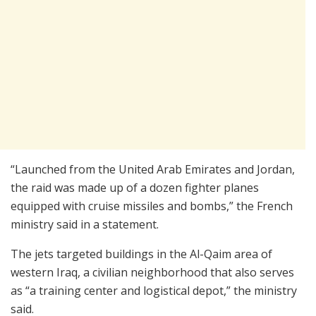
“Launched from the United Arab Emirates and Jordan,
the raid was made up of a dozen fighter planes
equipped with cruise missiles and bombs,” the French
ministry said in a statement.
The jets targeted buildings in the Al-Qaim area of
western Iraq, a civilian neighborhood that also serves
as “a training center and logistical depot,” the ministry
said.