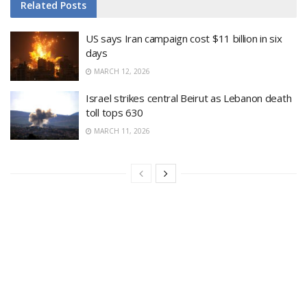
Related
Posts
US says Iran campaign cost $11 billion in six
days
MARCH 12, 2026
Israel strikes central Beirut as Lebanon death
toll tops 630
MARCH 11, 2026