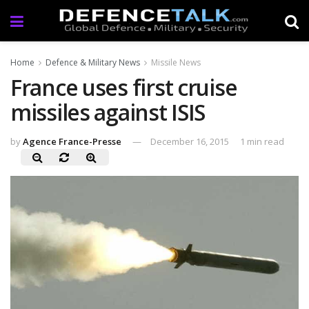
Home
Defence & Military News
Missile News
France uses first cruise
missiles against ISIS
by
Agence France-Presse
December 16, 2015
1 min read