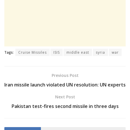
Tags:
Cruise Missiles
ISIS
middle east
syria
war
Previous Post
Iran missile launch violated UN resolution: UN experts
Next Post
Pakistan test-fires second missile in three days