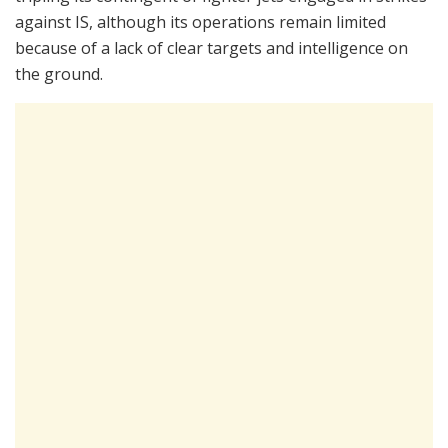
against IS, although its operations remain limited
because of a lack of clear targets and intelligence on
the ground.