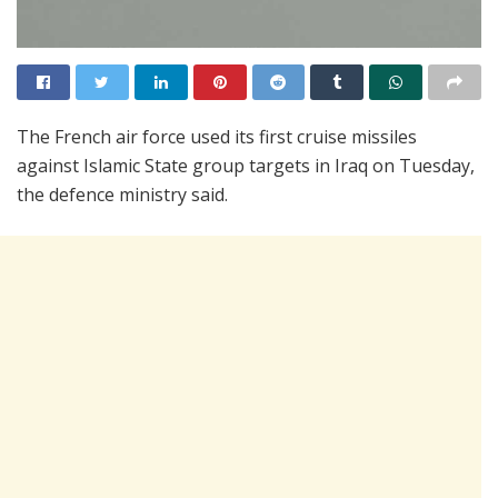
The French air force used its first cruise missiles
against Islamic State group targets in Iraq on Tuesday,
the defence ministry said.