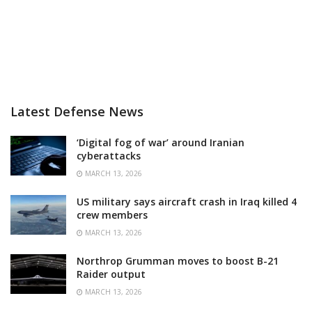
Latest Defense News
‘Digital fog of war’ around Iranian
cyberattacks
MARCH 13, 2026
US military says aircraft crash in Iraq killed 4
crew members
MARCH 13, 2026
Northrop Grumman moves to boost B-21
Raider output
MARCH 13, 2026