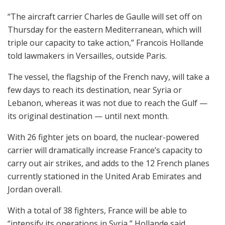
“The aircraft carrier Charles de Gaulle will set off on
Thursday for the eastern Mediterranean, which will
triple our capacity to take action,” Francois Hollande
told lawmakers in Versailles, outside Paris.
The vessel, the flagship of the French navy, will take a
few days to reach its destination, near Syria or
Lebanon, whereas it was not due to reach the Gulf —
its original destination — until next month.
With 26 fighter jets on board, the nuclear-powered
carrier will dramatically increase France’s capacity to
carry out air strikes, and adds to the 12 French planes
currently stationed in the United Arab Emirates and
Jordan overall.
With a total of 38 fighters, France will be able to
“intensify its operations in Syria,” Hollande said