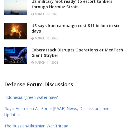
US military ‘not ready’ to escort tankers
through Hormuz Strait
MARCH 12, 2026
US says Iran campaign cost $11 billion in six
days
MARCH 12, 2026
Cyberattack Disrupts Operations at MedTech
Giant Stryker
MARCH 11, 2026
Defense Forum Discussions
Indonesia: 'green water navy'
Royal Australian Air Force [RAAF] News, Discussions and
Updates
The Russian-Ukrainian War Thread