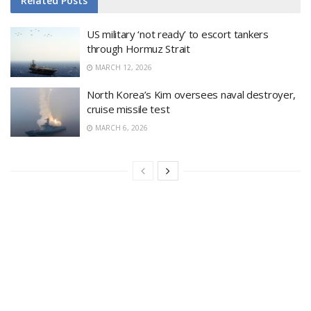
Related
Posts
US military ‘not ready’ to escort tankers
through Hormuz Strait
MARCH 12, 2026
North Korea’s Kim oversees naval destroyer,
cruise missile test
MARCH 6, 2026