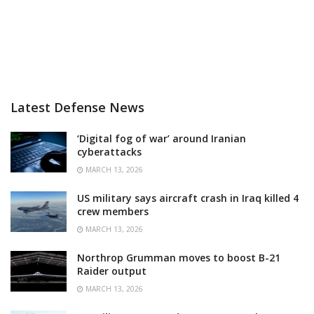
Latest Defense News
‘Digital fog of war’ around Iranian
cyberattacks
MARCH 13, 2026
US military says aircraft crash in Iraq killed 4
crew members
MARCH 13, 2026
Northrop Grumman moves to boost B-21
Raider output
MARCH 13, 2026