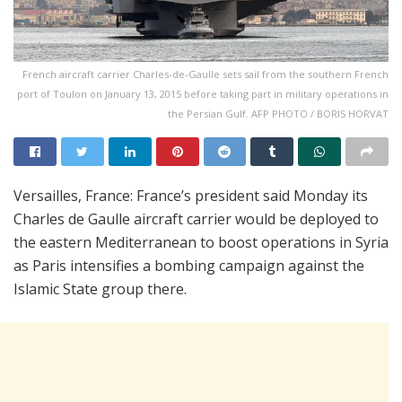
French aircraft carrier Charles-de-Gaulle sets sail from the southern French
port of Toulon on January 13, 2015 before taking part in military operations in
the Persian Gulf. AFP PHOTO / BORIS HORVAT
Versailles, France: France’s president said Monday its
Charles de Gaulle aircraft carrier would be deployed to
the eastern Mediterranean to boost operations in Syria
as Paris intensifies a bombing campaign against the
Islamic State group there.