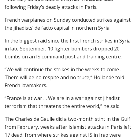
following Friday’s deadly attacks in Paris.
French warplanes on Sunday conducted strikes against
the jihadists’ de facto capital in northern Syria.
In the biggest raid since the first French strikes in Syria
in late September, 10 fighter bombers dropped 20
bombs on an IS command post and training centre.
“We will continue the strikes in the weeks to come …
There will be no respite and no truce,” Hollande told
French lawmakers.
“France is at war … We are in a war against jihadist
terrorism that threatens the entire world,” he said.
The Charles de Gaulle did a two-month stint in the Gulf
from February, weeks after Islamist attacks in Paris left
17 dead, from where strikes against IS in Iraq were