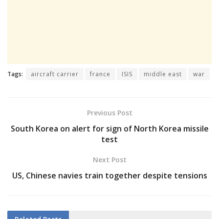
Tags:
aircraft carrier
france
ISIS
middle east
war
Previous Post
South Korea on alert for sign of North Korea missile
test
Next Post
US, Chinese navies train together despite tensions