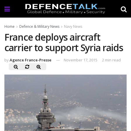
Home
Defence & Military News
Navy News
France deploys aircraft
carrier to support Syria raids
by
Agence France-Presse
November 17, 2015
2 min read