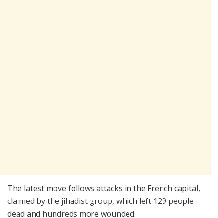
The latest move follows attacks in the French capital,
claimed by the jihadist group, which left 129 people
dead and hundreds more wounded.