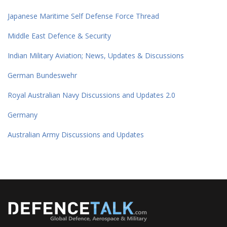
Japanese Maritime Self Defense Force Thread
Middle East Defence & Security
Indian Military Aviation; News, Updates & Discussions
German Bundeswehr
Royal Australian Navy Discussions and Updates 2.0
Germany
Australian Army Discussions and Updates