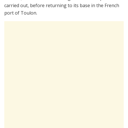
carried out, before returning to its base in the French
port of Toulon.