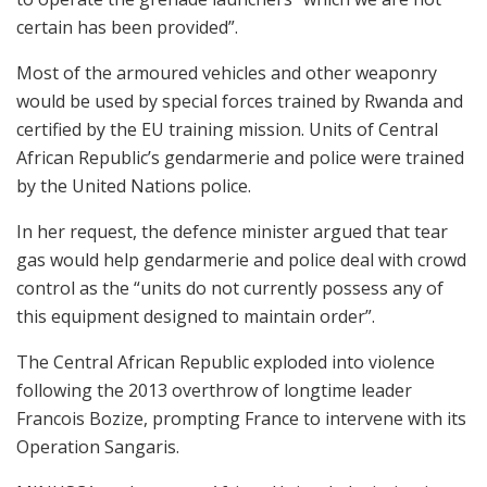
certain has been provided”.
Most of the armoured vehicles and other weaponry
would be used by special forces trained by Rwanda and
certified by the EU training mission. Units of Central
African Republic’s gendarmerie and police were trained
by the United Nations police.
In her request, the defence minister argued that tear
gas would help gendarmerie and police deal with crowd
control as the “units do not currently possess any of
this equipment designed to maintain order”.
The Central African Republic exploded into violence
following the 2013 overthrow of longtime leader
Francois Bozize, prompting France to intervene with its
Operation Sangaris.