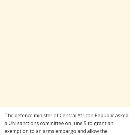
The defence minister of Central African Republic asked
a UN sanctions committee on June 5 to grant an
exemption to an arms embargo and allow the