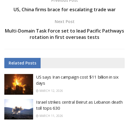
Previous Post
US, China firms brace for escalating trade war
Next Post
Multi-Domain Task Force set to lead Pacific Pathways
rotation in first overseas tests
Related
Posts
US says Iran campaign cost $11 billion in six
days
MARCH 12, 2026
Israel strikes central Beirut as Lebanon death
toll tops 630
MARCH 11, 2026