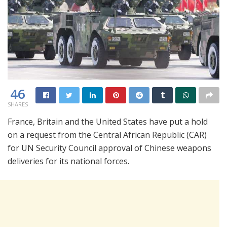
46
SHARES
France, Britain and the United States have put a hold
on a request from the Central African Republic (CAR)
for UN Security Council approval of Chinese weapons
deliveries for its national forces.