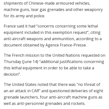
shipments of Chinese-made armoured vehicles,
machine guns, tear gas grenades and other weaponry
for its army and police.
France said it had “concerns concerning some lethal
equipment included in this exemption request”, citing
anti-aircraft weapons and ammunition, according to a
document obtained by Agence France-Presse.
The French mission to the United Nations requested on
Thursday (June 14) “additional justifications concerning
this lethal equipment in order to be able to take a
decision”.
The United States noted that there was “no threat of
an air attack in CAR” and questioned deliveries of eight
grenade launchers, four anti-aircraft machine guns as
well as anti-personnel grenades and rockets.