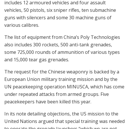
includes 12 armoured vehicles and four assault
vehicles, 50 pistols, six sniper rifles, ten submachine
guns with silencers and some 30 machine guns of
various calibres.
The list of equipment from China’s Poly Technologies
also includes 300 rockets, 500 anti-tank grenades,
some 725,000 rounds of ammunition of various types
and 15,000 tear gas grenades.
The request for the Chinese weaponry is backed by a
European Union military training mission and by the
UN peacekeeping operation MINUSCA, which has come
under repeated attacks from armed groups. Five
peacekeepers have been killed this year.
In its note detailing objections, the US mission to the
United Nations argued that special training was needed
to operate the grenade launchers “which we are not