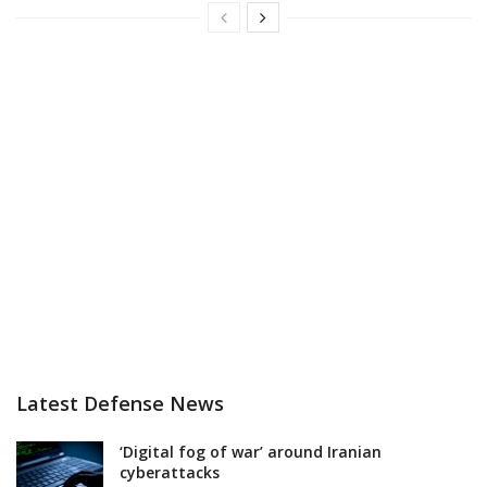
Latest Defense News
‘Digital fog of war’ around Iranian
cyberattacks