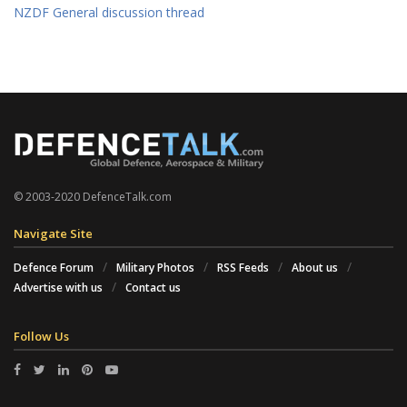
NZDF General discussion thread
© 2003-2020 DefenceTalk.com
Navigate Site
Defence Forum
Military Photos
RSS Feeds
About us
Advertise with us
Contact us
Follow Us