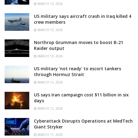
MARCH 13, 2026
US military says aircraft crash in Iraq killed 4
crew members
MARCH 13, 2026
Northrop Grumman moves to boost B-21
Raider output
MARCH 13, 2026
US military ‘not ready’ to escort tankers
through Hormuz Strait
MARCH 12, 2026
US says Iran campaign cost $11 billion in six
days
MARCH 12, 2026
Cyberattack Disrupts Operations at MedTech
Giant Stryker
MARCH 11, 2026