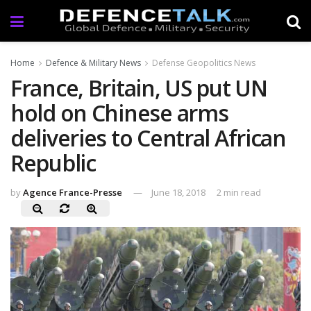
Home
Defence & Military News
Defense Geopolitics News
France, Britain, US put UN
hold on Chinese arms
deliveries to Central African
Republic
by
Agence France-Presse
June 18, 2018
2 min read