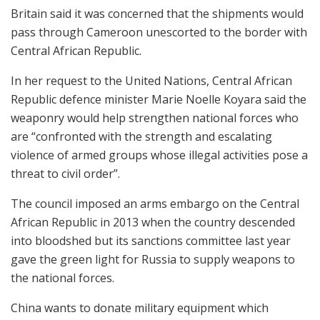
Britain said it was concerned that the shipments would
pass through Cameroon unescorted to the border with
Central African Republic.
In her request to the United Nations, Central African
Republic defence minister Marie Noelle Koyara said the
weaponry would help strengthen national forces who
are “confronted with the strength and escalating
violence of armed groups whose illegal activities pose a
threat to civil order”.
The council imposed an arms embargo on the Central
African Republic in 2013 when the country descended
into bloodshed but its sanctions committee last year
gave the green light for Russia to supply weapons to
the national forces.
China wants to donate military equipment which