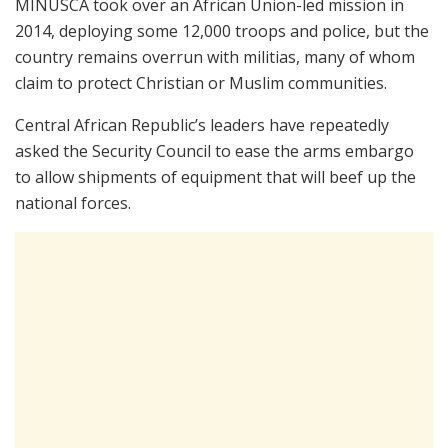
MINUSCA took over an African Union-led mission in
2014, deploying some 12,000 troops and police, but the
country remains overrun with militias, many of whom
claim to protect Christian or Muslim communities.
Central African Republic’s leaders have repeatedly
asked the Security Council to ease the arms embargo
to allow shipments of equipment that will beef up the
national forces.