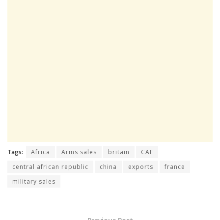
Tags:
Africa
Arms sales
britain
CAF
central african republic
china
exports
france
military sales