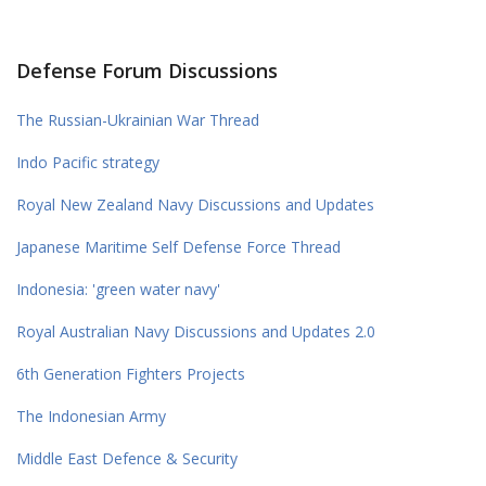
Defense Forum Discussions
The Russian-Ukrainian War Thread
Indo Pacific strategy
Royal New Zealand Navy Discussions and Updates
Japanese Maritime Self Defense Force Thread
Indonesia: 'green water navy'
Royal Australian Navy Discussions and Updates 2.0
6th Generation Fighters Projects
The Indonesian Army
Middle East Defence & Security