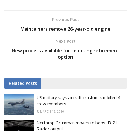
Previous Post
Maintainers remove 26-year-old engine
Next Post
New process available for selecting retirement
option
Related
Posts
US military says aircraft crash in Iraq killed 4
crew members
MARCH 13, 2026
Northrop Grumman moves to boost B-21
Raider output