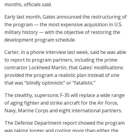
months, officials said.
Early last month, Gates announced the restructuring of
the program — the most expensive acquisition in U.S.
military history — with the objective of restoring the
development program schedule.
Carter, in a phone interview last week, said he was able
to report to program partners, including the prime
contractor Lockheed Martin, that Gates’ modifications
provided the program a realistic plan instead of one
that was “blindly optimistic” or “fatalistic.”
The stealthy, supersonic F-35 will replace a wide range
of aging fighter and strike aircraft for the Air Force,
Navy, Marine Corps and eight international partners.
The Defense Department report showed the program
was taking longer and costing more than either the