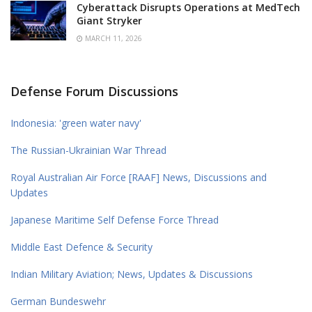
Cyberattack Disrupts Operations at MedTech
Giant Stryker
MARCH 11, 2026
Defense Forum Discussions
Indonesia: 'green water navy'
The Russian-Ukrainian War Thread
Royal Australian Air Force [RAAF] News, Discussions and
Updates
Japanese Maritime Self Defense Force Thread
Middle East Defence & Security
Indian Military Aviation; News, Updates & Discussions
German Bundeswehr