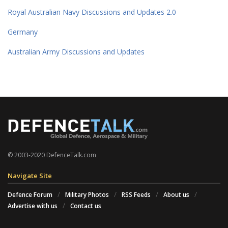
Royal Australian Navy Discussions and Updates 2.0
Germany
Australian Army Discussions and Updates
© 2003-2020 DefenceTalk.com
Navigate Site
Defence Forum
Military Photos
RSS Feeds
About us
Advertise with us
Contact us