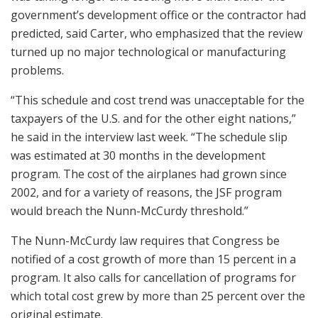
government’s development office or the contractor had
predicted, said Carter, who emphasized that the review
turned up no major technological or manufacturing
problems.
“This schedule and cost trend was unacceptable for the
taxpayers of the U.S. and for the other eight nations,”
he said in the interview last week. “The schedule slip
was estimated at 30 months in the development
program. The cost of the airplanes had grown since
2002, and for a variety of reasons, the JSF program
would breach the Nunn-McCurdy threshold.”
The Nunn-McCurdy law requires that Congress be
notified of a cost growth of more than 15 percent in a
program. It also calls for cancellation of programs for
which total cost grew by more than 25 percent over the
original estimate.