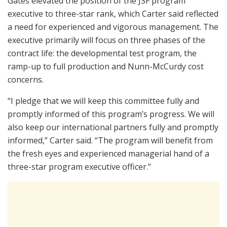
Gates elevated the position of the JSF program
executive to three-star rank, which Carter said reflected
a need for experienced and vigorous management. The
executive primarily will focus on three phases of the
contract life: the developmental test program, the
ramp-up to full production and Nunn-McCurdy cost
concerns.
“I pledge that we will keep this committee fully and
promptly informed of this program’s progress. We will
also keep our international partners fully and promptly
informed,” Carter said. “The program will benefit from
the fresh eyes and experienced managerial hand of a
three-star program executive officer.”