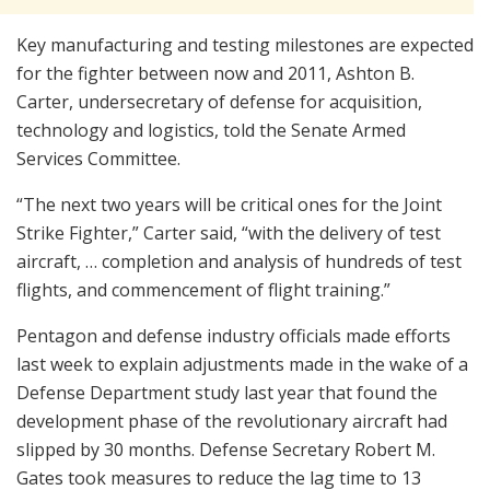
Key manufacturing and testing milestones are expected
for the fighter between now and 2011, Ashton B.
Carter, undersecretary of defense for acquisition,
technology and logistics, told the Senate Armed
Services Committee.
“The next two years will be critical ones for the Joint
Strike Fighter,” Carter said, “with the delivery of test
aircraft, … completion and analysis of hundreds of test
flights, and commencement of flight training.”
Pentagon and defense industry officials made efforts
last week to explain adjustments made in the wake of a
Defense Department study last year that found the
development phase of the revolutionary aircraft had
slipped by 30 months. Defense Secretary Robert M.
Gates took measures to reduce the lag time to 13