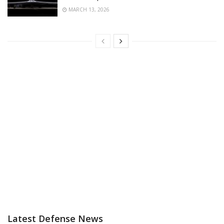
MARCH 13, 2026
Latest Defense News