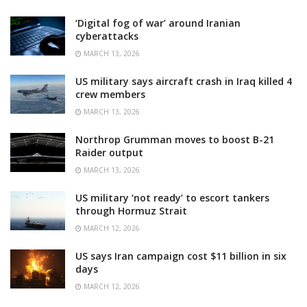
‘Digital fog of war’ around Iranian
cyberattacks
MARCH 13, 2026
US military says aircraft crash in Iraq killed 4
crew members
MARCH 13, 2026
Northrop Grumman moves to boost B-21
Raider output
MARCH 13, 2026
US military ‘not ready’ to escort tankers
through Hormuz Strait
MARCH 12, 2026
US says Iran campaign cost $11 billion in six
days
MARCH 12, 2026