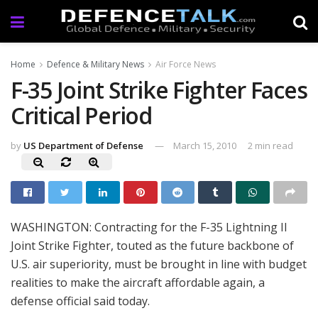
Home
Defence & Military News
Air Force News
F-35 Joint Strike Fighter Faces
Critical Period
by
US Department of Defense
March 15, 2010
2 min read
WASHINGTON: Contracting for the F-35 Lightning II
Joint Strike Fighter, touted as the future backbone of
U.S. air superiority, must be brought in line with budget
realities to make the aircraft affordable again, a
defense official said today.