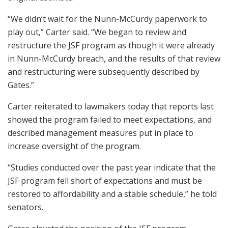
“We didn’t wait for the Nunn-McCurdy paperwork to
play out,” Carter said. “We began to review and
restructure the JSF program as though it were already
in Nunn-McCurdy breach, and the results of that review
and restructuring were subsequently described by
Gates.”
Carter reiterated to lawmakers today that reports last
showed the program failed to meet expectations, and
described management measures put in place to
increase oversight of the program.
“Studies conducted over the past year indicate that the
JSF program fell short of expectations and must be
restored to affordability and a stable schedule,” he told
senators.