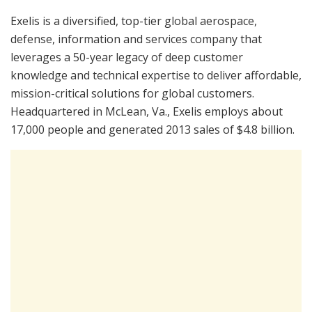
Exelis is a diversified, top-tier global aerospace,
defense, information and services company that
leverages a 50-year legacy of deep customer
knowledge and technical expertise to deliver affordable,
mission-critical solutions for global customers.
Headquartered in McLean, Va., Exelis employs about
17,000 people and generated 2013 sales of $4.8 billion.