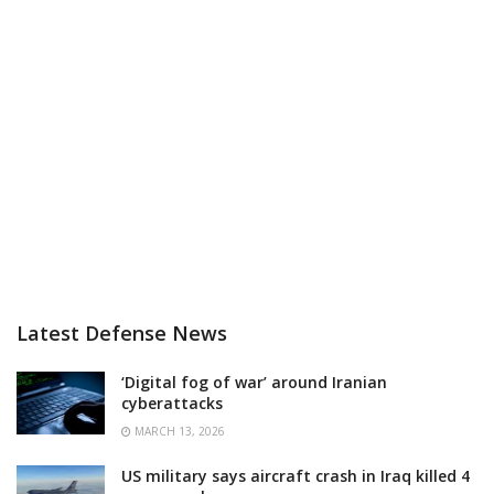
Latest Defense News
‘Digital fog of war’ around Iranian
cyberattacks
MARCH 13, 2026
US military says aircraft crash in Iraq killed 4