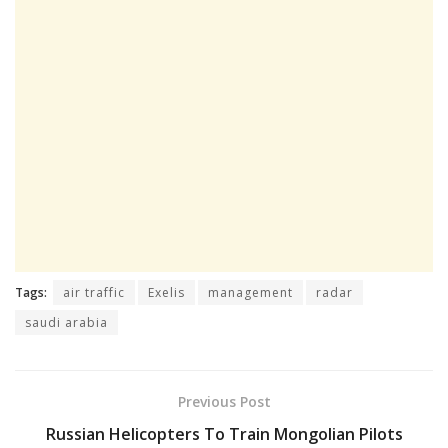
Tags:
air traffic
Exelis
management
radar
saudi arabia
Previous Post
Russian Helicopters To Train Mongolian Pilots