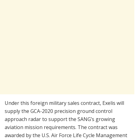
Under this foreign military sales contract, Exelis will
supply the GCA-2020 precision ground control
approach radar to support the SANG’s growing
aviation mission requirements. The contract was
awarded by the U.S. Air Force Life Cycle Management