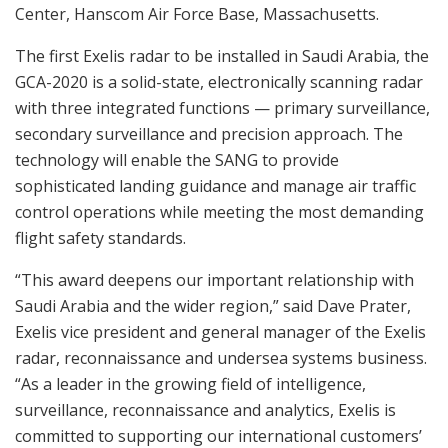
Center, Hanscom Air Force Base, Massachusetts.
The first Exelis radar to be installed in Saudi Arabia, the
GCA-2020 is a solid-state, electronically scanning radar
with three integrated functions — primary surveillance,
secondary surveillance and precision approach. The
technology will enable the SANG to provide
sophisticated landing guidance and manage air traffic
control operations while meeting the most demanding
flight safety standards.
“This award deepens our important relationship with
Saudi Arabia and the wider region,” said Dave Prater,
Exelis vice president and general manager of the Exelis
radar, reconnaissance and undersea systems business.
“As a leader in the growing field of intelligence,
surveillance, reconnaissance and analytics, Exelis is
committed to supporting our international customers’