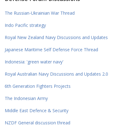
The Russian-Ukrainian War Thread
Indo Pacific strategy
Royal New Zealand Navy Discussions and Updates
Japanese Maritime Self Defense Force Thread
Indonesia: 'green water navy'
Royal Australian Navy Discussions and Updates 2.0
6th Generation Fighters Projects
The Indonesian Army
Middle East Defence & Security
NZDF General discussion thread