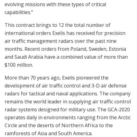
evolving missions with these types of critical
capabilities.”
This contract brings to 12 the total number of
international orders Exelis has received for precision
air traffic management radars over the past nine
months. Recent orders from Poland, Sweden, Estonia
and Saudi Arabia have a combined value of more than
$100 million.
More than 70 years ago, Exelis pioneered the
development of air traffic control and 3-D air defense
radars for tactical and naval applications. The company
remains the world leader in supplying air traffic control
radar systems designed for military use. The GCA-2020
operates daily in environments ranging from the Arctic
Circle and the deserts of Northern Africa to the
rainforests of Asia and South America.