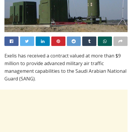
Exelis has received a contract valued at more than $9
million to provide advanced military air traffic
management capabilities to the Saudi Arabian National
Guard (SANG).