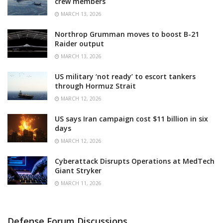
crew members
MARCH 13, 2026
Northrop Grumman moves to boost B-21
Raider output
MARCH 13, 2026
US military ‘not ready’ to escort tankers
through Hormuz Strait
MARCH 12, 2026
US says Iran campaign cost $11 billion in six
days
MARCH 12, 2026
Cyberattack Disrupts Operations at MedTech
Giant Stryker
MARCH 11, 2026
Defense Forum Discussions