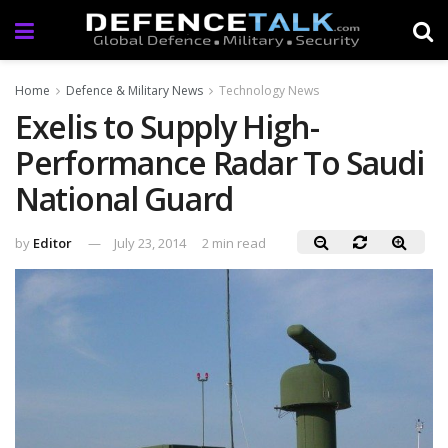
Home
Defence & Military News
Technology News
Exelis to Supply High-
Performance Radar To Saudi
National Guard
by
Editor
July 23, 2014
2 min read