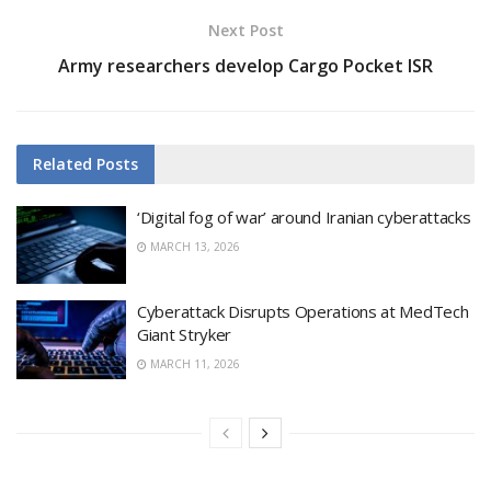
Next Post
Army researchers develop Cargo Pocket ISR
Related
Posts
‘Digital fog of war’ around Iranian cyberattacks
MARCH 13, 2026
Cyberattack Disrupts Operations at MedTech
Giant Stryker
MARCH 11, 2026