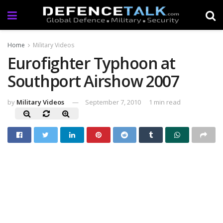
Home
Military Videos
Eurofighter Typhoon at
Southport Airshow 2007
by
Military Videos
September 7, 2010
1 min read