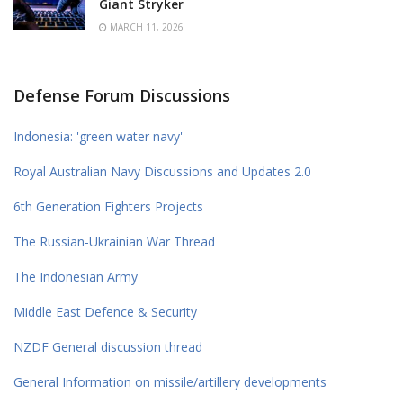
Giant Stryker
MARCH 11, 2026
Defense Forum Discussions
Indonesia: 'green water navy'
Royal Australian Navy Discussions and Updates 2.0
6th Generation Fighters Projects
The Russian-Ukrainian War Thread
The Indonesian Army
Middle East Defence & Security
NZDF General discussion thread
General Information on missile/artillery developments