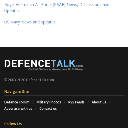
Royal Australian Air Force [RAAF] News, Discussions and
Updates
US Navy News and updates
© 2003-2020 DefenceTalk.com
Navigate Site
Defence Forum
Military Photos
RSS Feeds
About us
Advertise with us
Contact us
Follow Us