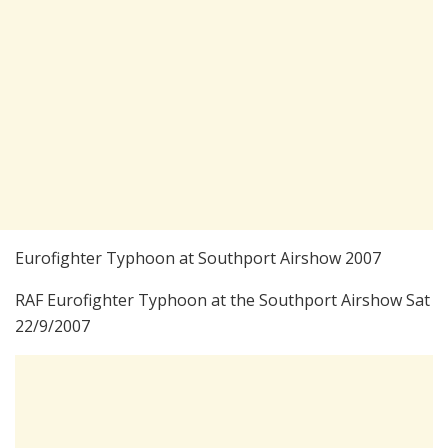
Eurofighter Typhoon at Southport Airshow 2007
RAF Eurofighter Typhoon at the Southport Airshow Sat
22/9/2007