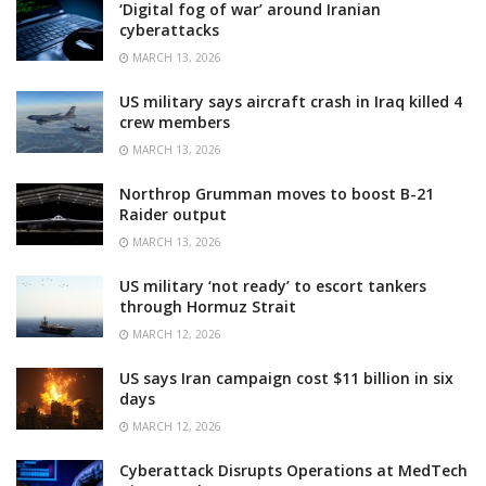
‘Digital fog of war’ around Iranian
cyberattacks
MARCH 13, 2026
US military says aircraft crash in Iraq killed 4
crew members
MARCH 13, 2026
Northrop Grumman moves to boost B-21
Raider output
MARCH 13, 2026
US military ‘not ready’ to escort tankers
through Hormuz Strait
MARCH 12, 2026
US says Iran campaign cost $11 billion in six
days
MARCH 12, 2026
Cyberattack Disrupts Operations at MedTech