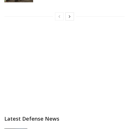
Latest Defense News