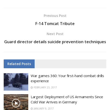
Previous Post
F-14 Tomcat Tribute
Next Post
Guard director details suicide prevention techniques
Related
Posts
War games 360: Your first-hand combat drills
experience
FEBRUARY 23, 2017
Largest Deployment of US Armaments Since
Cold War Arrives in Germany
JANUARY 9, 2017