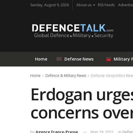
Sunday, August 9, 2026
About us
RSS Feeds
Advertis
Home
Defense News
Military 
Home
Defence & Military News
Defense Geopolitics Ne
Erdogan urges
concerns ove
by
Agence France-Presse
May 19, 2022
in
Defen