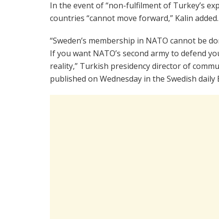
In the event of “non-fulfilment of Turkey’s ex
countries “cannot move forward,” Kalin added.
“Sweden’s membership in NATO cannot be done 
If you want NATO’s second army to defend you
reality,” Turkish presidency director of commu
published on Wednesday in the Swedish daily 