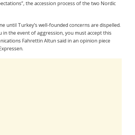
pectations”, the accession process of the two Nordic
until Turkey’s well-founded concerns are dispelled.
 in the event of aggression, you must accept this
nications Fahrettin Altun said in an opinion piece
Expressen.