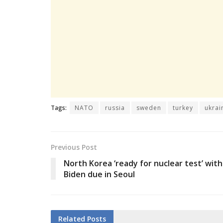
Tags:
NATO
russia
sweden
turkey
ukrai
Previous Post
North Korea ‘ready for nuclear test’ with
Biden due in Seoul
Related
Posts