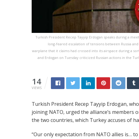
Turkish President Recep Tayyip Erdogan speaks during a meeting
long-feared escalation of tensions between Russia and
warplane that it claims had crossed into its airspace during a s
and Erdogan on Tuesday criticized Russian actions in the Tur
14
VIEWS
Turkish President Recep Tayyip Erdogan, who
joining NATO, urged the alliance’s members 
the two countries, which Turkey accuses of ha
“Our only expectation from NATO allies is… to 