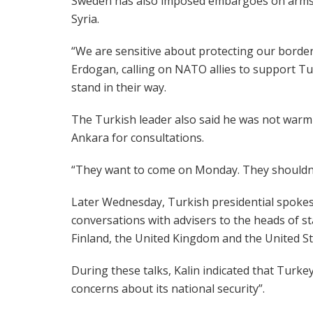
Sweden has also imposed embargoes on arms s
Syria.
“We are sensitive about protecting our border
Erdogan, calling on NATO allies to support Tur
stand in their way.
The Turkish leader also said he was not warm t
Ankara for consultations.
“They want to come on Monday. They shouldn’t
Later Wednesday, Turkish presidential spokes
conversations with advisers to the heads of s
Finland, the United Kingdom and the United St
During these talks, Kalin indicated that Turkey
concerns about its national security”.