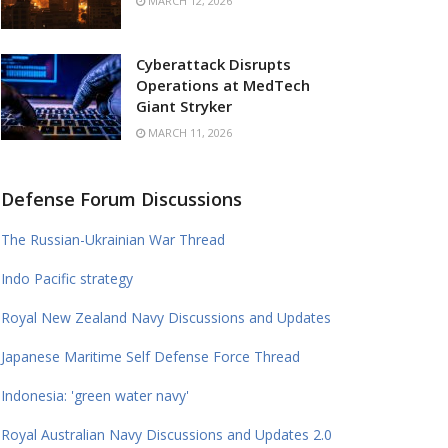
MARCH 12, 2026
Cyberattack Disrupts
Operations at MedTech
Giant Stryker
MARCH 11, 2026
Defense Forum Discussions
The Russian-Ukrainian War Thread
Indo Pacific strategy
Royal New Zealand Navy Discussions and Updates
Japanese Maritime Self Defense Force Thread
Indonesia: 'green water navy'
Royal Australian Navy Discussions and Updates 2.0