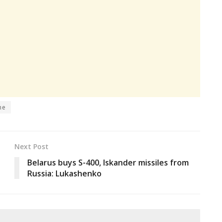
ne
Next Post
Belarus buys S-400, Iskander missiles from
Russia: Lukashenko