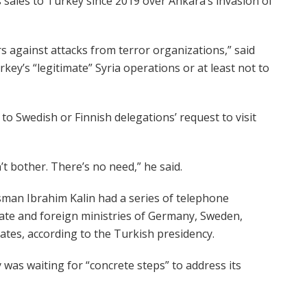
ales to Turkey since 2019 over Ankara’s invasion of
s against attacks from terror organizations,” said
key’s “legitimate” Syria operations or at least not to
o Swedish or Finnish delegations’ request to visit
 bother. There’s no need,” he said.
man Ibrahim Kalin had a series of telephone
tate and foreign ministries of Germany, Sweden,
ates, according to the Turkish presidency.
 was waiting for “concrete steps” to address its