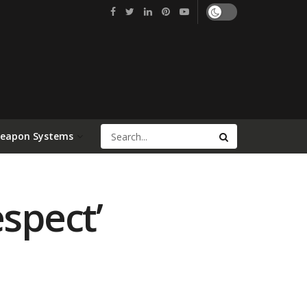
Weapon Systems
espect’