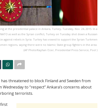
 at the presidential palace in Ankara, Turkey, Tuesday, Nov. 24, 2015. In a
 NATO as well as the Syrian conflict, Turkey on Tuesday shot down a Russian
ortie against rebels in Syria. Turkey has vowed to support the Syrian Turkmen
kmen regions, saying there were no Islamic State group fighters in the area.
(AP Photo/Kayhan Ozer, Presidential Press Service, Pool )
 has threatened to block Finland and Sweden from
on Wednesday to “respect” Ankara’s concerns about
rboring terrorists.
first