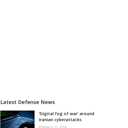
Latest Defense News
‘Digital fog of war’ around
Iranian cyberattacks
MARCH 13, 2026