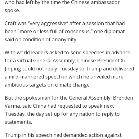
who had left by the time the Chinese ambassador
spoke.
Craft was “very aggressive” after a session that had
been “more or less full of consensus,” one diplomat
said on condition of anonymity.
With world leaders asked to send speeches in advance
for a virtual General Assembly, Chinese President Xi
Jinping could not reply Tuesday to Trump and delivered
a mild-mannered speech in which he unveiled more
ambitious targets on climate change.
But the spokesman for the General Assembly, Brenden
Varma, said China had requested to speak next
Tuesday, the day set up for any nation to reply to
statements.
Trump in his speech had demanded action against