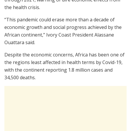
the health crisis.
“This pandemic could erase more than a decade of
economic growth and social progress achieved by the
African continent,” Ivory Coast President Alassane
Ouattara said.
Despite the economic concerns, Africa has been one of
the regions least affected in health terms by Covid-19,
with the continent reporting 1.8 million cases and
34,500 deaths.