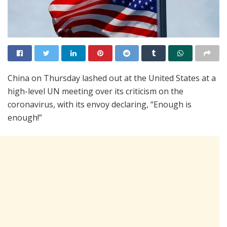
China on Thursday lashed out at the United States at a
high-level UN meeting over its criticism on the
coronavirus, with its envoy declaring, “Enough is
enough!”