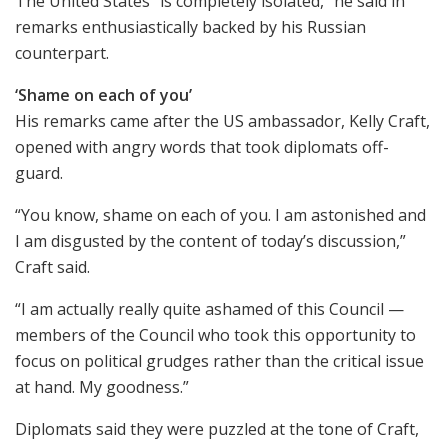
The United States “is completely isolated,” he said in
remarks enthusiastically backed by his Russian
counterpart.
‘Shame on each of you’
His remarks came after the US ambassador, Kelly Craft,
opened with angry words that took diplomats off-
guard.
“You know, shame on each of you. I am astonished and
I am disgusted by the content of today’s discussion,”
Craft said.
“I am actually really quite ashamed of this Council —
members of the Council who took this opportunity to
focus on political grudges rather than the critical issue
at hand. My goodness.”
Diplomats said they were puzzled at the tone of Craft,