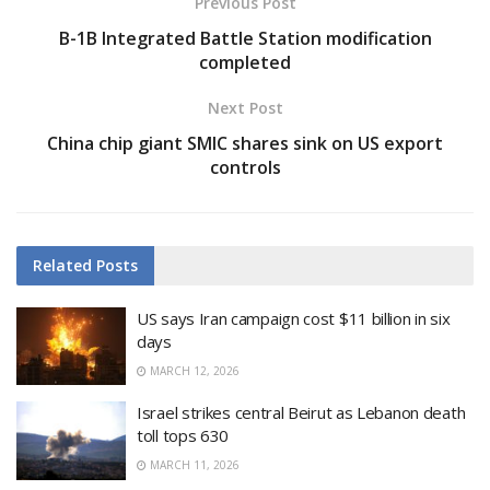
Previous Post
B-1B Integrated Battle Station modification
completed
Next Post
China chip giant SMIC shares sink on US export
controls
Related
Posts
US says Iran campaign cost $11 billion in six
days
MARCH 12, 2026
Israel strikes central Beirut as Lebanon death
toll tops 630
MARCH 11, 2026