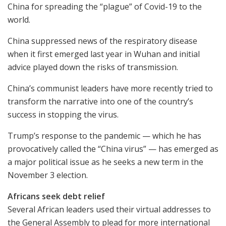
China for spreading the “plague” of Covid-19 to the
world.
China suppressed news of the respiratory disease
when it first emerged last year in Wuhan and initial
advice played down the risks of transmission.
China’s communist leaders have more recently tried to
transform the narrative into one of the country’s
success in stopping the virus.
Trump’s response to the pandemic — which he has
provocatively called the “China virus” — has emerged as
a major political issue as he seeks a new term in the
November 3 election.
Africans seek debt relief
Several African leaders used their virtual addresses to
the General Assembly to plead for more international