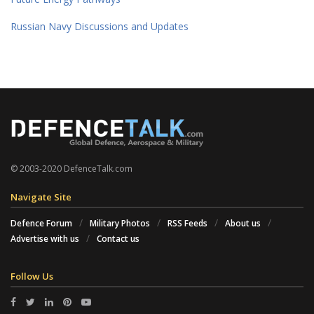
Russian Navy Discussions and Updates
© 2003-2020 DefenceTalk.com
Navigate Site
Defence Forum
Military Photos
RSS Feeds
About us
Advertise with us
Contact us
Follow Us