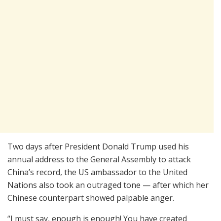
Two days after President Donald Trump used his
annual address to the General Assembly to attack
China’s record, the US ambassador to the United
Nations also took an outraged tone — after which her
Chinese counterpart showed palpable anger.
“I must say, enough is enough! You have created