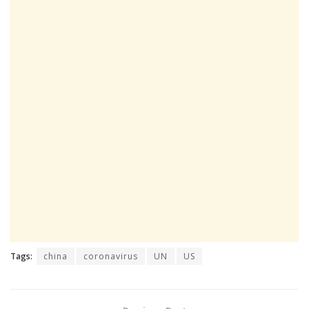
Tags:
china
coronavirus
UN
US