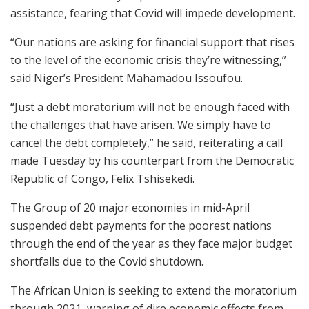
assistance, fearing that Covid will impede development.
“Our nations are asking for financial support that rises
to the level of the economic crisis they’re witnessing,”
said Niger’s President Mahamadou Issoufou.
“Just a debt moratorium will not be enough faced with
the challenges that have arisen. We simply have to
cancel the debt completely,” he said, reiterating a call
made Tuesday by his counterpart from the Democratic
Republic of Congo, Felix Tshisekedi.
The Group of 20 major economies in mid-April
suspended debt payments for the poorest nations
through the end of the year as they face major budget
shortfalls due to the Covid shutdown.
The African Union is seeking to extend the moratorium
through 2021, warning of dire economic effects from