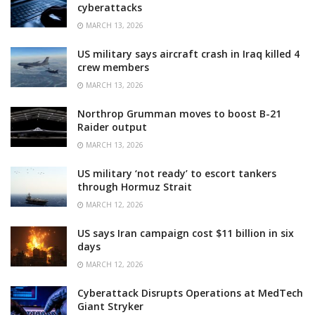
cyberattacks
MARCH 13, 2026
US military says aircraft crash in Iraq killed 4
crew members
MARCH 13, 2026
Northrop Grumman moves to boost B-21
Raider output
MARCH 13, 2026
US military ‘not ready’ to escort tankers
through Hormuz Strait
MARCH 12, 2026
US says Iran campaign cost $11 billion in six
days
MARCH 12, 2026
Cyberattack Disrupts Operations at MedTech
Giant Stryker