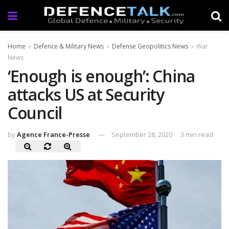
Home
Defence & Military News
Defense Geopolitics News
War
News
‘Enough is enough’: China
attacks US at Security
Council
by
Agence France-Presse
September 28, 2020
3 min read