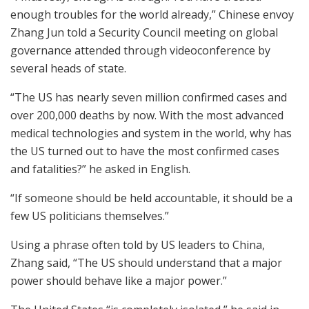
enough troubles for the world already,” Chinese envoy
Zhang Jun told a Security Council meeting on global
governance attended through videoconference by
several heads of state.
“The US has nearly seven million confirmed cases and
over 200,000 deaths by now. With the most advanced
medical technologies and system in the world, why has
the US turned out to have the most confirmed cases
and fatalities?” he asked in English.
“If someone should be held accountable, it should be a
few US politicians themselves.”
Using a phrase often told by US leaders to China,
Zhang said, “The US should understand that a major
power should behave like a major power.”