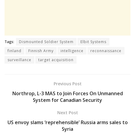
Tags:
Dismounted Soldier System
Elbit Systems
finland
Finnish Army
intelligence
reconnaissance
surveillance
target acquisition
Previous Post
Northrop, L-3 MAS to Join Forces On Unmanned
System for Canadian Security
Next Post
US envoy slams ‘reprehensible’ Russia arms sales to
Syria