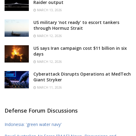
Raider output
MARCH 13, 2026
US military ‘not ready’ to escort tankers
through Hormuz Strait
MARCH 12, 2026
US says Iran campaign cost $11 billion in six
days
MARCH 12, 2026
Cyberattack Disrupts Operations at MedTech
Giant Stryker
MARCH 11, 2026
Defense Forum Discussions
Indonesia: 'green water navy'