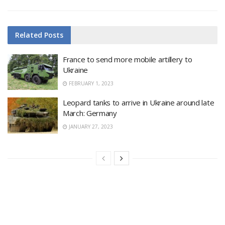
Related
Posts
France to send more mobile artillery to
Ukraine
FEBRUARY 1, 2023
Leopard tanks to arrive in Ukraine around late
March: Germany
JANUARY 27, 2023