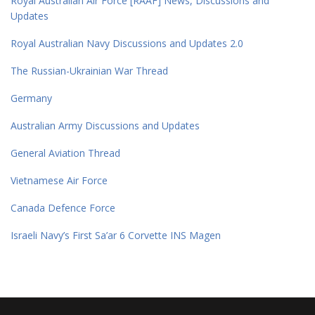
Royal Australian Air Force [RAAF] News, Discussions and
Updates
Royal Australian Navy Discussions and Updates 2.0
The Russian-Ukrainian War Thread
Germany
Australian Army Discussions and Updates
General Aviation Thread
Vietnamese Air Force
Canada Defence Force
Israeli Navy’s First Sa’ar 6 Corvette INS Magen