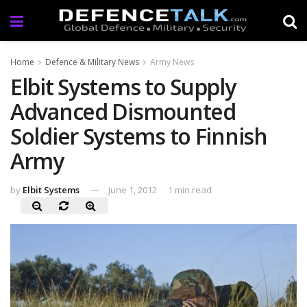
Home
Defence & Military News
Army News
Elbit Systems to Supply
Advanced Dismounted
Soldier Systems to Finnish
Army
by
Elbit Systems
June 1, 2012
1 min read