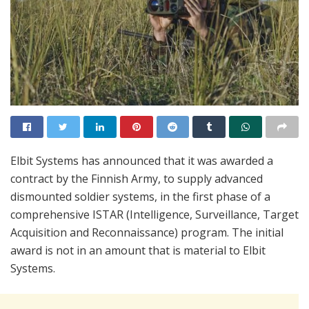
Elbit Systems has announced that it was awarded a
contract by the Finnish Army, to supply advanced
dismounted soldier systems, in the first phase of a
comprehensive ISTAR (Intelligence, Surveillance, Target
Acquisition and Reconnaissance) program. The initial
award is not in an amount that is material to Elbit
Systems.