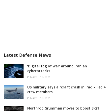
Latest Defense News
‘Digital fog of war’ around Iranian
cyberattacks
MARCH 13, 2026
US military says aircraft crash in Iraq killed 4
crew members
MARCH 13, 2026
Northrop Grumman moves to boost B-21