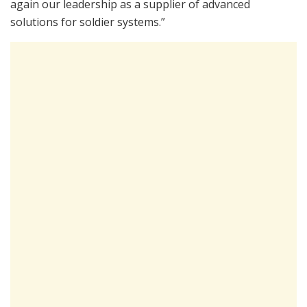
again our leadership as a supplier of advanced
solutions for soldier systems.”