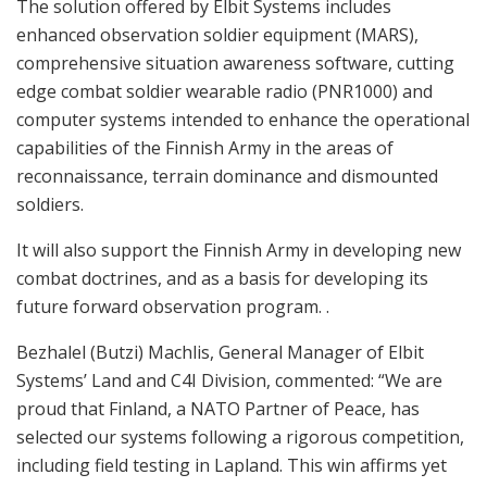
The solution offered by Elbit Systems includes
enhanced observation soldier equipment (MARS),
comprehensive situation awareness software, cutting
edge combat soldier wearable radio (PNR1000) and
computer systems intended to enhance the operational
capabilities of the Finnish Army in the areas of
reconnaissance, terrain dominance and dismounted
soldiers.
It will also support the Finnish Army in developing new
combat doctrines, and as a basis for developing its
future forward observation program. .
Bezhalel (Butzi) Machlis, General Manager of Elbit
Systems’ Land and C4I Division, commented: “We are
proud that Finland, a NATO Partner of Peace, has
selected our systems following a rigorous competition,
including field testing in Lapland. This win affirms yet