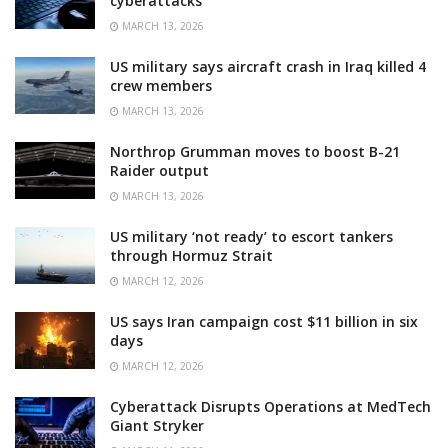
cyberattacks
MARCH 13, 2026
US military says aircraft crash in Iraq killed 4
crew members
MARCH 13, 2026
Northrop Grumman moves to boost B-21
Raider output
MARCH 13, 2026
US military ‘not ready’ to escort tankers
through Hormuz Strait
MARCH 12, 2026
US says Iran campaign cost $11 billion in six
days
MARCH 12, 2026
Cyberattack Disrupts Operations at MedTech
Giant Stryker