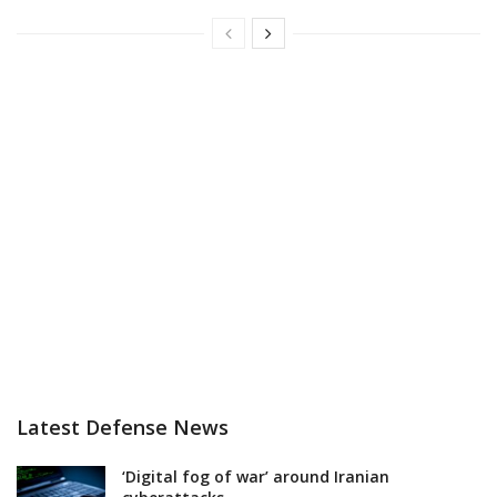
Latest Defense News
‘Digital fog of war’ around Iranian