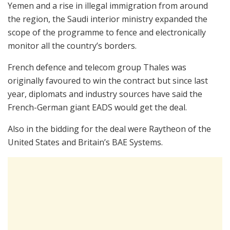
Yemen and a rise in illegal immigration from around
the region, the Saudi interior ministry expanded the
scope of the programme to fence and electronically
monitor all the country’s borders.
French defence and telecom group Thales was
originally favoured to win the contract but since last
year, diplomats and industry sources have said the
French-German giant EADS would get the deal.
Also in the bidding for the deal were Raytheon of the
United States and Britain’s BAE Systems.