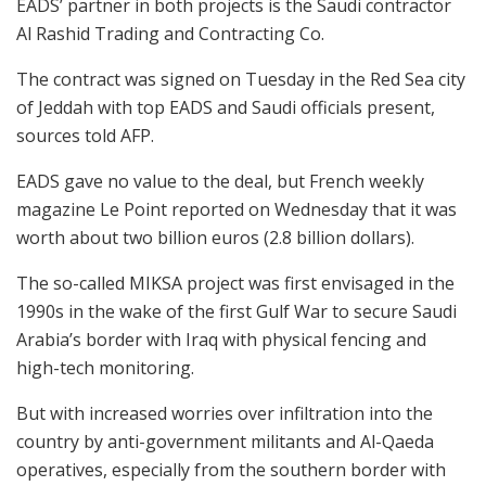
EADS’ partner in both projects is the Saudi contractor
Al Rashid Trading and Contracting Co.
The contract was signed on Tuesday in the Red Sea city
of Jeddah with top EADS and Saudi officials present,
sources told AFP.
EADS gave no value to the deal, but French weekly
magazine Le Point reported on Wednesday that it was
worth about two billion euros (2.8 billion dollars).
The so-called MIKSA project was first envisaged in the
1990s in the wake of the first Gulf War to secure Saudi
Arabia’s border with Iraq with physical fencing and
high-tech monitoring.
But with increased worries over infiltration into the
country by anti-government militants and Al-Qaeda
operatives, especially from the southern border with