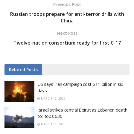
Previous Post
Russian troops prepare for anti-terror drills with
China
Next Post
Twelve-nation consortium ready for first C-17
Related
Posts
US says Iran campaign cost $11 billion in six
days
MARCH 12, 2026
Israel strikes central Beirut as Lebanon death
toll tops 630
MARCH 11, 2026