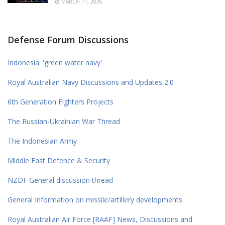
MARCH 11, 2026
Defense Forum Discussions
Indonesia: 'green water navy'
Royal Australian Navy Discussions and Updates 2.0
6th Generation Fighters Projects
The Russian-Ukrainian War Thread
The Indonesian Army
Middle East Defence & Security
NZDF General discussion thread
General Information on missile/artillery developments
Royal Australian Air Force [RAAF] News, Discussions and