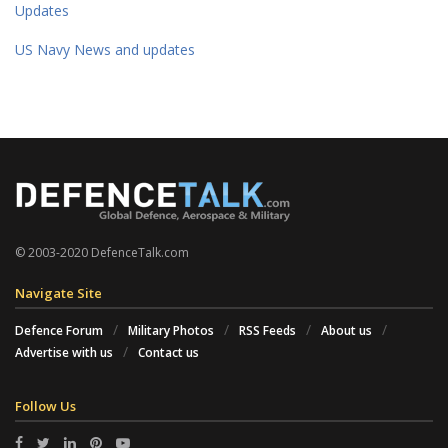
Updates
US Navy News and updates
© 2003-2020 DefenceTalk.com
Navigate Site
Defence Forum
Military Photos
RSS Feeds
About us
Advertise with us
Contact us
Follow Us