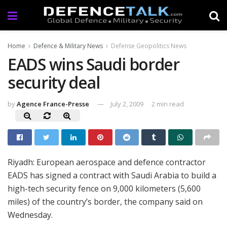
Home
Defence & Military News
Defense Geopolitics News
EADS wins Saudi border
security deal
by
Agence France-Presse
July 2, 2009
2 min read
Riyadh: European aerospace and defence contractor
EADS has signed a contract with Saudi Arabia to build a
high-tech security fence on 9,000 kilometers (5,600
miles) of the country’s border, the company said on
Wednesday.