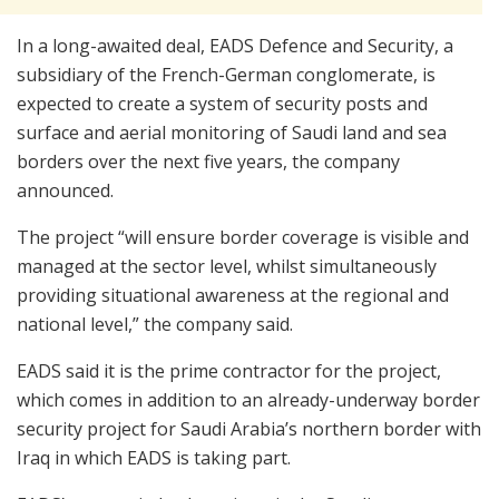
In a long-awaited deal, EADS Defence and Security, a
subsidiary of the French-German conglomerate, is
expected to create a system of security posts and
surface and aerial monitoring of Saudi land and sea
borders over the next five years, the company
announced.
The project “will ensure border coverage is visible and
managed at the sector level, whilst simultaneously
providing situational awareness at the regional and
national level,” the company said.
EADS said it is the prime contractor for the project,
which comes in addition to an already-underway border
security project for Saudi Arabia’s northern border with
Iraq in which EADS is taking part.