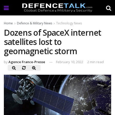
Home
Defence & Military News
Technology News
Dozens of SpaceX internet
satellites lost to
geomagnetic storm
by
Agence France-Presse
February 10, 2022
2 min read