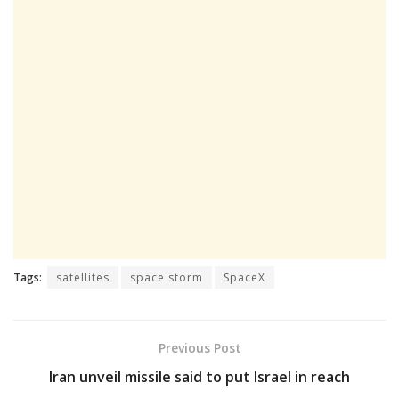
Tags:
satellites
space storm
SpaceX
Previous Post
Iran unveil missile said to put Israel in reach