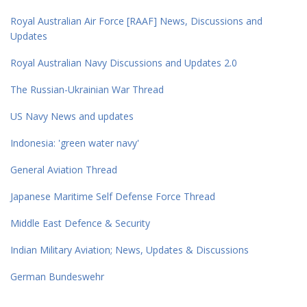
Royal Australian Air Force [RAAF] News, Discussions and
Updates
Royal Australian Navy Discussions and Updates 2.0
The Russian-Ukrainian War Thread
US Navy News and updates
Indonesia: 'green water navy'
General Aviation Thread
Japanese Maritime Self Defense Force Thread
Middle East Defence & Security
Indian Military Aviation; News, Updates & Discussions
German Bundeswehr