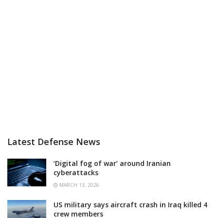
Latest Defense News
‘Digital fog of war’ around Iranian
cyberattacks
MARCH 13, 2026
US military says aircraft crash in Iraq killed 4
crew members