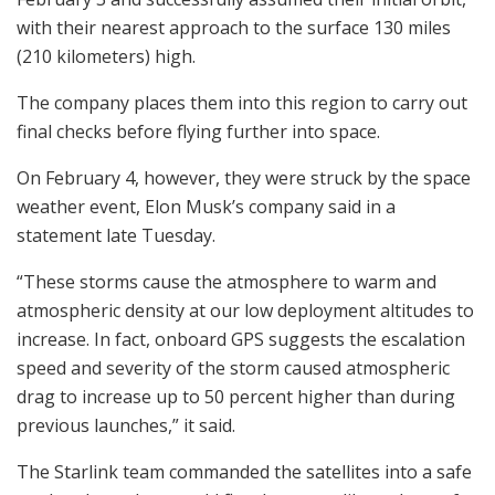
with their nearest approach to the surface 130 miles
(210 kilometers) high.
The company places them into this region to carry out
final checks before flying further into space.
On February 4, however, they were struck by the space
weather event, Elon Musk’s company said in a
statement late Tuesday.
“These storms cause the atmosphere to warm and
atmospheric density at our low deployment altitudes to
increase. In fact, onboard GPS suggests the escalation
speed and severity of the storm caused atmospheric
drag to increase up to 50 percent higher than during
previous launches,” it said.
The Starlink team commanded the satellites into a safe