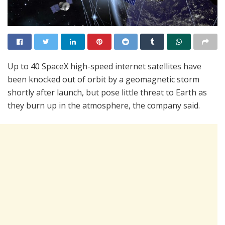
Up to 40 SpaceX high-speed internet satellites have
been knocked out of orbit by a geomagnetic storm
shortly after launch, but pose little threat to Earth as
they burn up in the atmosphere, the company said.