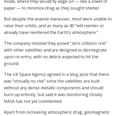
mode, where they would fly edge-on — like a sheet of
paper — to minimize drag as they sought shelter.
But despite the evasive maneuver, most were unable to
raise their orbits, and as many as 40 “will reenter or
already have reentered the Earth’s atmosphere.”
The company insisted they posed “zero collision risk”
with other satellites and are designed to disintegrate
upon re-entry, with no debris expected to hit the
ground.
The UK Space Agency agreed in a blog post that there
was “virtually no risk” since the satellites are built
without any dense metallic components and should
burn up entirely, but said it was monitoring closely.
NASA has not yet commented.
Apart from increasing atmospheric drag, geomagnetic