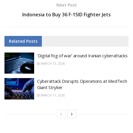
Next Post
Indonesia to Buy 36 F-15ID Fighter Jets
Related
Posts
‘Digital fog of war’ around Iranian cyberattacks
MARCH 13, 2026
Cyberattack Disrupts Operations at MedTech
Giant Stryker
MARCH 11, 2026