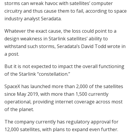
storms can wreak havoc with satellites’ computer
circuitry and thus cause them to fail, according to space
industry analyst Seradata.
Whatever the exact cause, the loss could point to a
design weakness in Starlink satellites’ ability to
withstand such storms, Seradata’s David Todd wrote in
a post.
But it is not expected to impact the overall functioning
of the Starlink “constellation.”
SpaceX has launched more than 2,000 of the satellites
since May 2019, with more than 1,500 currently
operational, providing internet coverage across most
of the planet.
The company currently has regulatory approval for
12,000 satellites, with plans to expand even further.