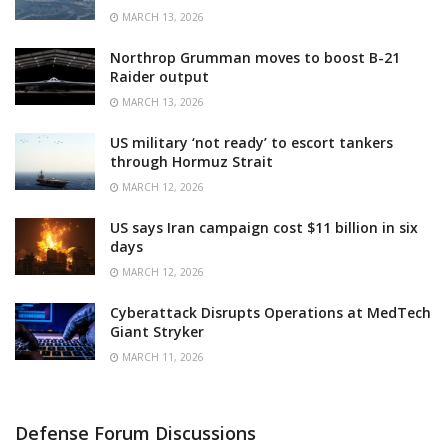
MARCH 13, 2026
Northrop Grumman moves to boost B-21
Raider output
MARCH 13, 2026
US military ‘not ready’ to escort tankers
through Hormuz Strait
MARCH 12, 2026
US says Iran campaign cost $11 billion in six
days
MARCH 12, 2026
Cyberattack Disrupts Operations at MedTech
Giant Stryker
MARCH 11, 2026
Defense Forum Discussions