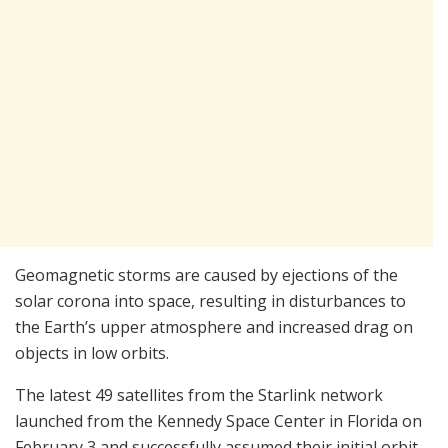
Geomagnetic storms are caused by ejections of the
solar corona into space, resulting in disturbances to
the Earth’s upper atmosphere and increased drag on
objects in low orbits.
The latest 49 satellites from the Starlink network
launched from the Kennedy Space Center in Florida on
February 3 and successfully assumed their initial orbit,