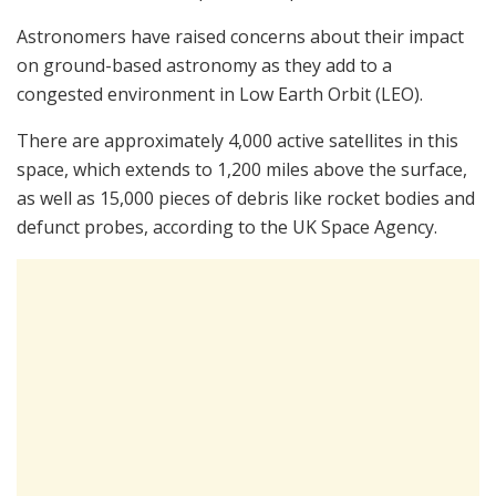
Astronomers have raised concerns about their impact
on ground-based astronomy as they add to a
congested environment in Low Earth Orbit (LEO).
There are approximately 4,000 active satellites in this
space, which extends to 1,200 miles above the surface,
as well as 15,000 pieces of debris like rocket bodies and
defunct probes, according to the UK Space Agency.