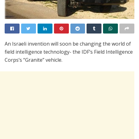
An Israeli invention will soon be changing the world of
field intelligence technology- the IDF’s Field Intelligence
Corps’s “Granite” vehicle.