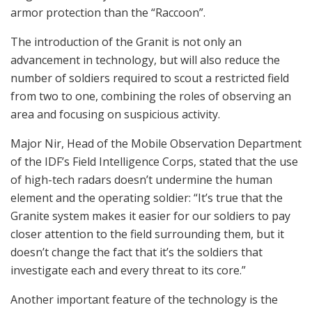
armor protection than the “Raccoon”.
The introduction of the Granit is not only an
advancement in technology, but will also reduce the
number of soldiers required to scout a restricted field
from two to one, combining the roles of observing an
area and focusing on suspicious activity.
Major Nir, Head of the Mobile Observation Department
of the IDF’s Field Intelligence Corps, stated that the use
of high-tech radars doesn’t undermine the human
element and the operating soldier: “It’s true that the
Granite system makes it easier for our soldiers to pay
closer attention to the field surrounding them, but it
doesn’t change the fact that it’s the soldiers that
investigate each and every threat to its core.”
Another important feature of the technology is the