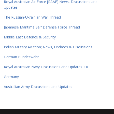
Royal Australian Air Force [RAAF] News, Discussions and
Updates
The Russian-Ukrainian War Thread
Japanese Maritime Self Defense Force Thread
Middle East Defence & Security
Indian Military Aviation; News, Updates & Discussions
German Bundeswehr
Royal Australian Navy Discussions and Updates 2.0
Germany
Australian Army Discussions and Updates