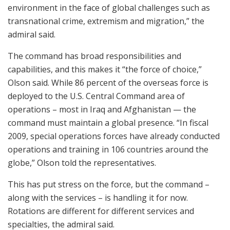
environment in the face of global challenges such as
transnational crime, extremism and migration,” the
admiral said.
The command has broad responsibilities and
capabilities, and this makes it “the force of choice,”
Olson said. While 86 percent of the overseas force is
deployed to the U.S. Central Command area of
operations – most in Iraq and Afghanistan — the
command must maintain a global presence. “In fiscal
2009, special operations forces have already conducted
operations and training in 106 countries around the
globe,” Olson told the representatives.
This has put stress on the force, but the command –
along with the services – is handling it for now.
Rotations are different for different services and
specialties, the admiral said.