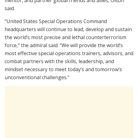
mentor, and partner global friends and allies, Olson
said.
“United States Special Operations Command
headquarters will continue to lead, develop and sustain
the world’s most precise and lethal counterterrorism
force,” the admiral said. “We will provide the world’s
most effective special operations trainers, advisors, and
combat partners with the skills, leadership, and
mindset necessary to meet today’s and tomorrow’s
unconventional challenges.”