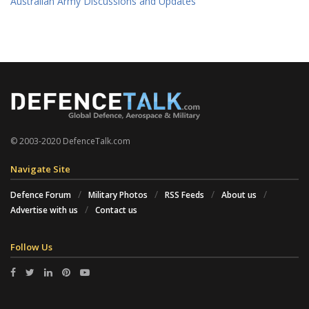
Australian Army Discussions and Updates
© 2003-2020 DefenceTalk.com
Navigate Site
Defence Forum
Military Photos
RSS Feeds
About us
Advertise with us
Contact us
Follow Us