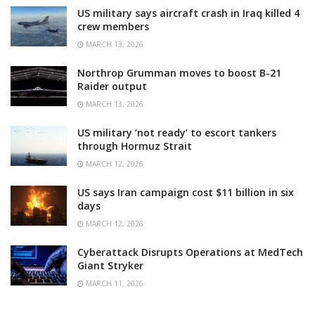
US military says aircraft crash in Iraq killed 4
crew members
MARCH 13, 2026
Northrop Grumman moves to boost B-21
Raider output
MARCH 13, 2026
US military ‘not ready’ to escort tankers
through Hormuz Strait
MARCH 12, 2026
US says Iran campaign cost $11 billion in six
days
MARCH 12, 2026
Cyberattack Disrupts Operations at MedTech
Giant Stryker
MARCH 11, 2026