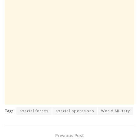
Tags:
special forces
special operations
World Military
Previous Post