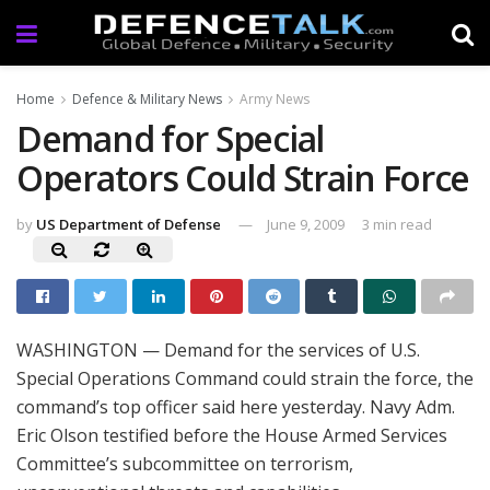
Home
Defence & Military News
Army News
Demand for Special
Operators Could Strain Force
by
US Department of Defense
June 9, 2009
3 min read
WASHINGTON — Demand for the services of U.S.
Special Operations Command could strain the force, the
command’s top officer said here yesterday. Navy Adm.
Eric Olson testified before the House Armed Services
Committee’s subcommittee on terrorism,