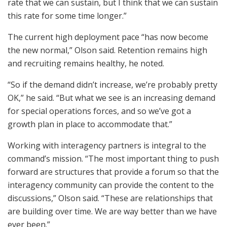
rate that we can sustain, but I think that we can sustain
this rate for some time longer.”
The current high deployment pace “has now become
the new normal,” Olson said. Retention remains high
and recruiting remains healthy, he noted.
“So if the demand didn’t increase, we’re probably pretty
OK,” he said. “But what we see is an increasing demand
for special operations forces, and so we’ve got a
growth plan in place to accommodate that.”
Working with interagency partners is integral to the
command’s mission. “The most important thing to push
forward are structures that provide a forum so that the
interagency community can provide the content to the
discussions,” Olson said. “These are relationships that
are building over time. We are way better than we have
ever been.”