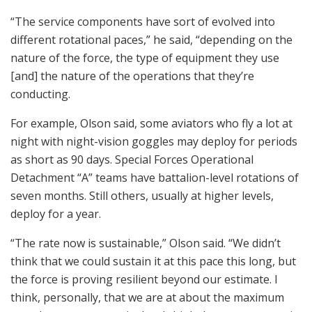
“The service components have sort of evolved into
different rotational paces,” he said, “depending on the
nature of the force, the type of equipment they use
[and] the nature of the operations that they’re
conducting.
For example, Olson said, some aviators who fly a lot at
night with night-vision goggles may deploy for periods
as short as 90 days. Special Forces Operational
Detachment “A” teams have battalion-level rotations of
seven months. Still others, usually at higher levels,
deploy for a year.
“The rate now is sustainable,” Olson said. “We didn’t
think that we could sustain it at this pace this long, but
the force is proving resilient beyond our estimate. I
think, personally, that we are at about the maximum