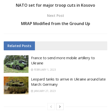
NATO set for major troop cuts in Kosovo
Next Post
MRAP Modified from the Ground Up
Related
Posts
France to send more mobile artillery to
Ukraine
FEBRUARY 1, 2023
Leopard tanks to arrive in Ukraine around late
March: Germany
JANUARY 27, 2023