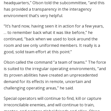
headquarters,” Olson told the subcommittee, “and this
has provided a transparency in the interagency
environment that’s very helpful.
“It’s hard now, having seen it in action for a few years,
… to remember back what it was like before,” he
continued, “back when we used to look around the
room and see only uniformed members. It really is a
good, solid team effort at this point.”
Olson called the command “a team of teams.” The force
is suited to the irregular operating environments, “and
its proven abilities have created an unprecedented
demand for its effects in remote, uncertain and
challenging operating areas,” he said.
Special operators will continue to find, kill or capture
irreconcilable enemies, and will continue to train,