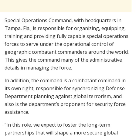
Special Operations Command, with headquarters in
Tampa, Fla., is responsible for organizing, equipping,
training and providing fully capable special operations
forces to serve under the operational control of
geographic combatant commanders around the world.
This gives the command many of the administrative
details in managing the force.
In addition, the command is a combatant command in
its own right, responsible for synchronizing Defense
Department planning against global terrorism, and
also is the department’s proponent for security force
assistance.
“In this role, we expect to foster the long-term
partnerships that will shape a more secure global