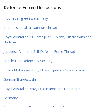
Defense Forum Discussions
Indonesia: 'green water navy'
The Russian-Ukrainian War Thread
Royal Australian Air Force [RAAF] News, Discussions and
Updates
Japanese Maritime Self Defense Force Thread
Middle East Defence & Security
Indian Military Aviation; News, Updates & Discussions
German Bundeswehr
Royal Australian Navy Discussions and Updates 2.0
Germany