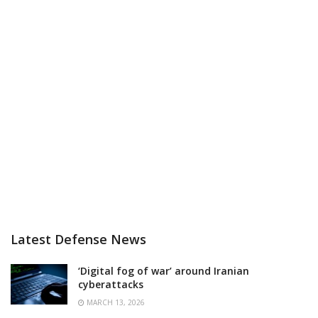
Latest Defense News
‘Digital fog of war’ around Iranian
cyberattacks
MARCH 13, 2026