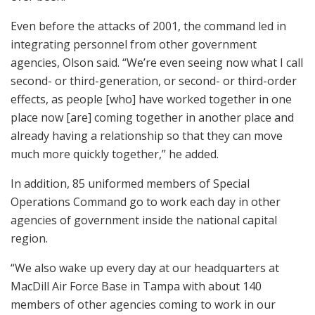
Even before the attacks of 2001, the command led in
integrating personnel from other government
agencies, Olson said. “We’re even seeing now what I call
second- or third-generation, or second- or third-order
effects, as people [who] have worked together in one
place now [are] coming together in another place and
already having a relationship so that they can move
much more quickly together,” he added.
In addition, 85 uniformed members of Special
Operations Command go to work each day in other
agencies of government inside the national capital
region.
“We also wake up every day at our headquarters at
MacDill Air Force Base in Tampa with about 140
members of other agencies coming to work in our