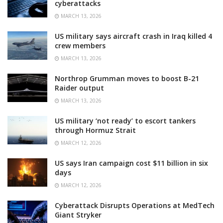
cyberattacks
MARCH 13, 2026
US military says aircraft crash in Iraq killed 4
crew members
MARCH 13, 2026
Northrop Grumman moves to boost B-21
Raider output
MARCH 13, 2026
US military ‘not ready’ to escort tankers
through Hormuz Strait
MARCH 12, 2026
US says Iran campaign cost $11 billion in six
days
MARCH 12, 2026
Cyberattack Disrupts Operations at MedTech
Giant Stryker