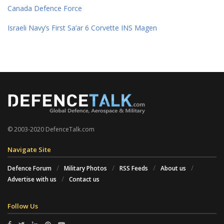
Canada Defence Force
Israeli Navy’s First Sa’ar 6 Corvette INS Magen
© 2003-2020 DefenceTalk.com
Navigate Site
Defence Forum
Military Photos
RSS Feeds
About us
Advertise with us
Contact us
Follow Us