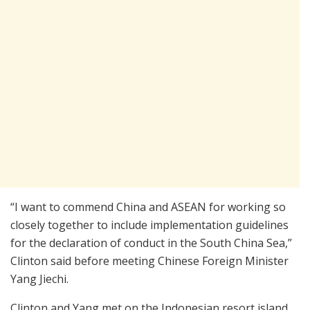
“I want to commend China and ASEAN for working so
closely together to include implementation guidelines
for the declaration of conduct in the South China Sea,”
Clinton said before meeting Chinese Foreign Minister
Yang Jiechi.
Clinton and Yang met on the Indonesian resort island