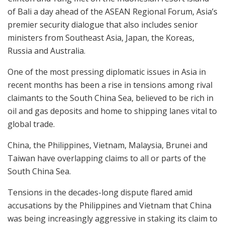
of Bali a day ahead of the ASEAN Regional Forum, Asia’s
premier security dialogue that also includes senior
ministers from Southeast Asia, Japan, the Koreas,
Russia and Australia.
One of the most pressing diplomatic issues in Asia in
recent months has been a rise in tensions among rival
claimants to the South China Sea, believed to be rich in
oil and gas deposits and home to shipping lanes vital to
global trade.
China, the Philippines, Vietnam, Malaysia, Brunei and
Taiwan have overlapping claims to all or parts of the
South China Sea.
Tensions in the decades-long dispute flared amid
accusations by the Philippines and Vietnam that China
was being increasingly aggressive in staking its claim to