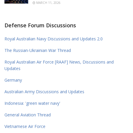
MARCH 11, 2026
Defense Forum Discussions
Royal Australian Navy Discussions and Updates 2.0
The Russian-Ukrainian War Thread
Royal Australian Air Force [RAAF] News, Discussions and
Updates
Germany
Australian Army Discussions and Updates
Indonesia: 'green water navy'
General Aviation Thread
Vietnamese Air Force