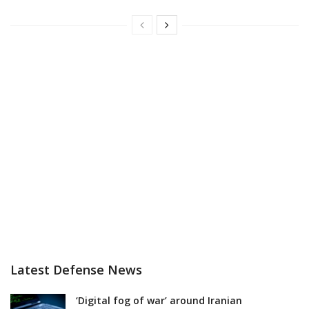
Latest Defense News
‘Digital fog of war’ around Iranian