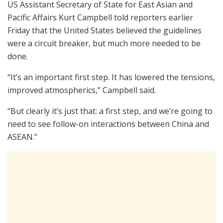
US Assistant Secretary of State for East Asian and
Pacific Affairs Kurt Campbell told reporters earlier
Friday that the United States believed the guidelines
were a circuit breaker, but much more needed to be
done.
“It’s an important first step. It has lowered the tensions,
improved atmospherics,” Campbell said.
“But clearly it’s just that: a first step, and we’re going to
need to see follow-on interactions between China and
ASEAN.”