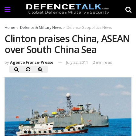
Home
Defence & Military News
Defense Geopolitics News
Clinton praises China, ASEAN
over South China Sea
by
Agence France-Presse
July 22, 2011
2 min read