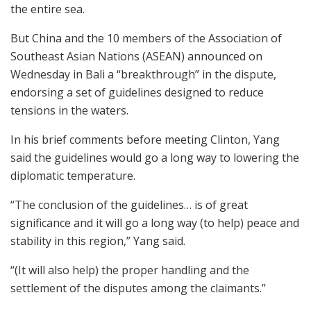
the entire sea.
But China and the 10 members of the Association of
Southeast Asian Nations (ASEAN) announced on
Wednesday in Bali a “breakthrough” in the dispute,
endorsing a set of guidelines designed to reduce
tensions in the waters.
In his brief comments before meeting Clinton, Yang
said the guidelines would go a long way to lowering the
diplomatic temperature.
“The conclusion of the guidelines… is of great
significance and it will go a long way (to help) peace and
stability in this region,” Yang said.
“(It will also help) the proper handling and the
settlement of the disputes among the claimants.”