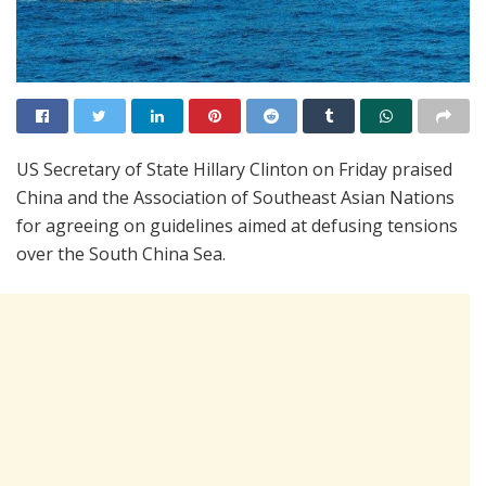
US Secretary of State Hillary Clinton on Friday praised
China and the Association of Southeast Asian Nations
for agreeing on guidelines aimed at defusing tensions
over the South China Sea.