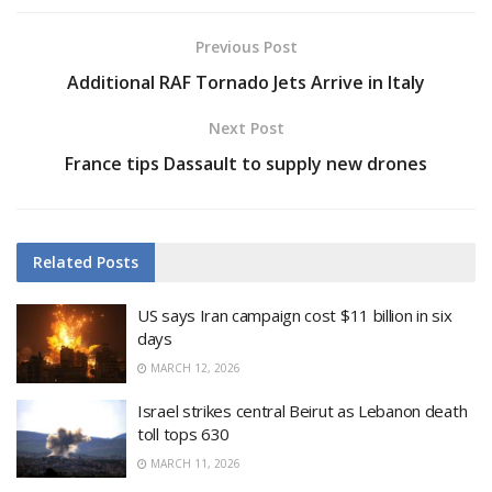
Previous Post
Additional RAF Tornado Jets Arrive in Italy
Next Post
France tips Dassault to supply new drones
Related
Posts
US says Iran campaign cost $11 billion in six
days
MARCH 12, 2026
Israel strikes central Beirut as Lebanon death
toll tops 630
MARCH 11, 2026