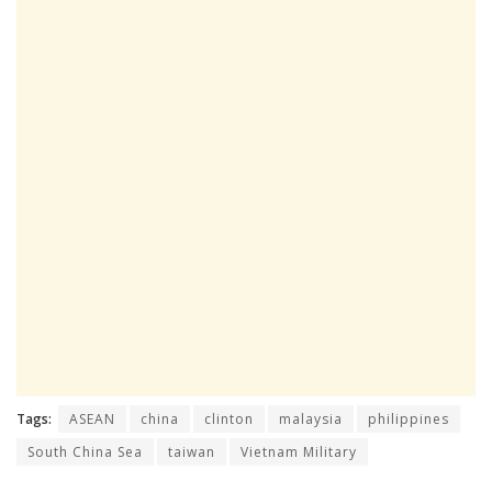
Tags:
ASEAN
china
clinton
malaysia
philippines
South China Sea
taiwan
Vietnam Military