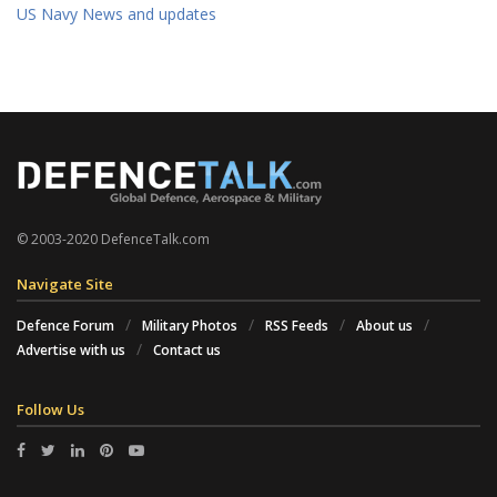
US Navy News and updates
© 2003-2020 DefenceTalk.com
Navigate Site
Defence Forum
Military Photos
RSS Feeds
About us
Advertise with us
Contact us
Follow Us