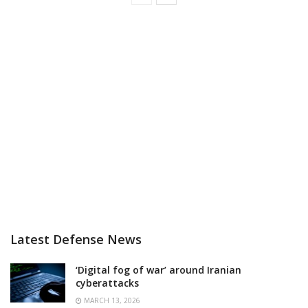
Latest Defense News
‘Digital fog of war’ around Iranian
cyberattacks
MARCH 13, 2026