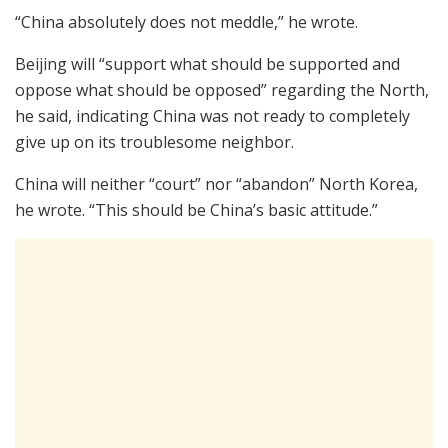
“China absolutely does not meddle,” he wrote.
Beijing will “support what should be supported and
oppose what should be opposed” regarding the North,
he said, indicating China was not ready to completely
give up on its troublesome neighbor.
China will neither “court” nor “abandon” North Korea,
he wrote. “This should be China’s basic attitude.”