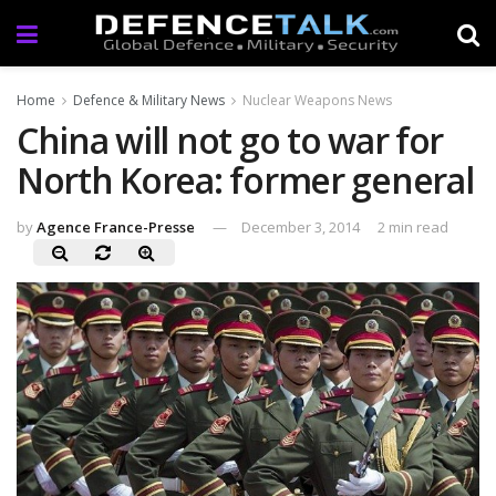
Home
Defence & Military News
Nuclear Weapons News
China will not go to war for
North Korea: former general
by
Agence France-Presse
December 3, 2014
2 min read