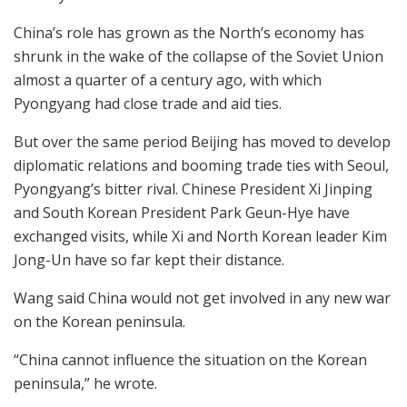
China’s role has grown as the North’s economy has
shrunk in the wake of the collapse of the Soviet Union
almost a quarter of a century ago, with which
Pyongyang had close trade and aid ties.
But over the same period Beijing has moved to develop
diplomatic relations and booming trade ties with Seoul,
Pyongyang’s bitter rival. Chinese President Xi Jinping
and South Korean President Park Geun-Hye have
exchanged visits, while Xi and North Korean leader Kim
Jong-Un have so far kept their distance.
Wang said China would not get involved in any new war
on the Korean peninsula.
“China cannot influence the situation on the Korean
peninsula,” he wrote.