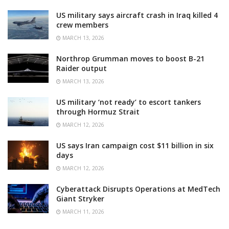
US military says aircraft crash in Iraq killed 4
crew members
MARCH 13, 2026
Northrop Grumman moves to boost B-21
Raider output
MARCH 13, 2026
US military ‘not ready’ to escort tankers
through Hormuz Strait
MARCH 12, 2026
US says Iran campaign cost $11 billion in six
days
MARCH 12, 2026
Cyberattack Disrupts Operations at MedTech
Giant Stryker
MARCH 11, 2026