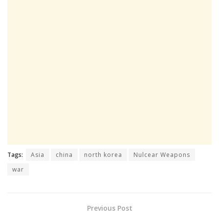
Tags:
Asia
china
north korea
Nulcear Weapons
war
Previous Post