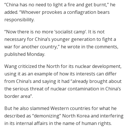
“China has no need to light a fire and get burnt,” he
added. “Whoever provokes a conflagration bears
responsibility.
“Now there is no more ‘socialist camp’. It is not
necessary for China’s younger generation to fight a
war for another country,” he wrote in the comments,
published Monday.
Wang criticized the North for its nuclear development,
using it as an example of how its interests can differ
from China’s and saying it had “already brought about
the serious threat of nuclear contamination in China’s
border area”.
But he also slammed Western countries for what he
described as “demonizing” North Korea and interfering
in its internal affairs in the name of human rights.