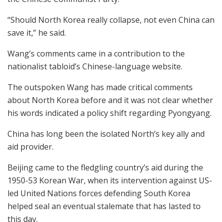
“Should North Korea really collapse, not even China can
save it,” he said.
Wang’s comments came in a contribution to the
nationalist tabloid’s Chinese-language website.
The outspoken Wang has made critical comments
about North Korea before and it was not clear whether
his words indicated a policy shift regarding Pyongyang.
China has long been the isolated North’s key ally and
aid provider.
Beijing came to the fledgling country’s aid during the
1950-53 Korean War, when its intervention against US-
led United Nations forces defending South Korea
helped seal an eventual stalemate that has lasted to
this day.