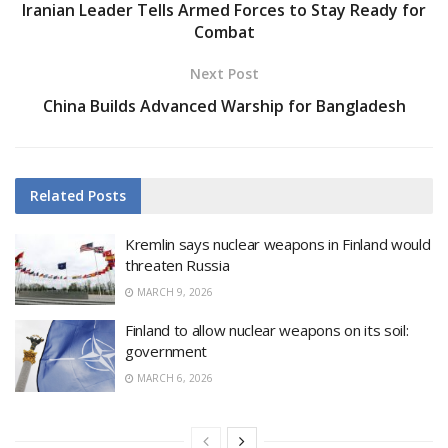
Iranian Leader Tells Armed Forces to Stay Ready for
Combat
Next Post
China Builds Advanced Warship for Bangladesh
Related
Posts
Kremlin says nuclear weapons in Finland would
threaten Russia
MARCH 9, 2026
Finland to allow nuclear weapons on its soil:
government
MARCH 6, 2026