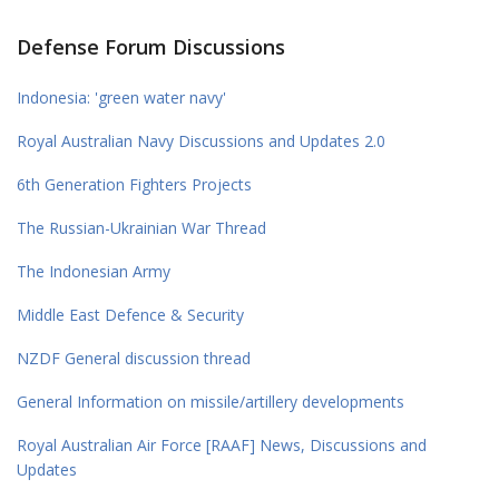
Defense Forum Discussions
Indonesia: 'green water navy'
Royal Australian Navy Discussions and Updates 2.0
6th Generation Fighters Projects
The Russian-Ukrainian War Thread
The Indonesian Army
Middle East Defence & Security
NZDF General discussion thread
General Information on missile/artillery developments
Royal Australian Air Force [RAAF] News, Discussions and
Updates