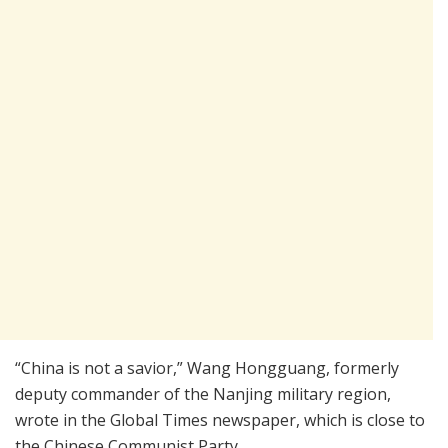
“China is not a savior,” Wang Hongguang, formerly
deputy commander of the Nanjing military region,
wrote in the Global Times newspaper, which is close to
the Chinese Communist Party.