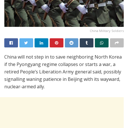
China Military Soldiers
China will not step in to save neighboring North Korea
if the Pyongyang regime collapses or starts a war, a
retired People’s Liberation Army general said, possibly
signalling waning patience in Beijing with its wayward,
nuclear-armed ally.