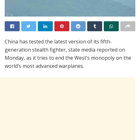
China has tested the latest version of its fifth-
generation stealth fighter, state media reported on
Monday, as it tries to end the West’s monopoly on the
world’s most advanced warplanes.