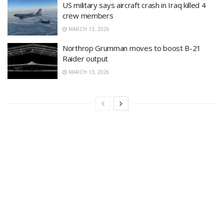
US military says aircraft crash in Iraq killed 4
crew members
MARCH 13, 2026
Northrop Grumman moves to boost B-21
Raider output
MARCH 13, 2026