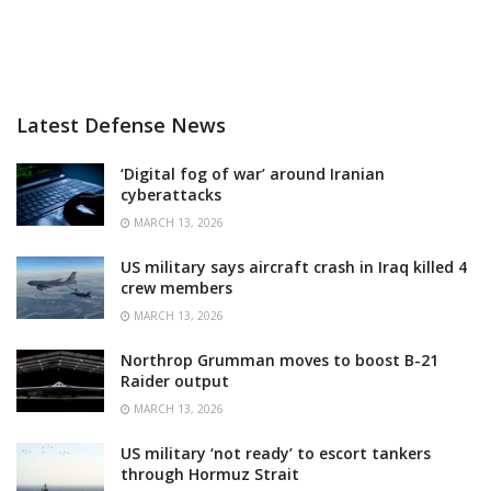
Latest Defense News
‘Digital fog of war’ around Iranian
cyberattacks
MARCH 13, 2026
US military says aircraft crash in Iraq killed 4
crew members
MARCH 13, 2026
Northrop Grumman moves to boost B-21
Raider output
MARCH 13, 2026
US military ‘not ready’ to escort tankers
through Hormuz Strait