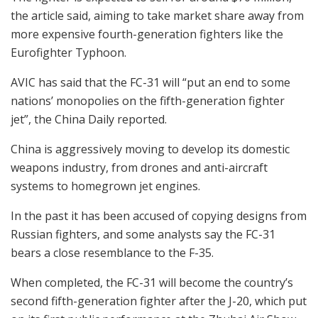
the article said, aiming to take market share away from
more expensive fourth-generation fighters like the
Eurofighter Typhoon.
AVIC has said that the FC-31 will “put an end to some
nations’ monopolies on the fifth-generation fighter
jet”, the China Daily reported.
China is aggressively moving to develop its domestic
weapons industry, from drones and anti-aircraft
systems to homegrown jet engines.
In the past it has been accused of copying designs from
Russian fighters, and some analysts say the FC-31
bears a close resemblance to the F-35.
When completed, the FC-31 will become the country’s
second fifth-generation fighter after the J-20, which put