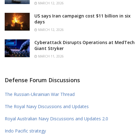
MARCH 12, 2026
US says Iran campaign cost $11 billion in six
days
MARCH 12, 2026
Cyberattack Disrupts Operations at MedTech
Giant Stryker
MARCH 11, 2026
Defense Forum Discussions
The Russian-Ukrainian War Thread
The Royal Navy Discussions and Updates
Royal Australian Navy Discussions and Updates 2.0
Indo Pacific strategy