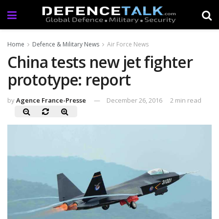
Home
Defence & Military News
Air Force News
China tests new jet fighter
prototype: report
by
Agence France-Presse
December 26, 2016
2 min read