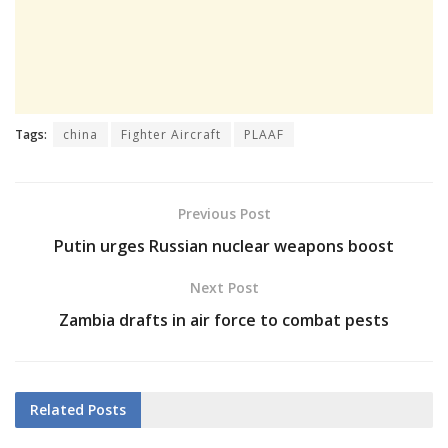
Tags:
china
Fighter Aircraft
PLAAF
Previous Post
Putin urges Russian nuclear weapons boost
Next Post
Zambia drafts in air force to combat pests
Related
Posts