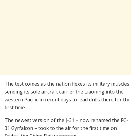
The test comes as the nation flexes its military muscles,
sending its sole aircraft carrier the Liaoning into the
western Pacific in recent days to lead drills there for the
first time.
The newest version of the J-31 – now renamed the FC-
31 Gyrfalcon – took to the air for the first time on
Friday, the China Daily reported.