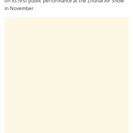
on its first public performance at the Zhuhai Air Show
in November.