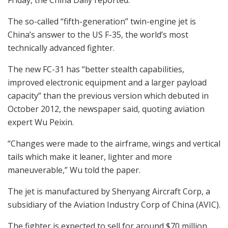
The so-called “fifth-generation” twin-engine jet is
China’s answer to the US F-35, the world’s most
technically advanced fighter.
The new FC-31 has “better stealth capabilities,
improved electronic equipment and a larger payload
capacity” than the previous version which debuted in
October 2012, the newspaper said, quoting aviation
expert Wu Peixin.
“Changes were made to the airframe, wings and vertical
tails which make it leaner, lighter and more
maneuverable,” Wu told the paper.
The jet is manufactured by Shenyang Aircraft Corp, a
subsidiary of the Aviation Industry Corp of China (AVIC).
The fighter is expected to sell for around $70 million,