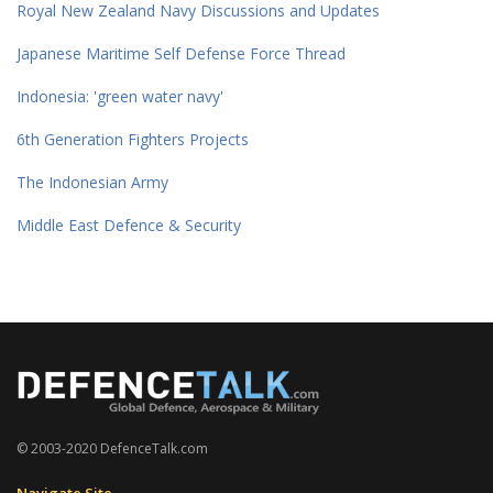
Royal New Zealand Navy Discussions and Updates
Japanese Maritime Self Defense Force Thread
Indonesia: 'green water navy'
6th Generation Fighters Projects
The Indonesian Army
Middle East Defence & Security
© 2003-2020 DefenceTalk.com
Navigate Site