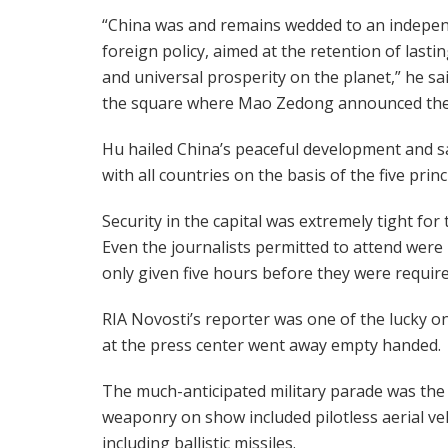
“China was and remains wedded to an indepe
foreign policy, aimed at the retention of lasti
and universal prosperity on the planet,” he sa
the square where Mao Zedong announced the c
Hu hailed China’s peaceful development and sai
with all countries on the basis of the five prin
Security in the capital was extremely tight for
Even the journalists permitted to attend were 
only given five hours before they were requi
RIA Novosti’s reporter was one of the lucky on
at the press center went away empty handed.
The much-anticipated military parade was the 
weaponry on show included pilotless aerial vehi
including ballistic missiles.