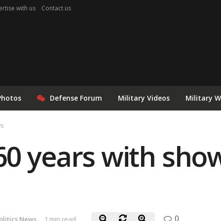
rtise with us
Contact us
Photos
Defense Forum
Military Videos
Military 
ws
0 years with show
0
litics News
1 min read