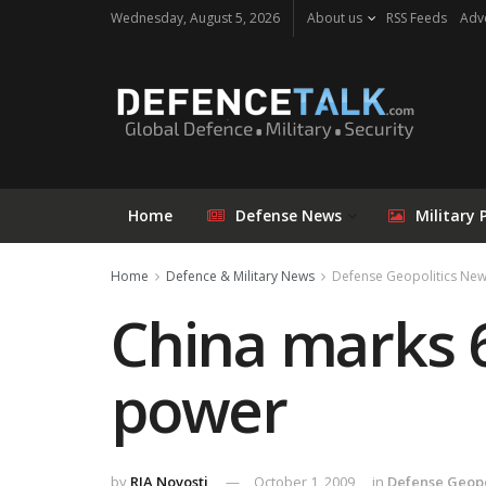
Wednesday, August 5, 2026
About us
RSS Feeds
Adve
Home
Defense News
Military 
Home
Defence & Military News
Defense Geopolitics Ne
China marks 6
power
by
RIA Novosti
October 1, 2009
in
Defense Geopo