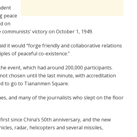
ndent
ng peace
id on
ommunists’ victory on October 1, 1949.
d it would “forge friendly and collaborative relations
ciples of peaceful co-existence.”
 the event, which had around 200,000 participants.
not chosen until the last minute, with accreditation
red to go to Tiananmen Square.
es, and many of the journalists who slept on the floor
first since China’s 50th anniversary, and the new
cles, radar, helicopters and several missiles,