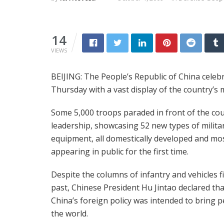
14
VIEWS
BEIJING: The People’s Republic of China celeb
Thursday with a vast display of the country’s
Some 5,000 troops paraded in front of the cou
leadership, showcasing 52 new types of milita
equipment, all domestically developed and mo
appearing in public for the first time.
Despite the columns of infantry and vehicles fi
past, Chinese President Hu Jintao declared tha
China’s foreign policy was intended to bring p
the world.