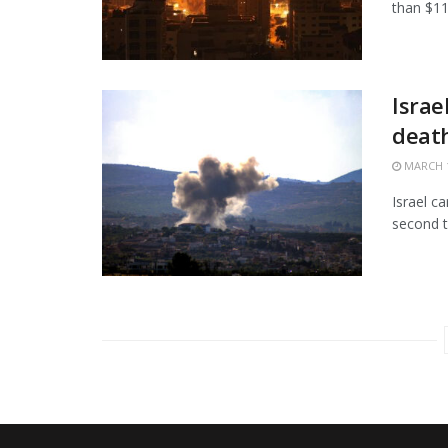
than $11.
Israe
death
MARCH 1
Israel c
second t