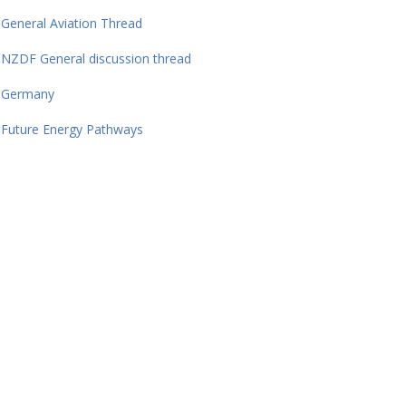
General Aviation Thread
NZDF General discussion thread
Germany
Future Energy Pathways