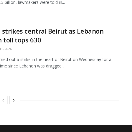
3 billion, lawmakers were told in...
l strikes central Beirut as Lebanon
 toll tops 630
1, 2026
arried out a strike in the heart of Beirut on Wednesday for a
ime since Lebanon was dragged...