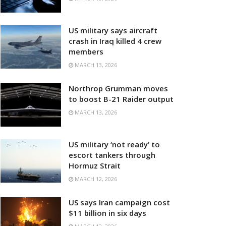
US military says aircraft
crash in Iraq killed 4 crew
members
MARCH 13, 2026
Northrop Grumman moves
to boost B-21 Raider output
MARCH 13, 2026
US military ‘not ready’ to
escort tankers through
Hormuz Strait
MARCH 12, 2026
US says Iran campaign cost
$11 billion in six days