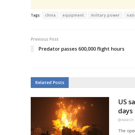
Tags:
china
equipment
military power
nat
Previous Post
Predator passes 600,000 flight hours
Related
Posts
US sa
days
MARCH 1
The open