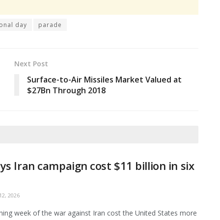
ional day
parade
Next Post
Surface-to-Air Missiles Market Valued at
$27Bn Through 2018
ys Iran campaign cost $11 billion in six
2, 2026
ing week of the war against Iran cost the United States more