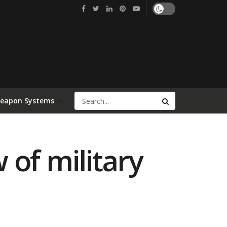
Weapon Systems
 of military