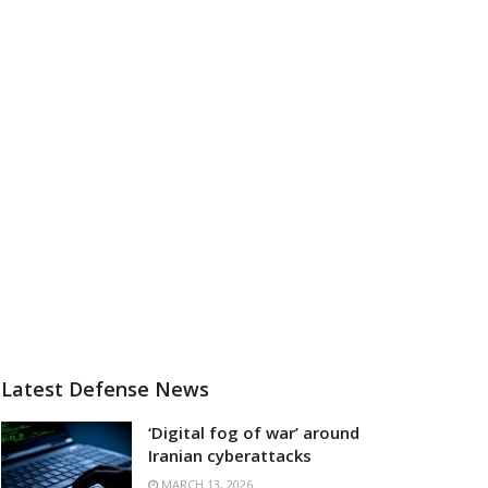
Latest Defense News
‘Digital fog of war’ around
Iranian cyberattacks
MARCH 13, 2026