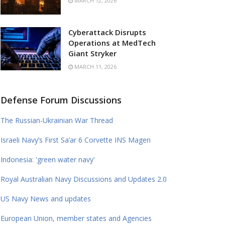
MARCH 12, 2026
Cyberattack Disrupts
Operations at MedTech
Giant Stryker
MARCH 11, 2026
Defense Forum Discussions
The Russian-Ukrainian War Thread
Israeli Navy’s First Sa’ar 6 Corvette INS Magen
Indonesia: 'green water navy'
Royal Australian Navy Discussions and Updates 2.0
US Navy News and updates
European Union, member states and Agencies