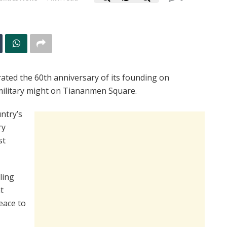
rated the 60th anniversary of its founding on
 military might on Tiananmen Square.
ntry’s
ry
st
ling
t
eace to