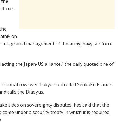
, the
fficials
the
mainly on
 integrated management of the army, navy, air force
racting the Japan-US alliance,” the daily quoted one of
erritorial row over Tokyo-controlled Senkaku Islands
and calls the Diaoyus.
take sides on sovereignty disputes, has said that the
ome under a security treaty in which it is required
k.