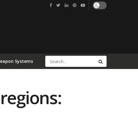
Weapon Systems
regions: