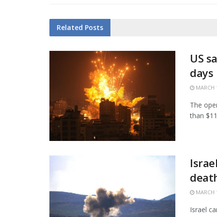
Related
Posts
US sa
days
MARCH 1
The open
than $11.
Israe
death
MARCH 1
Israel c