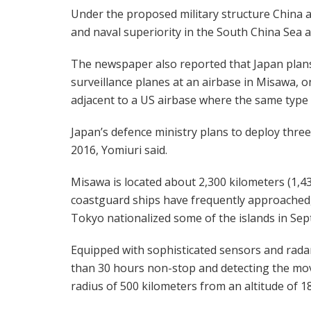
Under the proposed military structure China ai
and naval superiority in the South China Sea an
The newspaper also reported that Japan plans
surveillance planes at an airbase in Misawa, o
adjacent to a US airbase where the same type of
Japan’s defence ministry plans to deploy thr
2016, Yomiuri said.
Misawa is located about 2,300 kilometers (1,4
coastguard ships have frequently approached, 
Tokyo nationalized some of the islands in Se
Equipped with sophisticated sensors and radar
than 30 hours non-stop and detecting the move
radius of 500 kilometers from an altitude of 1