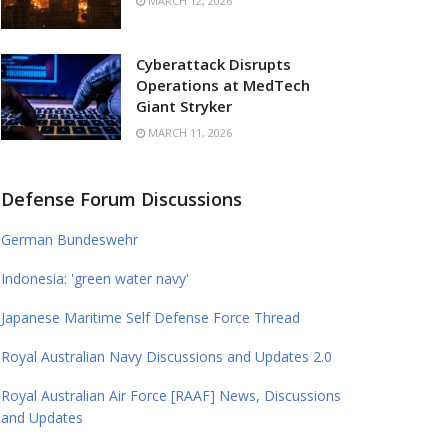
MARCH 12, 2026
Cyberattack Disrupts
Operations at MedTech
Giant Stryker
MARCH 11, 2026
Defense Forum Discussions
German Bundeswehr
Indonesia: 'green water navy'
Japanese Maritime Self Defense Force Thread
Royal Australian Navy Discussions and Updates 2.0
Royal Australian Air Force [RAAF] News, Discussions
and Updates