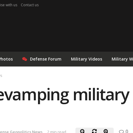
ise with us
Contact us
Photos
Defense Forum
Military Videos
Military 
ws
evamping military 
0
ense Geopolitics News
2 min read