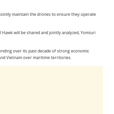
 jointly maintain the drones to ensure they operate
l Hawk will be shared and jointly analyzed, Yomiuri
ending over its past decade of strong economic
and Vietnam over maritime territories.