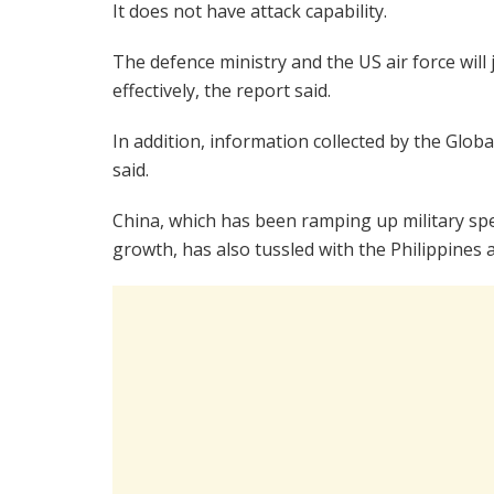
It does not have attack capability.
The defence ministry and the US air force will
effectively, the report said.
In addition, information collected by the Globa
said.
China, which has been ramping up military sp
growth, has also tussled with the Philippines 