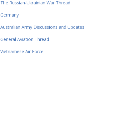
The Russian-Ukrainian War Thread
Germany
Australian Army Discussions and Updates
General Aviation Thread
Vietnamese Air Force