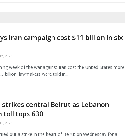
ys Iran campaign cost $11 billion in six
2, 2026
ing week of the war against Iran cost the United States more
3 billion, lawmakers were told in...
l strikes central Beirut as Lebanon
 toll tops 630
1, 2026
arried out a strike in the heart of Beirut on Wednesday for a