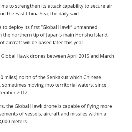
ms to strengthen its attack capability to secure air
d the East China Sea, the daily said.
 to deploy its first “Global Hawk” unmanned
n the northern tip of Japan’s main Honshu Island,
 aircraft will be based later this year.
ee Global Hawk drones between April 2015 and March
30 miles) north of the Senkakus which Chinese
sometimes moving into territorial waters, since
ptember 2012.
s, the Global Hawk drone is capable of flying more
ments of vessels, aircraft and missiles within a
8,000 meters.