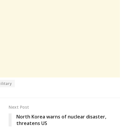
ilitary
Next Post
North Korea warns of nuclear disaster,
threatens US