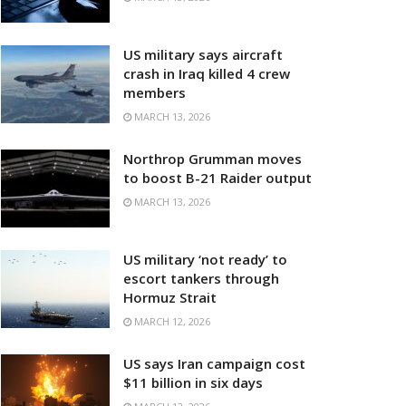
US military says aircraft
crash in Iraq killed 4 crew
members
MARCH 13, 2026
Northrop Grumman moves
to boost B-21 Raider output
MARCH 13, 2026
US military ‘not ready’ to
escort tankers through
Hormuz Strait
MARCH 12, 2026
US says Iran campaign cost
$11 billion in six days