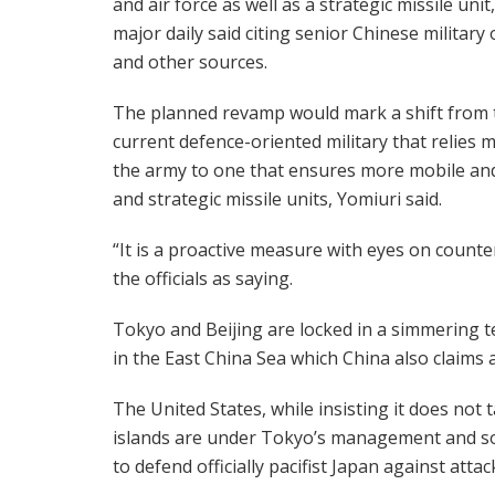
and air force as well as a strategic missile unit
major daily said citing senior Chinese military o
and other sources.
The planned revamp would mark a shift from 
current defence-oriented military that relies 
the army to one that ensures more mobile and
and strategic missile units, Yomiuri said.
“It is a proactive measure with eyes on counte
the officials as saying.
Tokyo and Beijing are locked in a simmering t
in the East China Sea which China also claims 
The United States, while insisting it does not 
islands are under Tokyo’s management and so c
to defend officially pacifist Japan against attac