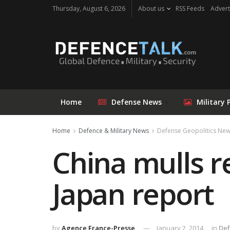
Thursday, August 6, 2026
About us
RSS Feeds
Advert
Home
Defense News
Military 
Home
Defence & Military News
Defense Geopolitics Ne
China mulls r
Japan report
by
Agence France-Presse
January 2, 2014
in
Def