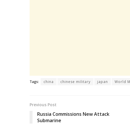
Tags:
china
chinese military
japan
World M
Previous Post
Russia Commissions New Attack
Submarine