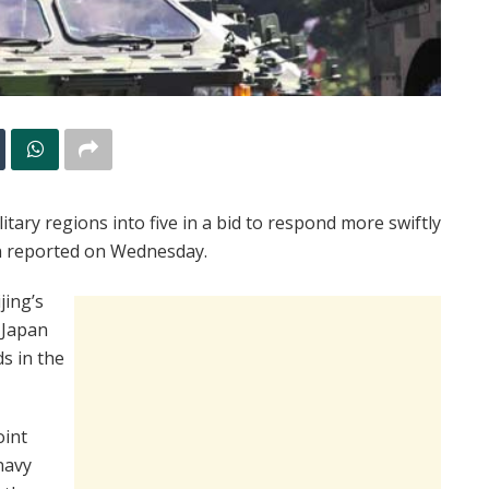
itary regions into five in a bid to respond more swiftly
un reported on Wednesday.
jing’s
d Japan
ds in the
oint
navy