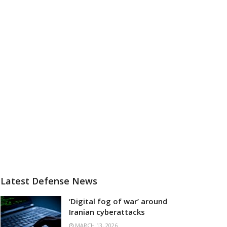
Latest Defense News
‘Digital fog of war’ around
Iranian cyberattacks
MARCH 13, 2026