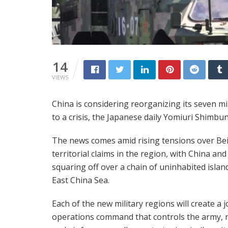
14
VIEWS
China is considering reorganizing its seven mil
to a crisis, the Japanese daily Yomiuri Shimb
The news comes amid rising tensions over Bei
territorial claims in the region, with China an
squaring off over a chain of uninhabited islan
East China Sea.
Each of the new military regions will create a j
operations command that controls the army, 