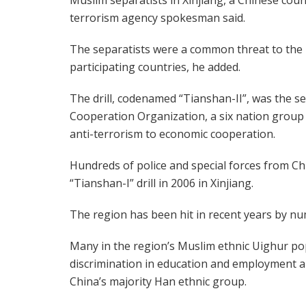
terrorism agency spokesman said.
The separatists were a common threat to the
participating countries, he added.
The drill, codenamed “Tianshan-II”, was the s
Cooperation Organization, a six nation group
anti-terrorism to economic cooperation.
Hundreds of police and special forces from Ch
“Tianshan-I” drill in 2006 in Xinjiang.
The region has been hit in recent years by nume
Many in the region’s Muslim ethnic Uighur po
discrimination in education and employment an
China’s majority Han ethnic group.