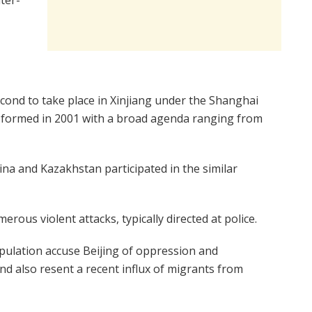
econd to take place in Xinjiang under the Shanghai
 formed in 2001 with a broad agenda ranging from
ina and Kazakhstan participated in the similar
rous violent attacks, typically directed at police.
pulation accuse Beijing of oppression and
d also resent a recent influx of migrants from