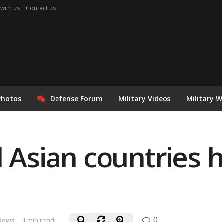
 with us
Contact us
Photos
Defense Forum
Military Videos
Military 
 Asian countries h
0
News
1 min read