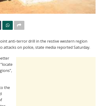
int anti-terror drill in the restive western region
to attacks on police, state media reported Saturday.
better
 “locate
gions”,
to the
d
of
ter-