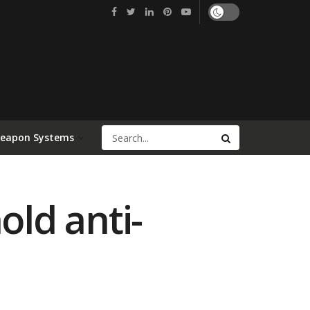
Weapon Systems
old anti-