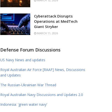
MARCH 12, 2026
Cyberattack Disrupts
Operations at MedTech
Giant Stryker
MARCH 11, 2026
Defense Forum Discussions
US Navy News and updates
Royal Australian Air Force [RAAF] News, Discussions
and Updates
The Russian-Ukrainian War Thread
Royal Australian Navy Discussions and Updates 2.0
Indonesia: 'green water navy'