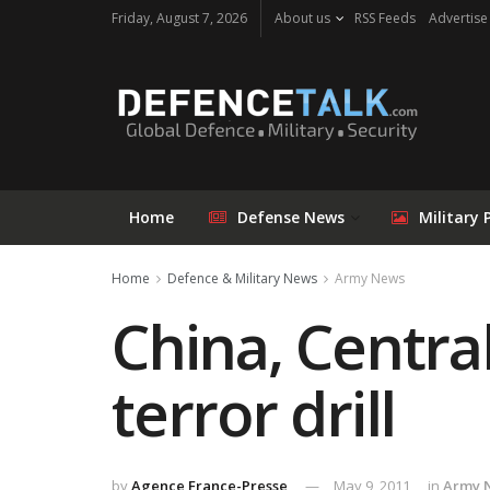
Friday, August 7, 2026
About us
RSS Feeds
Advertise
Home
Defense News
Military 
Home
Defence & Military News
Army News
China, Central
terror drill
by
Agence France-Presse
May 9, 2011
in
Army 