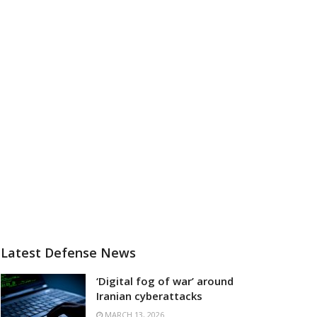
Latest Defense News
‘Digital fog of war’ around
Iranian cyberattacks
MARCH 13, 2026