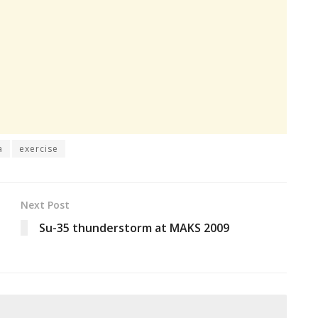
a
exercise
Next Post
Su-35 thunderstorm at MAKS 2009