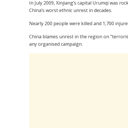
In July 2009, Xinjiang’s capital Urumqi was roc
China’s worst ethnic unrest in decades.
Nearly 200 people were killed and 1,700 injur
China blames unrest in the region on “terroris
any organised campaign.