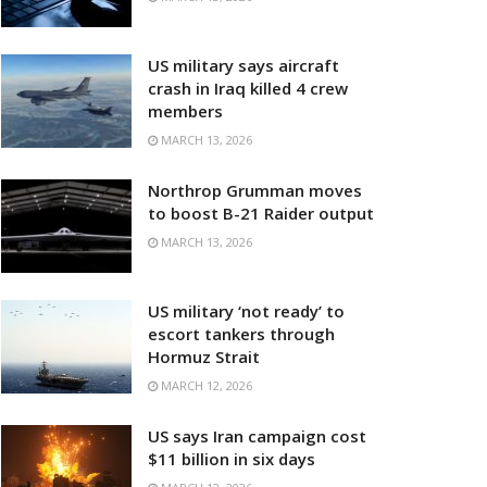
US military says aircraft
crash in Iraq killed 4 crew
members
MARCH 13, 2026
Northrop Grumman moves
to boost B-21 Raider output
MARCH 13, 2026
US military ‘not ready’ to
escort tankers through
Hormuz Strait
MARCH 12, 2026
US says Iran campaign cost
$11 billion in six days