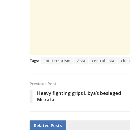
Tags:
anti-terrorism
Asia
central asia
chin
Previous Post
Heavy fighting grips Libya’s besieged
Misrata
Related
Posts