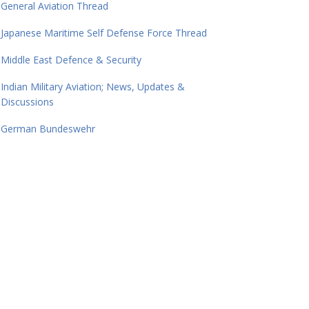
General Aviation Thread
Japanese Maritime Self Defense Force Thread
Middle East Defence & Security
Indian Military Aviation; News, Updates &
Discussions
German Bundeswehr