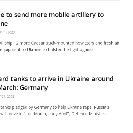
e to send more mobile artillery to
ine
Y 1, 2023
ill ship 12 more Caesar truck-mounted howitzers and fresh air
equipment to Ukraine to bolster the fight against...
rd tanks to arrive in Ukraine around
 March: Germany
 27, 2023
tanks pledged by Germany to help Ukraine repel Russia's
will arrive in "late March, early April", Defence Minister...