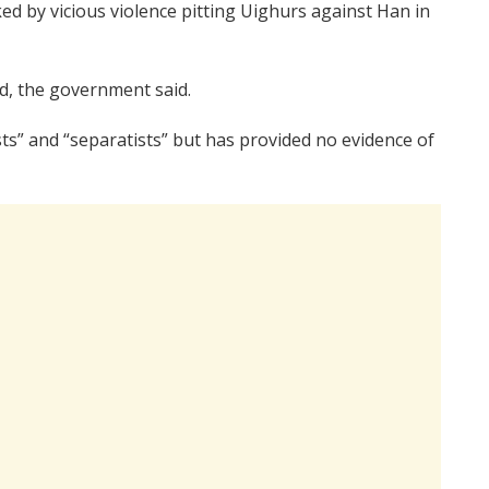
ked by vicious violence pitting Uighurs against Han in
ed, the government said.
ts” and “separatists” but has provided no evidence of