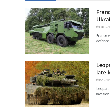
Franc
Ukra
FEBRUAR
France w
defence 
Leopa
late
JANUARY
Leopard 
invasion 