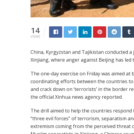
14
VIEWS
China, Kyrgyzstan and Tajikistan conducted a jo
Xinjiang, where anger against Beijing has led 
The one-day exercise on Friday was aimed at 
coordinating efforts between the countries to
and crack down on ‘terrorists’ in the border re
the official Xinhua news agency reported.
The drill aimed to help the countries respond 
“three evil forces” of terrorism, separatism an
extremism coming from the perceived threat 
Muslim separatists in Xinjiang, a Chinese coun