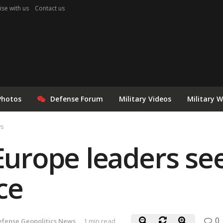
ise with us
Contact us
Photos
Defense Forum
Military Videos
Military 
ws
 Europe leaders se
ce
0
efense Geopolitics News
1 min read