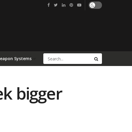
Weapon Systems
ek bigger