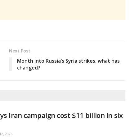
Next Post
Month into Russia’s Syria strikes, what has
changed?
ys Iran campaign cost $11 billion in six
2, 2026