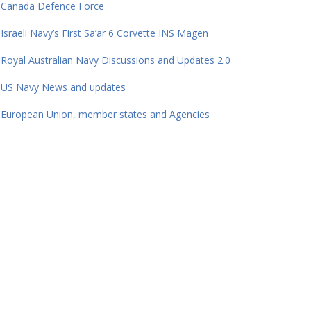
Canada Defence Force
Israeli Navy’s First Sa’ar 6 Corvette INS Magen
Royal Australian Navy Discussions and Updates 2.0
US Navy News and updates
European Union, member states and Agencies