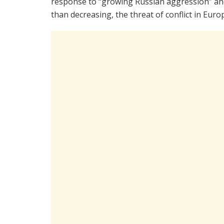
response to “growing Russian aggression” and
than decreasing, the threat of conflict in Euro