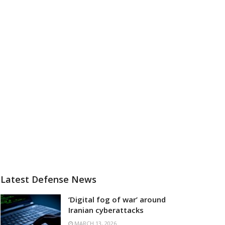
Latest Defense News
‘Digital fog of war’ around
Iranian cyberattacks
MARCH 13, 2026