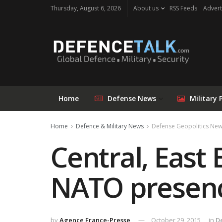
Thursday, August 6, 2026
About us
RSS Feeds
Advert
Home
Defense News
Military 
Home
Defence & Military News
Defense Geopolitics Ne
Central, East
NATO presen
by
Agence France-Presse
October 29, 2015
in
D