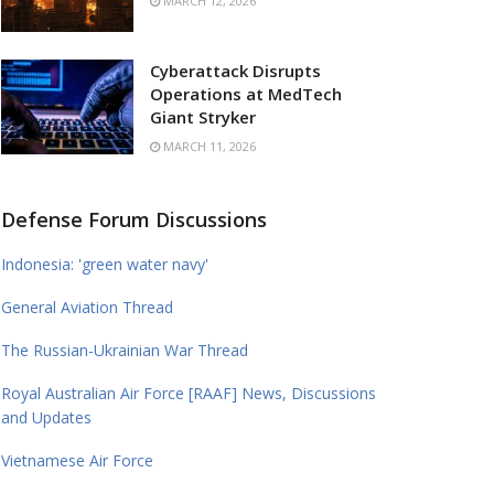
MARCH 12, 2026
Cyberattack Disrupts
Operations at MedTech
Giant Stryker
MARCH 11, 2026
Defense Forum Discussions
Indonesia: 'green water navy'
General Aviation Thread
The Russian-Ukrainian War Thread
Royal Australian Air Force [RAAF] News, Discussions
and Updates
Vietnamese Air Force