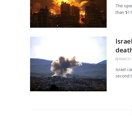
The open
than $11.
Israe
death
MARCH 1
Israel c
second t