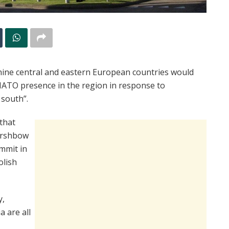
nine central and eastern European countries would
NATO presence in the region in response to
 south”.
that
ershbow
ummit in
olish
y,
a are all