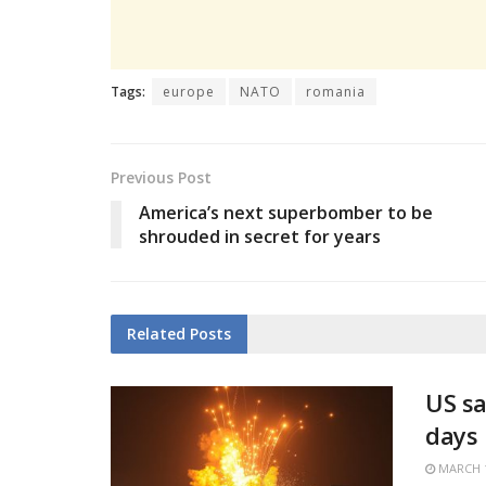
Tags:
europe
NATO
romania
Previous Post
America’s next superbomber to be
shrouded in secret for years
Related
Posts
US sa
days
MARCH 1