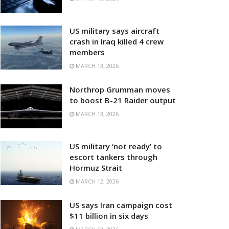
US military says aircraft
crash in Iraq killed 4 crew
members
MARCH 13, 2026
Northrop Grumman moves
to boost B-21 Raider output
MARCH 13, 2026
US military ‘not ready’ to
escort tankers through
Hormuz Strait
MARCH 12, 2026
US says Iran campaign cost
$11 billion in six days