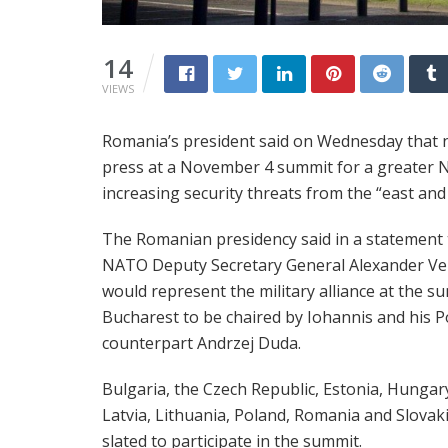
14
VIEWS
Romania’s president said on Wednesday that 
press at a November 4 summit for a greater 
increasing security threats from the “east and
The Romanian presidency said in a statement 
NATO Deputy Secretary General Alexander V
would represent the military alliance at the s
Bucharest to be chaired by Iohannis and his P
counterpart Andrzej Duda.
Bulgaria, the Czech Republic, Estonia, Hungar
Latvia, Lithuania, Poland, Romania and Slovaki
slated to participate in the summit.