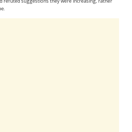
 refuted suggestions they were increasing, rather
pe.