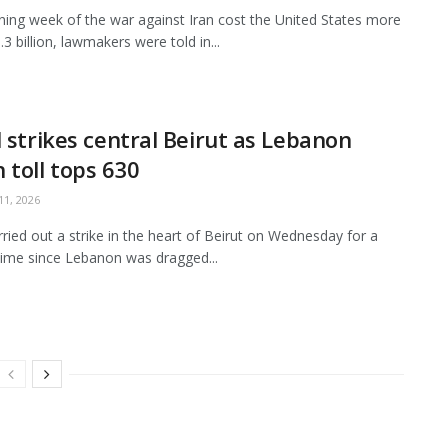
ing week of the war against Iran cost the United States more
3 billion, lawmakers were told in...
l strikes central Beirut as Lebanon
 toll tops 630
1, 2026
arried out a strike in the heart of Beirut on Wednesday for a
ime since Lebanon was dragged...