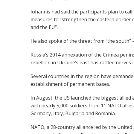
Iohannis had said the participants plan to call 
measures to “strengthen the eastern border
and the EU”.
He also spoke of the threat from “the south” —
Russia’s 2014 annexation of the Crimea penin
rebellion in Ukraine’s east has rattled nerves
Several countries in the region have demande
establishment of permanent bases.
In August, the US launched the biggest allied 
with nearly 5,000 soldiers from 11 NATO allies
Germany, Italy, Bulgaria and Romania.
NATO, a 28-country alliance led by the United 