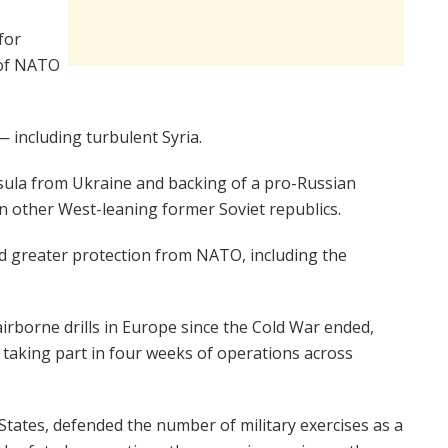
for
 of NATO
 including turbulent Syria.
sula from Ukraine and backing of a pro-Russian
 in other West-leaning former Soviet republics.
d greater protection from NATO, including the
airborne drills in Europe since the Cold War ended,
 taking part in four weeks of operations across
States, defended the number of military exercises as a