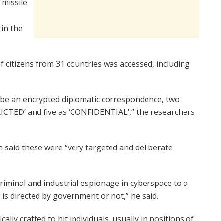
 missile
 in the
f citizens from 31 countries was accessed, including
be an encrypted diplomatic correspondence, two
TRICTED’ and five as ‘CONFIDENTIAL’,” the researchers
 said these were “very targeted and deliberate
criminal and industrial espionage in cyberspace to a
t is directed by government or not,” he said.
ally crafted to hit individuals, usually in positions of