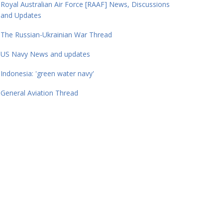
Royal Australian Air Force [RAAF] News, Discussions
and Updates
The Russian-Ukrainian War Thread
US Navy News and updates
Indonesia: 'green water navy'
General Aviation Thread