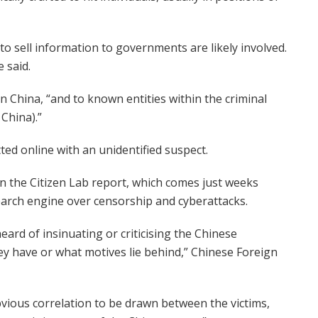
to sell information to governments are likely involved.
 said.
 China, “and to known entities within the criminal
China).”
ed online with an unidentified suspect.
in the Citizen Lab report, which comes just weeks
search engine over censorship and cyberattacks.
ard of insinuating or criticising the Chinese
y have or what motives lie behind,” Chinese Foreign
bvious correlation to be drawn between the victims,