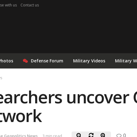
se with us
Contact us
Photos
Defense Forum
Military Videos
Military 
ws
earchers uncover 
etwork
0
e Geopolitics News
3 min read