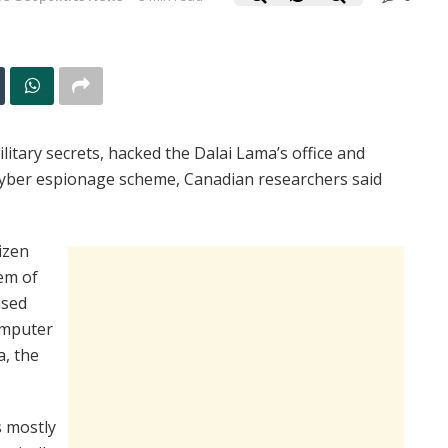
itary secrets, hacked the Dalai Lama’s office and
cyber espionage scheme, Canadian researchers said
izen
em of
ised
omputer
a, the
 mostly