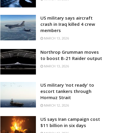
US military says aircraft
crash in Iraq killed 4 crew
members
MARCH 13, 2026
Northrop Grumman moves
to boost B-21 Raider output
MARCH 13, 2026
US military ‘not ready’ to
escort tankers through
Hormuz Strait
MARCH 12, 2026
US says Iran campaign cost
$11 billion in six days