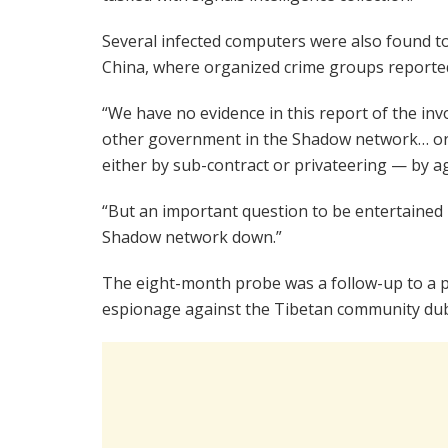
Several infected computers were also found to
China, where organized crime groups reported
“We have no evidence in this report of the inv
other government in the Shadow network… or 
either by sub-contract or privateering — by ag
“But an important question to be entertained i
Shadow network down.”
The eight-month probe was a follow-up to a p
espionage against the Tibetan community du