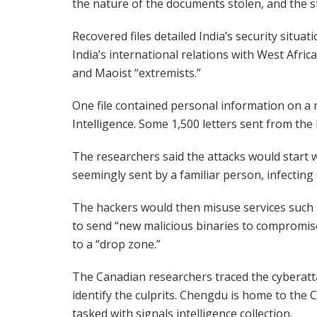
the nature of the documents stolen, and the st
Recovered files detailed India’s security situ
India’s international relations with West Afri
and Maoist “extremists.”
One file contained personal information on a 
Intelligence. Some 1,500 letters sent from the 
The researchers said the attacks would start 
seemingly sent by a familiar person, infectin
The hackers would then misuse services such 
to send “new malicious binaries to compromi
to a “drop zone.”
The Canadian researchers traced the cyberatta
identify the culprits. Chengdu is home to the 
tasked with signals intelligence collection.