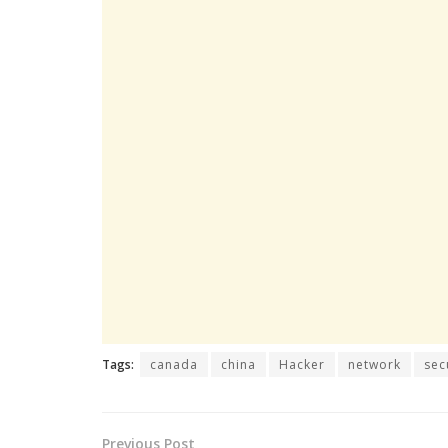
Tags:
canada
china
Hacker
network
sec
Previous Post