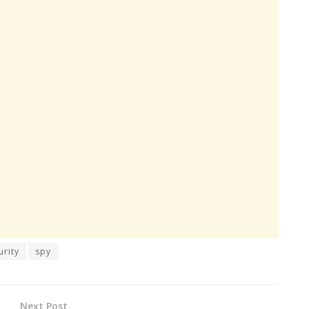
urity
spy
Next Post