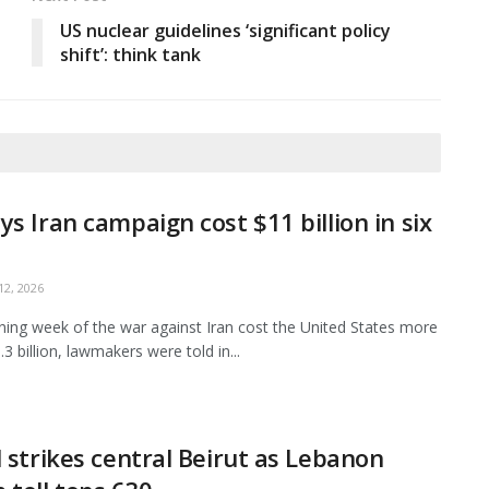
US nuclear guidelines ‘significant policy
shift’: think tank
ys Iran campaign cost $11 billion in six
2, 2026
ing week of the war against Iran cost the United States more
3 billion, lawmakers were told in...
l strikes central Beirut as Lebanon