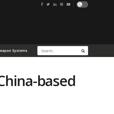
Weapon Systems
China-based