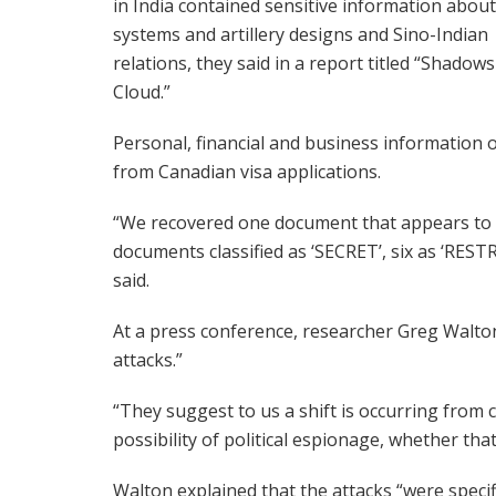
in India contained sensitive information about
systems and artillery designs and Sino-Indian
relations, they said in a report titled “Shadows
Cloud.”
Personal, financial and business information o
from Canadian visa applications.
“We recovered one document that appears to 
documents classified as ‘SECRET’, six as ‘RES
said.
At a press conference, researcher Greg Walton
attacks.”
“They suggest to us a shift is occurring from 
possibility of political espionage, whether tha
Walton explained that the attacks “were specific