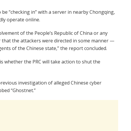
 be “checking in” with a server in nearby Chongqing,
ly operate online.
olvement of the People’s Republic of China or any
that the attackers were directed in some manner —
ents of the Chinese state,” the report concluded.
s whether the PRC will take action to shut the
revious investigation of alleged Chinese cyber
bbed “Ghostnet.”