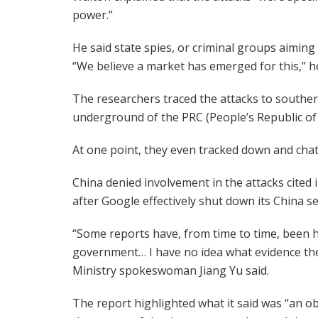
power.”
He said state spies, or criminal groups aiming 
“We believe a market has emerged for this,” he
The researchers traced the attacks to southern
underground of the PRC (People’s Republic of 
At one point, they even tracked down and chatt
China denied involvement in the attacks cited 
after Google effectively shut down its China 
“Some reports have, from time to time, been he
government… I have no idea what evidence the
Ministry spokeswoman Jiang Yu said.
The report highlighted what it said was “an o