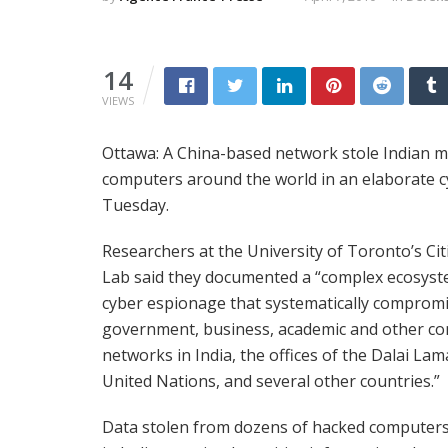
14
VIEWS
Ottawa: A China-based network stole Indian mil
computers around the world in an elaborate 
Tuesday.
Researchers at the University of Toronto’s Cit
Lab said they documented a “complex ecosyst
cyber espionage that systematically comprom
government, business, academic and other c
networks in India, the offices of the Dalai Lam
United Nations, and several other countries.”
Data stolen from dozens of hacked computers