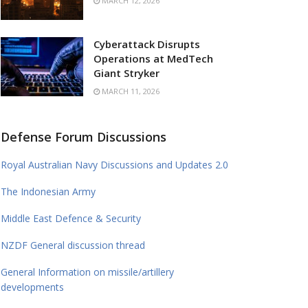
MARCH 12, 2026
Cyberattack Disrupts
Operations at MedTech
Giant Stryker
MARCH 11, 2026
Defense Forum Discussions
Royal Australian Navy Discussions and Updates 2.0
The Indonesian Army
Middle East Defence & Security
NZDF General discussion thread
General Information on missile/artillery
developments