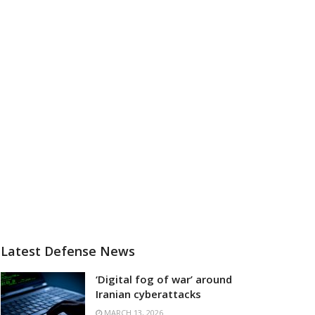
Latest Defense News
‘Digital fog of war’ around
Iranian cyberattacks
MARCH 13, 2026