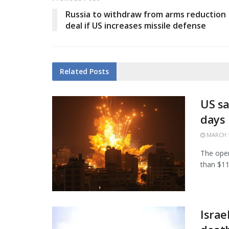
Russia to withdraw from arms reduction
deal if US increases missile defense
Related
Posts
US sa
days
MARCH 1
The open
than $11.
Israe