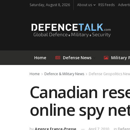
Saturday, August 8, 2026
About us
RSS Feeds
Adverti
Home
Defense News
Military 
Home
Defence & Military News
Defense Geopolitics Ne
Canadian res
online spy n
by
Agence France-Presse
April 7, 2010
in
Defens