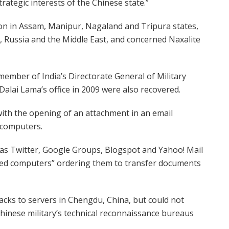
rategic interests of the Chinese state.”
ation in Assam, Manipur, Nagaland and Tripura states,
ca, Russia and the Middle East, and concerned Naxalite
member of India’s Directorate General of Military
Dalai Lama’s office in 2009 were also recovered.
with the opening of an attachment in an email
g computers.
as Twitter, Google Groups, Blogspot and Yahoo! Mail
sed computers” ordering them to transfer documents
cks to servers in Chengdu, China, but could not
Chinese military’s technical reconnaissance bureaus