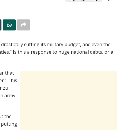
rastically cutting its military budget, and even the
ies.” Is this a response to huge national debts, or a
ar that
r.” This
r zu
an army
ut the
 putting