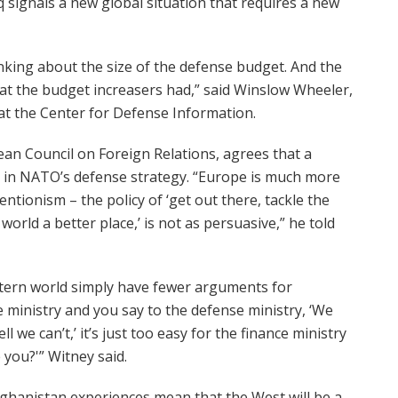
signals a new global situation that requires a new
hinking about the size of the defense budget. And the
hat the budget increasers had,” said Winslow Wheeler,
 at the Center for Defense Information.
ean Council on Foreign Relations, agrees that a
 in NATO’s defense strategy. “Europe is much more
entionism – the policy of ‘get out there, tackle the
orld a better place,’ is not as persuasive,” he told
stern world simply have fewer arguments for
e ministry and you say to the defense ministry, ‘We
l we can’t,’ it’s just too easy for the finance ministry
 you?'” Witney said.
fghanistan experiences mean that the West will be a