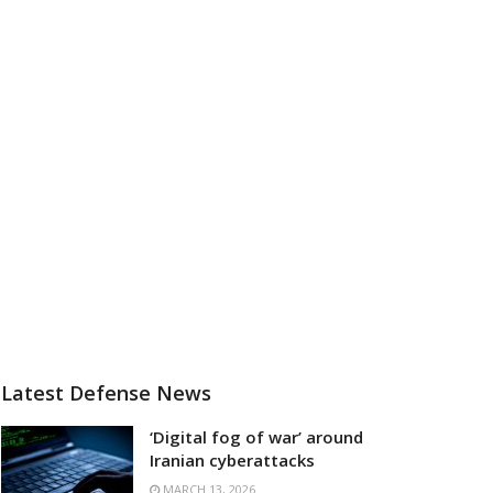
Latest Defense News
‘Digital fog of war’ around
Iranian cyberattacks
MARCH 13, 2026