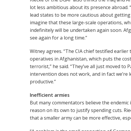
lot less ambitious about its presence abroad. “
lead states to be more cautious about getting in
imagine that these large-scale operations, whi
indefinitely will be undertaken again soon. A
see again for a long time.”
Witney agrees. “The CIA chief testified earlier
operatives in Afghanistan, which puts the cost 
terrorist,” he said. “They’ve all just moved to
intervention does not work, and in fact we’re l
productive.”
Inefficient armies
But many commentators believe the endemic in
reason on its own to justify spending cuts. Rie
that a smaller army can be more effective, espec