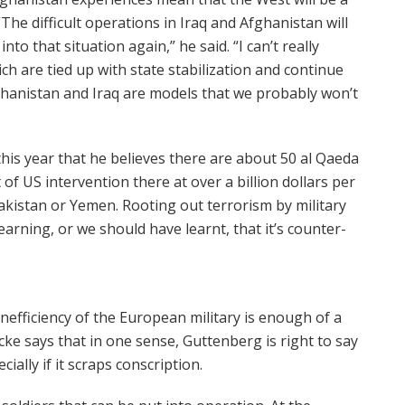
The difficult operations in Iraq and Afghanistan will
to that situation again,” he said. “I can’t really
ch are tied up with state stabilization and continue
fghanistan and Iraq are models that we probably won’t
 this year that he believes there are about 50 al Qaeda
of US intervention there at over a billion dollars per
 Pakistan or Yemen. Rooting out terrorism by military
earning, or we should have learnt, that it’s counter-
efficiency of the European military is enough of a
cke says that in one sense, Guttenberg is right to say
ially if it scraps conscription.