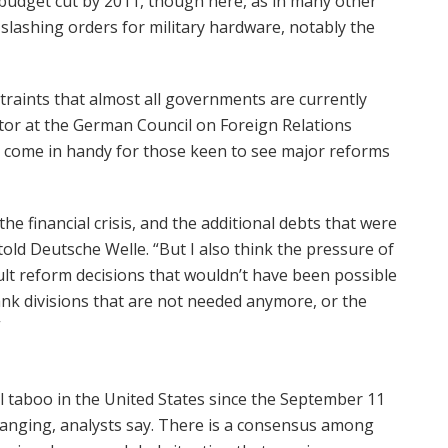
nt budget cut by 2011, though here, as in many other
 slashing orders for military hardware, notably the
straints that almost all governments are currently
tor at the German Council on Foreign Relations
o come in handy for those keen to see major reforms
he financial crisis, and the additional debts that were
told Deutsche Welle. “But I also think the pressure of
cult reform decisions that wouldn’t have been possible
ank divisions that are not needed anymore, or the
”
l taboo in the United States since the September 11
hanging, analysts say. There is a consensus among