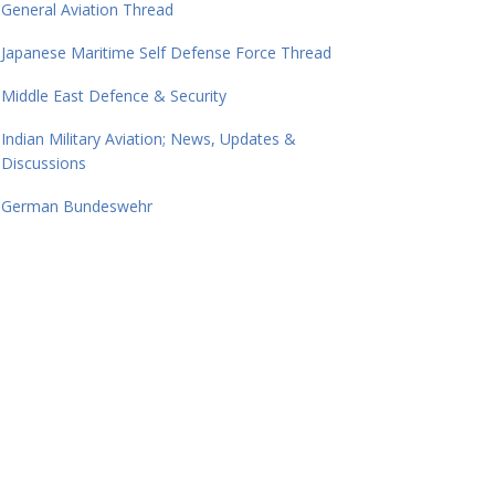
General Aviation Thread
Japanese Maritime Self Defense Force Thread
Middle East Defence & Security
Indian Military Aviation; News, Updates &
Discussions
German Bundeswehr