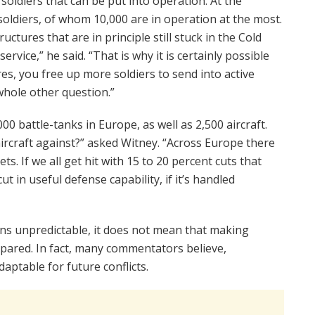
oldiers that can be put into operation. At the
oldiers, of whom 10,000 are in operation at the most.
ructures that are in principle still stuck in the Cold
ervice,” he said. “That is why it is certainly possible
es, you free up more soldiers to send into active
whole other question.”
00 battle-tanks in Europe, as well as 2,500 aircraft.
 aircraft against?” asked Witney. “Across Europe there
ts. If we all get hit with 15 to 20 percent cuts that
t in useful defense capability, if it’s handled
ins unpredictable, it does not mean that making
epared. In fact, many commentators believe,
aptable for future conflicts.