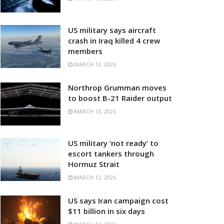
US military says aircraft
crash in Iraq killed 4 crew
members
MARCH 13, 2026
Northrop Grumman moves
to boost B-21 Raider output
MARCH 13, 2026
US military ‘not ready’ to
escort tankers through
Hormuz Strait
MARCH 12, 2026
US says Iran campaign cost
$11 billion in six days