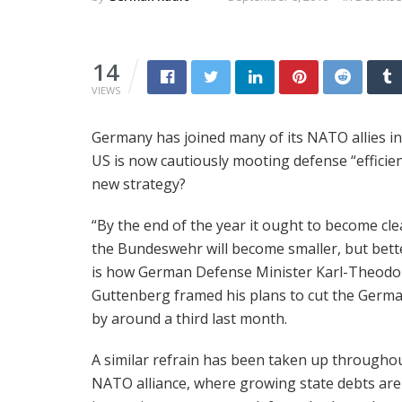
14
VIEWS
Germany has joined many of its NATO allies in d
US is now cautiously mooting defense “efficienc
new strategy?
“By the end of the year it ought to become cle
the Bundeswehr will become smaller, but bette
is how German Defense Minister Karl-Theodo
Guttenberg framed his plans to cut the Germ
by around a third last month.
A similar refrain has been taken up througho
NATO alliance, where growing state debts are