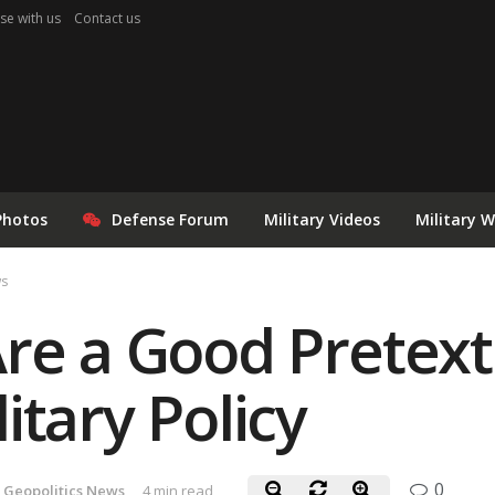
se with us
Contact us
Photos
Defense Forum
Military Videos
Military 
ws
re a Good Pretext
itary Policy
0
 Geopolitics News
4 min read