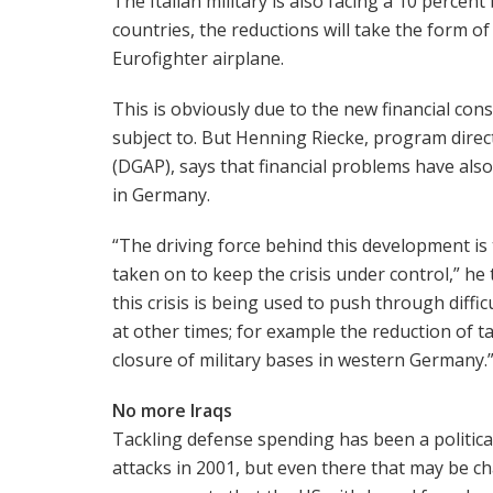
The Italian military is also facing a 10 perce
countries, the reductions will take the form of
Eurofighter airplane.
This is obviously due to the new financial con
subject to. But Henning Riecke, program direc
(DGAP), says that financial problems have als
in Germany.
“The driving force behind this development is t
taken on to keep the crisis under control,” he 
this crisis is being used to push through diffi
at other times; for example the reduction of t
closure of military bases in western Germany.
No more Iraqs
Tackling defense spending has been a politica
attacks in 2001, but even there that may be c