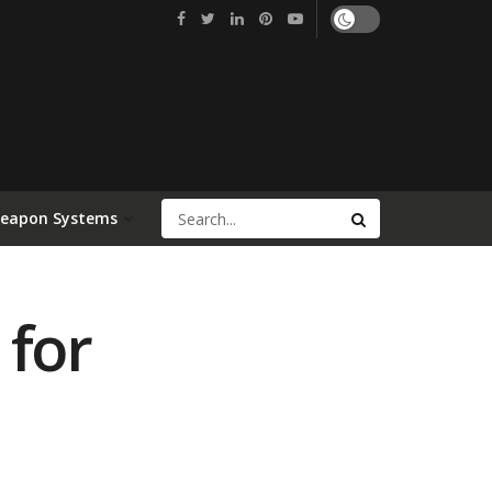
Weapon Systems
 for