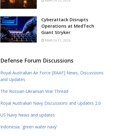
MARCH 12, 2026
Cyberattack Disrupts
Operations at MedTech
Giant Stryker
MARCH 11, 2026
Defense Forum Discussions
Royal Australian Air Force [RAAF] News, Discussions
and Updates
The Russian-Ukrainian War Thread
Royal Australian Navy Discussions and Updates 2.0
US Navy News and updates
Indonesia: 'green water navy'