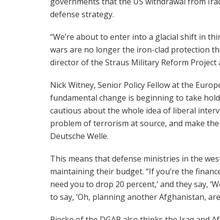
governments that the US withdrawal from Iraq 
defense strategy.
“We’re about to enter into a glacial shift in t
wars are no longer the iron-clad protection t
director of the Straus Military Reform Project
Nick Witney, Senior Policy Fellow at the Europ
fundamental change is beginning to take hold
cautious about the whole idea of liberal interv
problem of terrorism at source, and make the w
Deutsche Welle.
This means that defense ministries in the we
maintaining their budget. “If you’re the financ
need you to drop 20 percent,’ and they say, ‘Wel
to say, ‘Oh, planning another Afghanistan, are
Riecke of the DGAP also thinks the Iraq and A