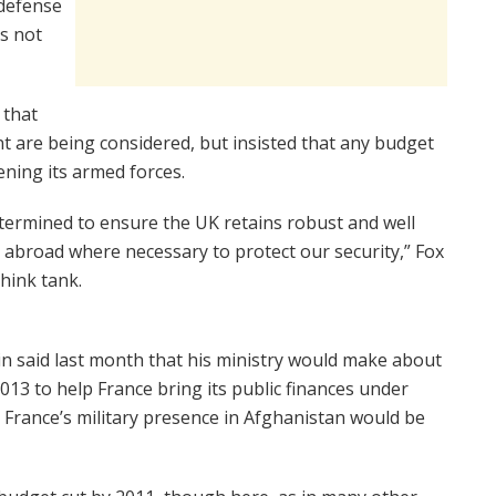
 defense
is not
 that
nt are being considered, but insisted that any budget
ening its armed forces.
termined to ensure the UK retains robust and well
 abroad where necessary to protect our security,” Fox
hink tank.
in said last month that his ministry would make about
 2013 to help France bring its public finances under
t France’s military presence in Afghanistan would be