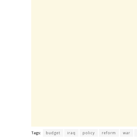
Tags:
budget
iraq
policy
reform
war