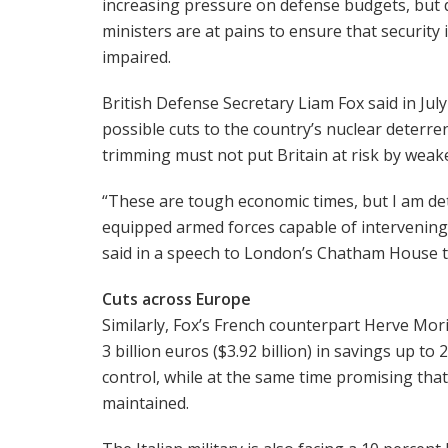
increasing pressure on defense budgets, but
ministers are at pains to ensure that security 
impaired.
British Defense Secretary Liam Fox said in July
possible cuts to the country’s nuclear deterre
trimming must not put Britain at risk by weak
“These are tough economic times, but I am de
equipped armed forces capable of intervening
said in a speech to London’s Chatham House t
Cuts across Europe
Similarly, Fox’s French counterpart Herve Mor
3 billion euros ($3.92 billion) in savings up to
control, while at the same time promising tha
maintained.