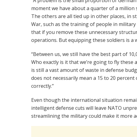
“A problem is the small proportion of German s
moment we have about a quarter of a million s
The others are all tied up in other places, in st
War, such as the training of people in military s
that if you remove these unnecessary structur
operations. But equipping these soldiers is a 
“Between us, we still have the best part of 10,0
Who exactly is it that we’re going to fly these
is still a vast amount of waste in defense budge
does not necessarily mean a 15 to 20 percent cu
correctly.”
Even though the international situation rema
intelligent defense cuts will leave NATO unpr
streamlining the military could make it more ad