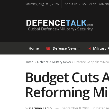
Saturday, August 8, 2026
About us
RSS Feeds
Adverti
Home
Defense News
Military 
Home
Defence & Military News
Defense Geopolitics Ne
Budget Cuts A
Reforming Mil
by
German Radio
September 8, 2010
in
Defense