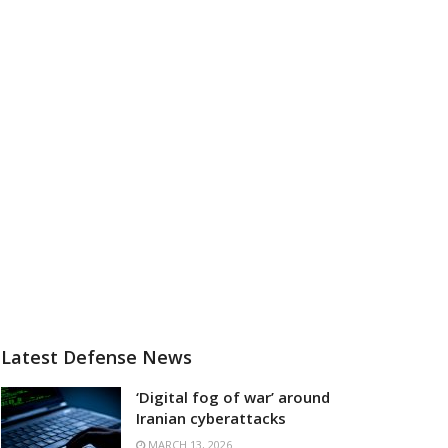
Latest Defense News
‘Digital fog of war’ around
Iranian cyberattacks
MARCH 13, 2026