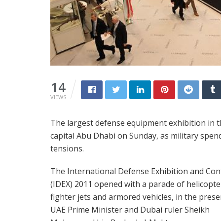
14
VIEWS
The largest defense equipment exhibition in 
capital Abu Dhabi on Sunday, as military spen
tensions.
The International Defense Exhibition and Co
(IDEX) 2011 opened with a parade of helicopte
fighter jets and armored vehicles, in the prese
UAE Prime Minister and Dubai ruler Sheikh