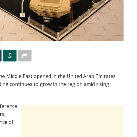
the Middle East opened in the United Arab Emirates
ding continues to grow in the region amid rising
nference
rs,
nce of