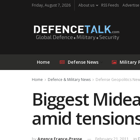
Friday, August 7, 2026
About us
RSS Feeds
Advertise
Home
Defense News
Military 
Home
Defence & Military News
Defense Geopolitics Ne
Biggest Midea
amid tension
by
Agence France-Presse
February 21, 2011
in
D