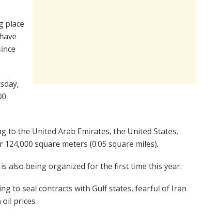
g place
 have
since
rsday,
00
 to the United Arab Emirates, the United States,
 124,000 square meters (0.05 square miles).
is also being organized for the first time this year.
 to seal contracts with Gulf states, fearful of Iran
oil prices.