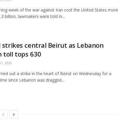
ing week of the war against Iran cost the United States more
3 billion, lawmakers were told in...
l strikes central Beirut as Lebanon
 toll tops 630
1, 2026
arried out a strike in the heart of Beirut on Wednesday for a
ime since Lebanon was dragged...