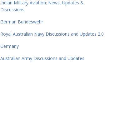
Indian Military Aviation; News, Updates &
Discussions
German Bundeswehr
Royal Australian Navy Discussions and Updates 2.0
Germany
Australian Army Discussions and Updates