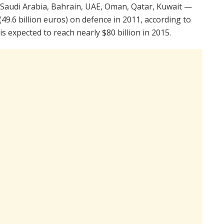
 Saudi Arabia, Bahrain, UAE, Oman, Qatar, Kuwait —
(49.6 billion euros) on defence in 2011, according to
is expected to reach nearly $80 billion in 2015.