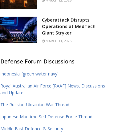
MARCH 12, 2026
Cyberattack Disrupts
Operations at MedTech
Giant Stryker
MARCH 11, 2026
Defense Forum Discussions
Indonesia: 'green water navy'
Royal Australian Air Force [RAAF] News, Discussions
and Updates
The Russian-Ukrainian War Thread
Japanese Maritime Self Defense Force Thread
Middle East Defence & Security