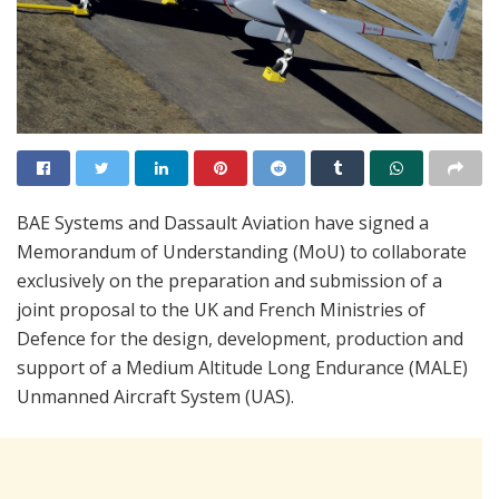
BAE Systems and Dassault Aviation have signed a
Memorandum of Understanding (MoU) to collaborate
exclusively on the preparation and submission of a
joint proposal to the UK and French Ministries of
Defence for the design, development, production and
support of a Medium Altitude Long Endurance (MALE)
Unmanned Aircraft System (UAS).