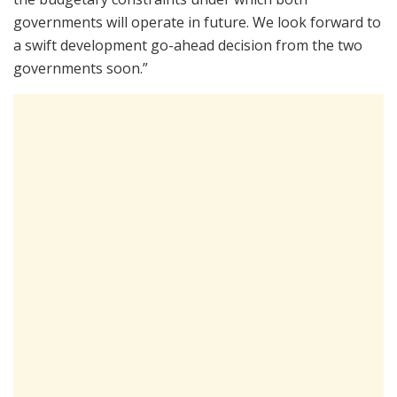
governments will operate in future. We look forward to
a swift development go-ahead decision from the two
governments soon.”