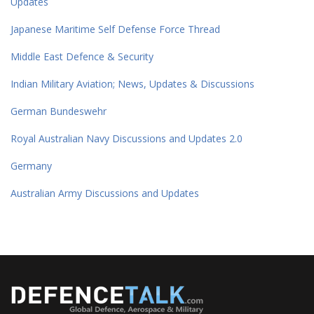
Updates
Japanese Maritime Self Defense Force Thread
Middle East Defence & Security
Indian Military Aviation; News, Updates & Discussions
German Bundeswehr
Royal Australian Navy Discussions and Updates 2.0
Germany
Australian Army Discussions and Updates