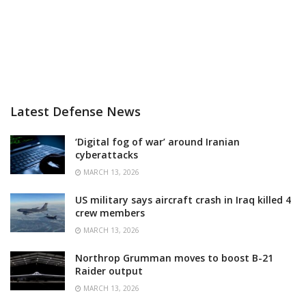
Latest Defense News
‘Digital fog of war’ around Iranian
cyberattacks
MARCH 13, 2026
US military says aircraft crash in Iraq killed 4
crew members
MARCH 13, 2026
Northrop Grumman moves to boost B-21
Raider output
MARCH 13, 2026