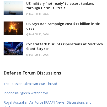
US military ‘not ready’ to escort tankers
through Hormuz Strait
MARCH 12, 2026
US says Iran campaign cost $11 billion in six
days
MARCH 12, 2026
Cyberattack Disrupts Operations at MedTech
Giant Stryker
MARCH 11, 2026
Defense Forum Discussions
The Russian-Ukrainian War Thread
Indonesia: 'green water navy'
Royal Australian Air Force [RAAF] News, Discussions and