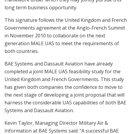
long term business opportunity.
This signature follows the United Kingdom and French
Governments agreement at the Anglo-French Summit
in November 2010 to collaborate on the next
generation MALE UAS to meet the requirements of
both countries.
BAE Systems and Dassault Aviation have already
completed a joint MALE UAS feasibility study for the
United Kingdom and French Governments. This study
has given both companies the confidence to move to
the next stage of developing a joint proposal that will
harness the considerable UAS capabilities of both BAE
Systems and Dassault Aviation.
Kevin Taylor, Managing Director Military Air &
Information at BAE Systems said: “A successful BAE