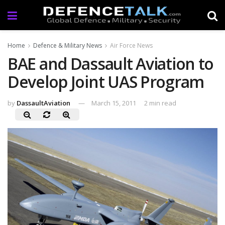
Home
Defence & Military News
Air Force News
BAE and Dassault Aviation to
Develop Joint UAS Program
by
DassaultAviation
March 15, 2011
2 min read