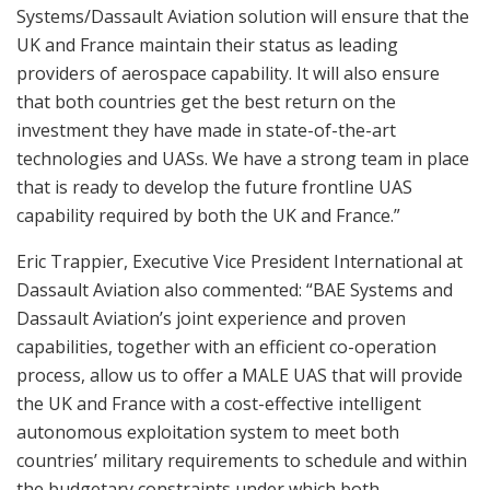
Systems/Dassault Aviation solution will ensure that the
UK and France maintain their status as leading
providers of aerospace capability. It will also ensure
that both countries get the best return on the
investment they have made in state-of-the-art
technologies and UASs. We have a strong team in place
that is ready to develop the future frontline UAS
capability required by both the UK and France.”
Eric Trappier, Executive Vice President International at
Dassault Aviation also commented: “BAE Systems and
Dassault Aviation’s joint experience and proven
capabilities, together with an efficient co-operation
process, allow us to offer a MALE UAS that will provide
the UK and France with a cost-effective intelligent
autonomous exploitation system to meet both
countries’ military requirements to schedule and within
the budgetary constraints under which both