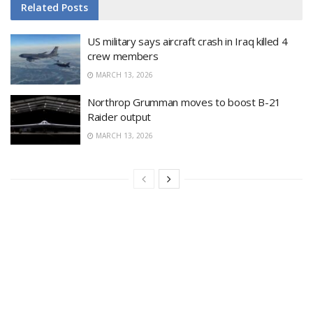
Related
Posts
US military says aircraft crash in Iraq killed 4
crew members
MARCH 13, 2026
Northrop Grumman moves to boost B-21
Raider output
MARCH 13, 2026