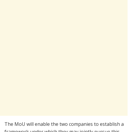
The MoU will enable the two companies to establish a
framework under which they may jointly pursue this