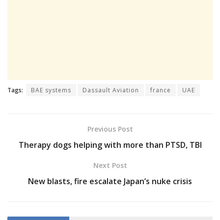
Tags:
BAE systems
Dassault Aviation
france
UAE
Previous Post
Therapy dogs helping with more than PTSD, TBI
Next Post
New blasts, fire escalate Japan’s nuke crisis