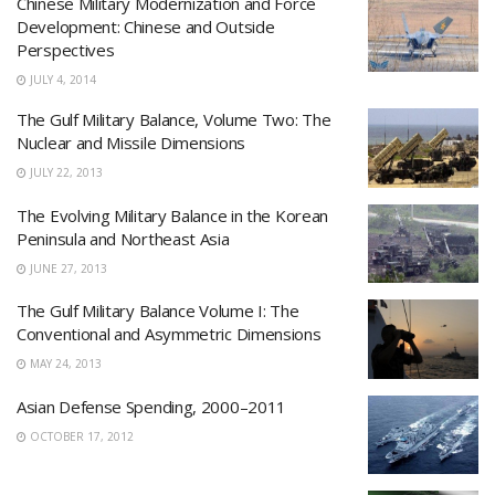
Chinese Military Modernization and Force
Development: Chinese and Outside
Perspectives
JULY 4, 2014
The Gulf Military Balance, Volume Two: The
Nuclear and Missile Dimensions
JULY 22, 2013
The Evolving Military Balance in the Korean
Peninsula and Northeast Asia
JUNE 27, 2013
The Gulf Military Balance Volume I: The
Conventional and Asymmetric Dimensions
MAY 24, 2013
Asian Defense Spending, 2000–2011
OCTOBER 17, 2012