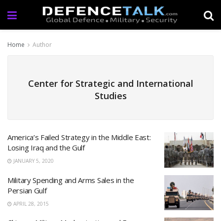
Home
Author
Center for Strategic and International
Studies
America’s Failed Strategy in the Middle East:
Losing Iraq and the Gulf
JANUARY 5, 2020
Military Spending and Arms Sales in the
Persian Gulf
APRIL 28, 2015