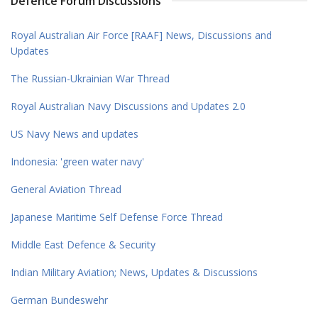
Defence Forum Discussions
Royal Australian Air Force [RAAF] News, Discussions and
Updates
The Russian-Ukrainian War Thread
Royal Australian Navy Discussions and Updates 2.0
US Navy News and updates
Indonesia: 'green water navy'
General Aviation Thread
Japanese Maritime Self Defense Force Thread
Middle East Defence & Security
Indian Military Aviation; News, Updates & Discussions
German Bundeswehr