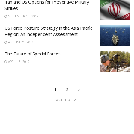
Iran and US Options for Preventive Military
Strikes
SEPTEMBER 10, 2012
US Force Posture Strategy in the Asia Pacific
Region: An Independent Assessment
AUGUST 21, 2012
The Future of Special Forces
APRIL 16, 2012
1
2
PAGE 1 OF 2