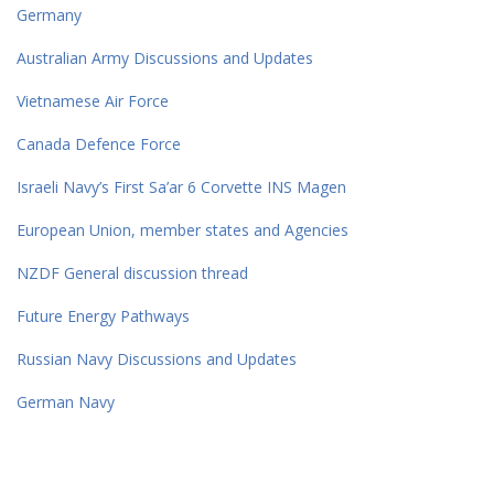
Germany
Australian Army Discussions and Updates
Vietnamese Air Force
Canada Defence Force
Israeli Navy’s First Sa’ar 6 Corvette INS Magen
European Union, member states and Agencies
NZDF General discussion thread
Future Energy Pathways
Russian Navy Discussions and Updates
German Navy