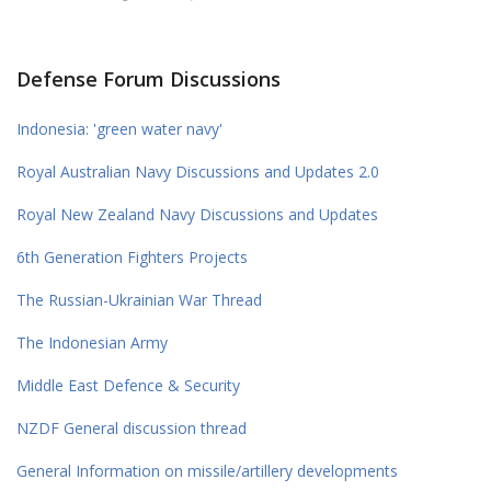
Defense Forum Discussions
Indonesia: 'green water navy'
Royal Australian Navy Discussions and Updates 2.0
Royal New Zealand Navy Discussions and Updates
6th Generation Fighters Projects
The Russian-Ukrainian War Thread
The Indonesian Army
Middle East Defence & Security
NZDF General discussion thread
General Information on missile/artillery developments