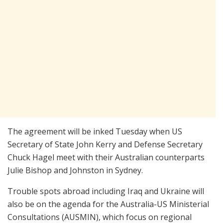
The agreement will be inked Tuesday when US
Secretary of State John Kerry and Defense Secretary
Chuck Hagel meet with their Australian counterparts
Julie Bishop and Johnston in Sydney.
Trouble spots abroad including Iraq and Ukraine will
also be on the agenda for the Australia-US Ministerial
Consultations (AUSMIN), which focus on regional