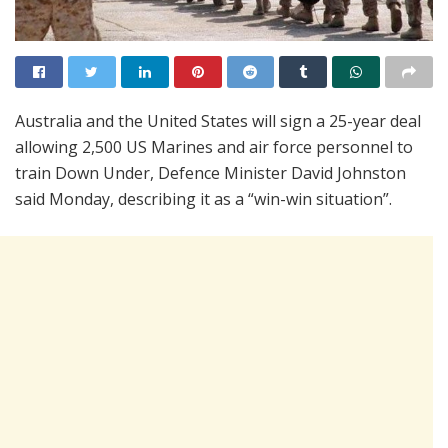
Australia and the United States will sign a 25-year deal
allowing 2,500 US Marines and air force personnel to
train Down Under, Defence Minister David Johnston
said Monday, describing it as a “win-win situation”.