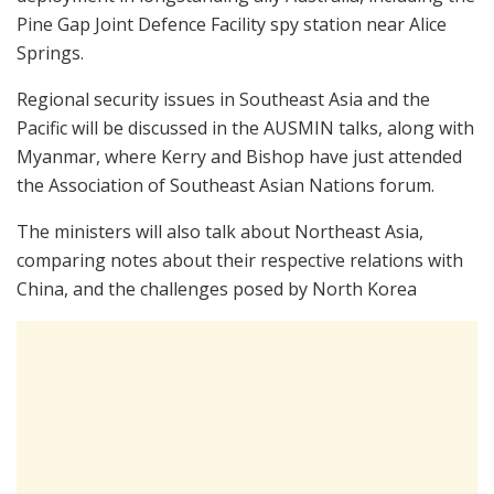
Pine Gap Joint Defence Facility spy station near Alice
Springs.
Regional security issues in Southeast Asia and the
Pacific will be discussed in the AUSMIN talks, along with
Myanmar, where Kerry and Bishop have just attended
the Association of Southeast Asian Nations forum.
The ministers will also talk about Northeast Asia,
comparing notes about their respective relations with
China, and the challenges posed by North Korea