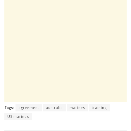
Tags:
agreement
australia
marines
training
US marines