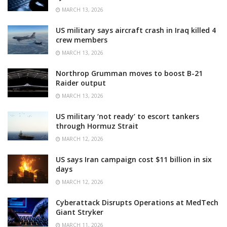
MARCH 13, 2026
US military says aircraft crash in Iraq killed 4
crew members
MARCH 13, 2026
Northrop Grumman moves to boost B-21
Raider output
MARCH 13, 2026
US military ‘not ready’ to escort tankers
through Hormuz Strait
MARCH 12, 2026
US says Iran campaign cost $11 billion in six
days
MARCH 12, 2026
Cyberattack Disrupts Operations at MedTech
Giant Stryker
MARCH 11, 2026