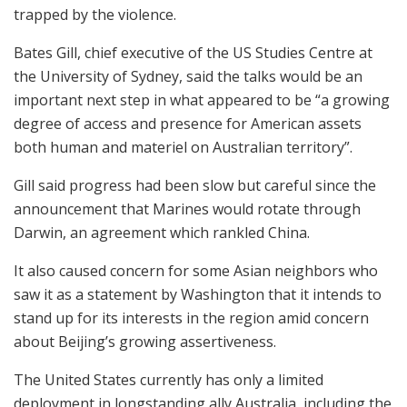
trapped by the violence.
Bates Gill, chief executive of the US Studies Centre at
the University of Sydney, said the talks would be an
important next step in what appeared to be “a growing
degree of access and presence for American assets
both human and materiel on Australian territory”.
Gill said progress had been slow but careful since the
announcement that Marines would rotate through
Darwin, an agreement which rankled China.
It also caused concern for some Asian neighbors who
saw it as a statement by Washington that it intends to
stand up for its interests in the region amid concern
about Beijing’s growing assertiveness.
The United States currently has only a limited
deployment in longstanding ally Australia, including the