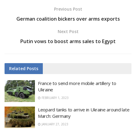
Previous Post
German coalition bickers over arms exports
Next Post
Putin vows to boost arms sales to Egypt
Related
Posts
France to send more mobile artillery to
Ukraine
FEBRUARY 1, 2023
Leopard tanks to arrive in Ukraine around late
March: Germany
JANUARY 27, 2023