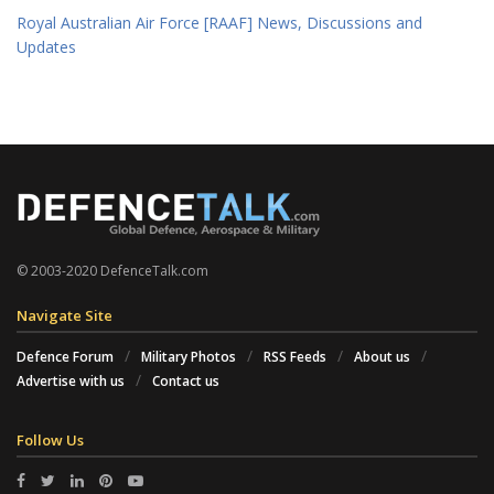
Royal Australian Air Force [RAAF] News, Discussions and
Updates
© 2003-2020 DefenceTalk.com
Navigate Site
Defence Forum
Military Photos
RSS Feeds
About us
Advertise with us
Contact us
Follow Us