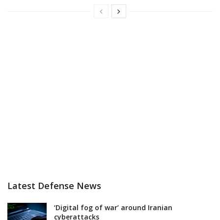
Latest Defense News
‘Digital fog of war’ around Iranian
cyberattacks