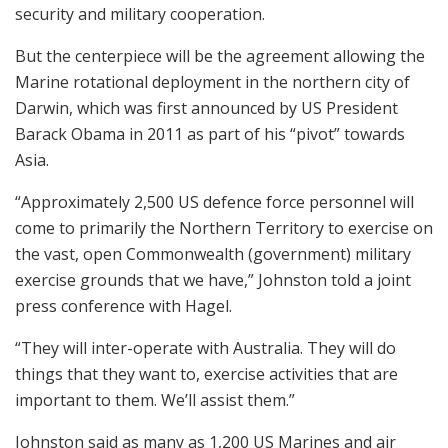
security and military cooperation.
But the centerpiece will be the agreement allowing the
Marine rotational deployment in the northern city of
Darwin, which was first announced by US President
Barack Obama in 2011 as part of his “pivot” towards
Asia.
“Approximately 2,500 US defence force personnel will
come to primarily the Northern Territory to exercise on
the vast, open Commonwealth (government) military
exercise grounds that we have,” Johnston told a joint
press conference with Hagel.
“They will inter-operate with Australia. They will do
things that they want to, exercise activities that are
important to them. We’ll assist them.”
Johnston said as many as 1,200 US Marines and air