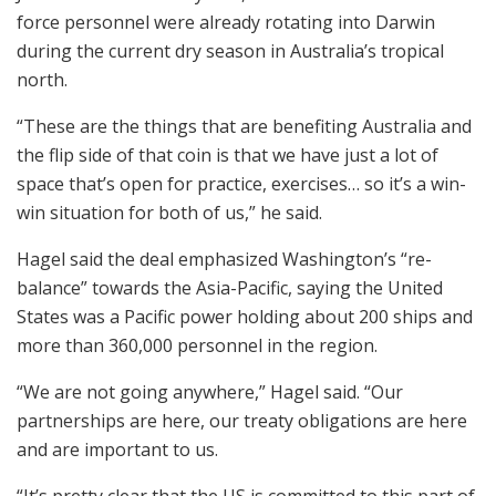
force personnel were already rotating into Darwin
during the current dry season in Australia’s tropical
north.
“These are the things that are benefiting Australia and
the flip side of that coin is that we have just a lot of
space that’s open for practice, exercises… so it’s a win-
win situation for both of us,” he said.
Hagel said the deal emphasized Washington’s “re-
balance” towards the Asia-Pacific, saying the United
States was a Pacific power holding about 200 ships and
more than 360,000 personnel in the region.
“We are not going anywhere,” Hagel said. “Our
partnerships are here, our treaty obligations are here
and are important to us.