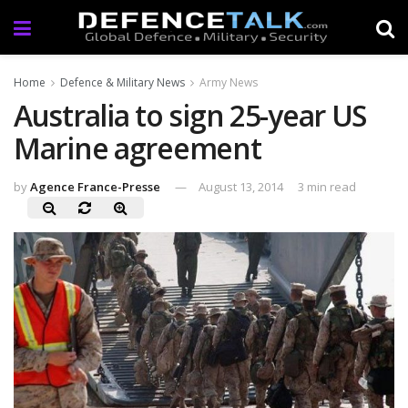
Home
Defence & Military News
Army News
Australia to sign 25-year US
Marine agreement
by
Agence France-Presse
August 13, 2014
3 min read