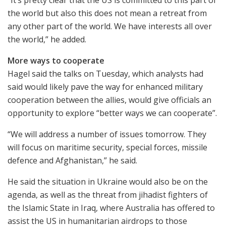
“It’s pretty clear that the US is committed to this part of
the world but also this does not mean a retreat from
any other part of the world. We have interests all over
the world,” he added.
More ways to cooperate
Hagel said the talks on Tuesday, which analysts had
said would likely pave the way for enhanced military
cooperation between the allies, would give officials an
opportunity to explore “better ways we can cooperate”.
“We will address a number of issues tomorrow. They
will focus on maritime security, special forces, missile
defence and Afghanistan,” he said.
He said the situation in Ukraine would also be on the
agenda, as well as the threat from jihadist fighters of
the Islamic State in Iraq, where Australia has offered to
assist the US in humanitarian airdrops to those