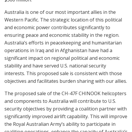
Australia is one of our most important allies in the
Western Pacific. The strategic location of this political
and economic power contributes significantly to
ensuring peace and economic stability in the region.
Australia’s efforts in peacekeeping and humanitarian
operations in Iraq and in Afghanistan have had a
significant impact on regional political and economic
stability and have served U.S. national security
interests. This proposed sale is consistent with those
objectives and facilitates burden sharing with our allies.
The proposed sale of the CH-47F CHINOOK helicopters
and components to Australia will contribute to U.S.
security objectives by providing a coalition partner with
significantly improved airlift capability. This will improve
the Royal Australian Army’s ability to participate in
coalition operations, enhance the capacity of Australia’s