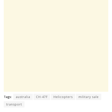
Tags:
australia
CH-47F
Helicopters
military sale
transport