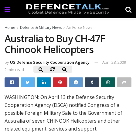
Home
Defence & Military News
Air Force News
Australia to Buy CH-47F
Chinook Helicopters
by
US Defense Security Cooperation Agency
April 28, 2009
2 min read
WASHINGTON: On April 13 the Defense Security
Cooperation Agency (DSCA) notified Congress of a
possible Foreign Military Sale to the Government of
Australia of seven CHINOOK Helicopters and other
related equipment, services and support.