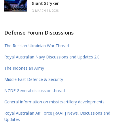
Giant Stryker
MARCH 11, 2026
Defense Forum Discussions
The Russian-Ukrainian War Thread
Royal Australian Navy Discussions and Updates 2.0
The Indonesian Army
Middle East Defence & Security
NZDF General discussion thread
General Information on missile/artillery developments
Royal Australian Air Force [RAAF] News, Discussions and
Updates