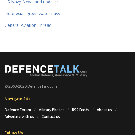
US Navy News and updates
Indonesia: 'green water navy'
General Aviation Thread
© 2003-2020 DefenceTalk.com
Navigate Site
Defence Forum
Military Photos
RSS Feeds
About us
Advertise with us
Contact us
Follow Us