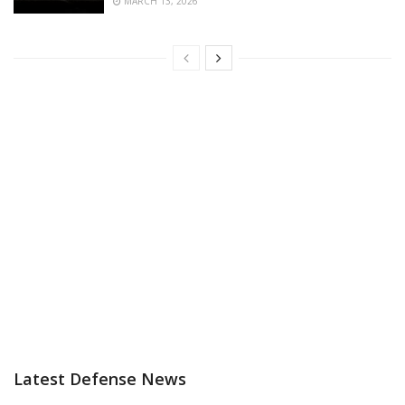
MARCH 13, 2026
Latest Defense News