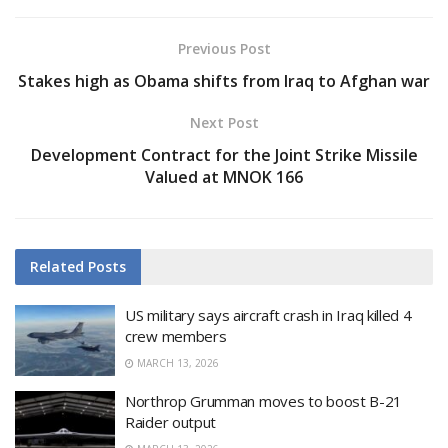
Previous Post
Stakes high as Obama shifts from Iraq to Afghan war
Next Post
Development Contract for the Joint Strike Missile
Valued at MNOK 166
Related
Posts
US military says aircraft crash in Iraq killed 4
crew members
MARCH 13, 2026
Northrop Grumman moves to boost B-21
Raider output