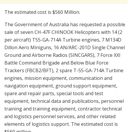
The estimated cost is $560 Million.
The Government of Australia has requested a possible
sale of seven CH-47F CHINOOK Helicopters with 14 (2
per aircraft) T55-GA-714A Turbine engines, 7 M134D
Dillon Aero Miniguns, 16 AN/ARC-201D Single Channel
Ground and Airborne Radios (SINCGARS), 7 Force XXI
Battle Command Brigade and Below Blue Force
Trackers (FBCB2/BFT), 2 spare T-55-GA-714A Turbine
engines, mission equipment, communication and
navigation equipment, ground support equipment,
spare and repair parts, special tools and test
equipment, technical data and publications, personnel
training and training equipment, contractor technical
and logistics personnel services, and other related
elements of logistics support. The estimated cost is
$560 million.