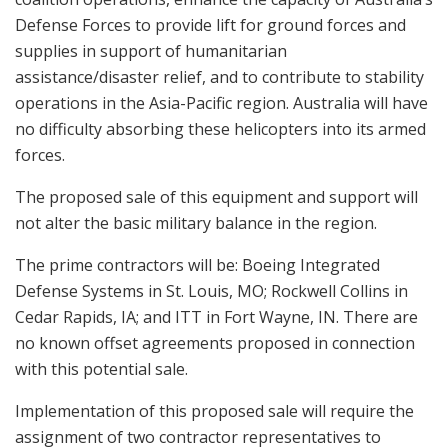
Defense Forces to provide lift for ground forces and
supplies in support of humanitarian
assistance/disaster relief, and to contribute to stability
operations in the Asia-Pacific region. Australia will have
no difficulty absorbing these helicopters into its armed
forces.
The proposed sale of this equipment and support will
not alter the basic military balance in the region.
The prime contractors will be: Boeing Integrated
Defense Systems in St. Louis, MO; Rockwell Collins in
Cedar Rapids, IA; and ITT in Fort Wayne, IN. There are
no known offset agreements proposed in connection
with this potential sale.
Implementation of this proposed sale will require the
assignment of two contractor representatives to