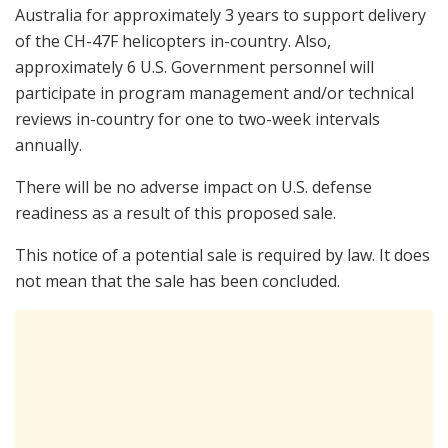
Australia for approximately 3 years to support delivery
of the CH-47F helicopters in-country. Also,
approximately 6 U.S. Government personnel will
participate in program management and/or technical
reviews in-country for one to two-week intervals
annually.
There will be no adverse impact on U.S. defense
readiness as a result of this proposed sale.
This notice of a potential sale is required by law. It does
not mean that the sale has been concluded.