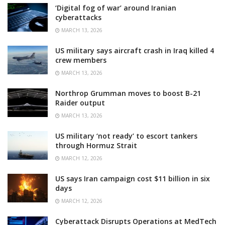
‘Digital fog of war’ around Iranian
cyberattacks
MARCH 13, 2026
US military says aircraft crash in Iraq killed 4
crew members
MARCH 13, 2026
Northrop Grumman moves to boost B-21
Raider output
MARCH 13, 2026
US military ‘not ready’ to escort tankers
through Hormuz Strait
MARCH 12, 2026
US says Iran campaign cost $11 billion in six
days
MARCH 12, 2026
Cyberattack Disrupts Operations at MedTech