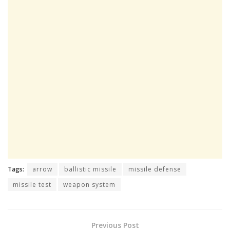
Tags:
arrow
ballistic missile
missile defense
missile test
weapon system
Previous Post