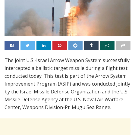
The joint U.S.-Israel Arrow Weapon System successfully
intercepted a ballistic target missile during a flight test
conducted today. This test is part of the Arrow System
Improvement Program (ASIP) and was conducted jointly
by the Israel Missile Defense Organization and the U.S.
Missile Defense Agency at the U.S. Naval Air Warfare
Center, Weapons Division-Pt. Mugu Sea Range.