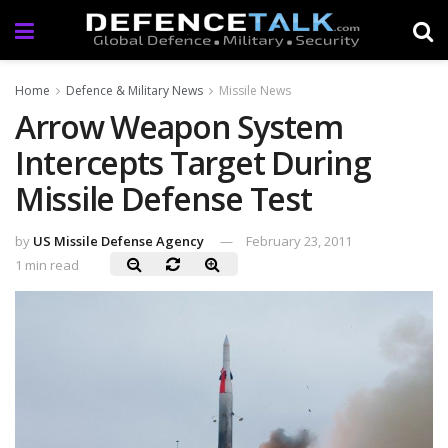
Home
Defence & Military News
Missile News
Arrow Weapon System
Intercepts Target During
Missile Defense Test
by
US Missile Defense Agency
February 23, 2011
1 min read