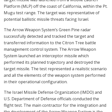
Platform (MLP) off the coast of California, within the Pt.
Mugu test range. The target was representative of
potential ballistic missile threats facing Israel.
The Arrow Weapon System’s Green Pine radar
successfully detected and tracked the target and
transferred information to the Citron Tree battle
management control system. The Arrow Weapon
System launched an interceptor missile which
performed its planned trajectory and destroyed the
target missile. The test represented a realistic scenario
and all the elements of the weapon system performed
in their operational configuration.
The Israel Missile Defense Organization (IMDO) and
U.S. Department of Defense officials conducted the
flight test. The main contractor for the integration and
the development of the Arrow Weapon System is the