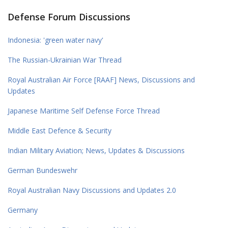
Defense Forum Discussions
Indonesia: 'green water navy'
The Russian-Ukrainian War Thread
Royal Australian Air Force [RAAF] News, Discussions and
Updates
Japanese Maritime Self Defense Force Thread
Middle East Defence & Security
Indian Military Aviation; News, Updates & Discussions
German Bundeswehr
Royal Australian Navy Discussions and Updates 2.0
Germany