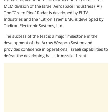
MLM division of the Israel Aerospace Industries (IAI).
The “Green Pine” Radar is developed by ELTA
Industries and the “Citron Tree” BMC is developed by
Tadiran Electronic Systems, Ltd.
The success of the test is a major milestone in the
development of the Arrow Weapon System and
provides confidence in operational Israeli capabilities to
defeat the developing ballistic missile threat.