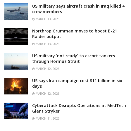
US military says aircraft crash in Iraq killed 4
crew members
MARCH 13, 2026
Northrop Grumman moves to boost B-21
Raider output
MARCH 13, 2026
US military ‘not ready’ to escort tankers
through Hormuz Strait
MARCH 12, 2026
US says Iran campaign cost $11 billion in six
days
MARCH 12, 2026
Cyberattack Disrupts Operations at MedTech
Giant Stryker
MARCH 11, 2026