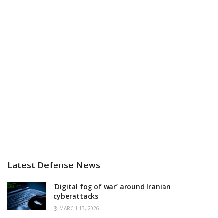
Latest Defense News
‘Digital fog of war’ around Iranian
cyberattacks
MARCH 13, 2026