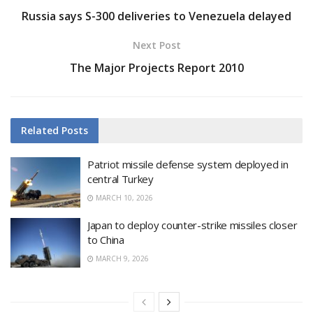
Russia says S-300 deliveries to Venezuela delayed
Next Post
The Major Projects Report 2010
Related
Posts
Patriot missile defense system deployed in
central Turkey
MARCH 10, 2026
Japan to deploy counter-strike missiles closer
to China
MARCH 9, 2026