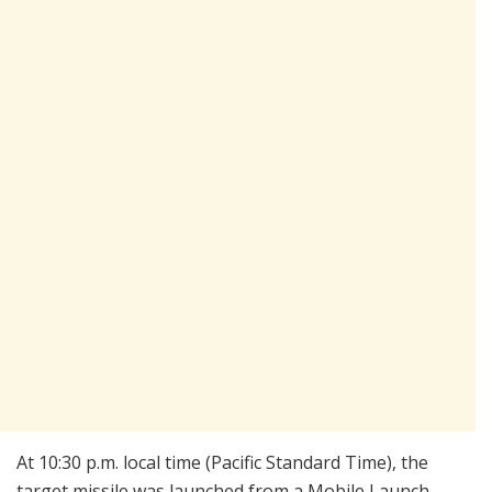
At 10:30 p.m. local time (Pacific Standard Time), the
target missile was launched from a Mobile Launch