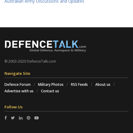
Australian Army Discussions and Updates
© 2003-2020 DefenceTalk.com
Navigate Site
Defence Forum
Military Photos
RSS Feeds
About us
Advertise with us
Contact us
Follow Us