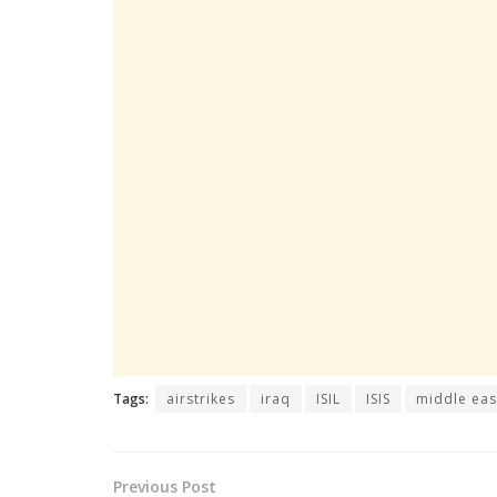
Tags:
airstrikes
iraq
ISIL
ISIS
middle eas
Previous Post