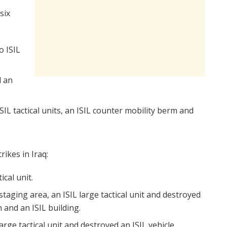
six
o ISIL
d an
SIL tactical units, an ISIL counter mobility berm and
rikes in Iraq:
ical unit.
staging area, an ISIL large tactical unit and destroyed
n and an ISIL building.
large tactical unit and destroyed an ISIL vehicle.