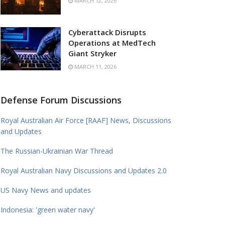
MARCH 12, 2026
Cyberattack Disrupts
Operations at MedTech
Giant Stryker
MARCH 11, 2026
Defense Forum Discussions
Royal Australian Air Force [RAAF] News, Discussions
and Updates
The Russian-Ukrainian War Thread
Royal Australian Navy Discussions and Updates 2.0
US Navy News and updates
Indonesia: 'green water navy'