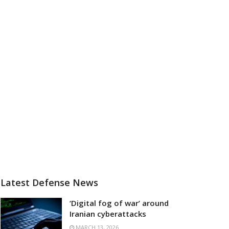
Latest Defense News
‘Digital fog of war’ around
Iranian cyberattacks
MARCH 13, 2026