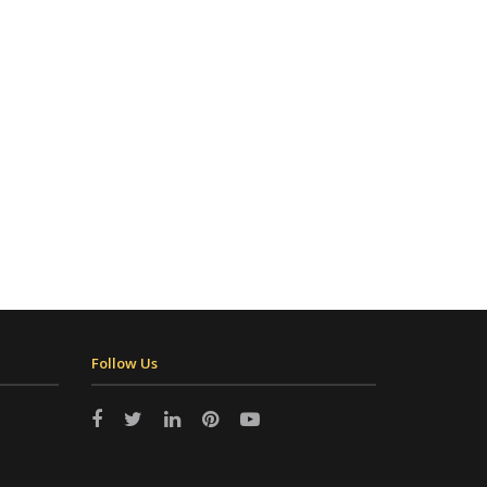
Follow Us