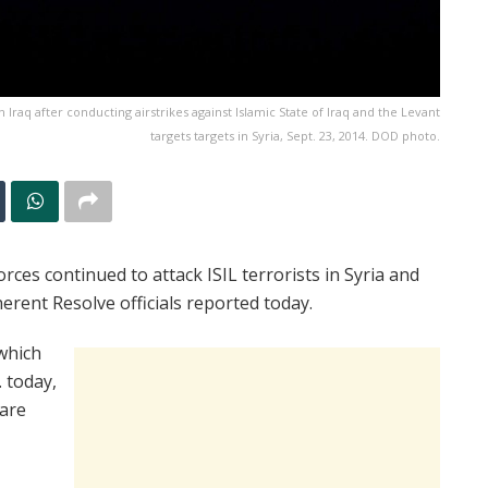
rn Iraq after conducting airstrikes against Islamic State of Iraq and the Levant
targets targets in Syria, Sept. 23, 2014. DOD photo.
rces continued to attack ISIL terrorists in Syria and
erent Resolve officials reported today.
 which
 today,
 are