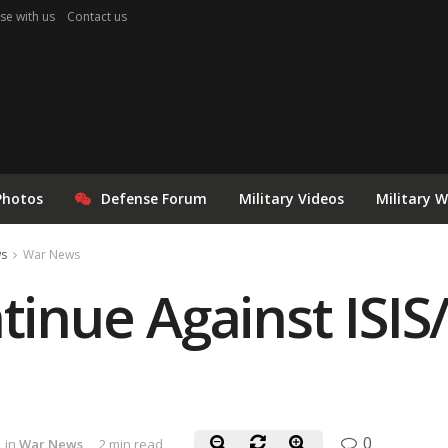
se with us
Contact us
Photos
Defense Forum
Military Videos
Military 
ws
War News
tinue Against ISIS/I
0
in
War News
2 min read