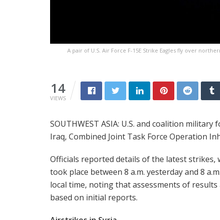
A pair of U.S. Air Force F-15E Strike Eagles fly over northe
14
VIEWS
SOUTHWEST ASIA: U.S. and coalition military fo
Iraq, Combined Joint Task Force Operation Inh
Officials reported details of the latest strikes,
took place between 8 a.m. yesterday and 8 a.m.
local time, noting that assessments of results
based on initial reports.
Airstrikes in Syria