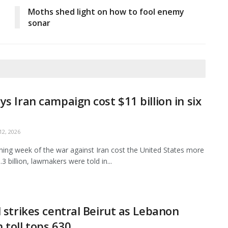
Moths shed light on how to fool enemy
sonar
ys Iran campaign cost $11 billion in six
2, 2026
ing week of the war against Iran cost the United States more
3 billion, lawmakers were told in...
l strikes central Beirut as Lebanon
 toll tops 630