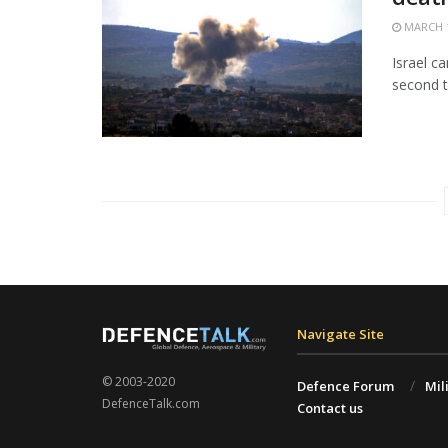
MARCH 1
Israel c
second t
Navigate Site
© 2003-2020
Defence Forum
Mil
DefenceTalk.com
Contact us