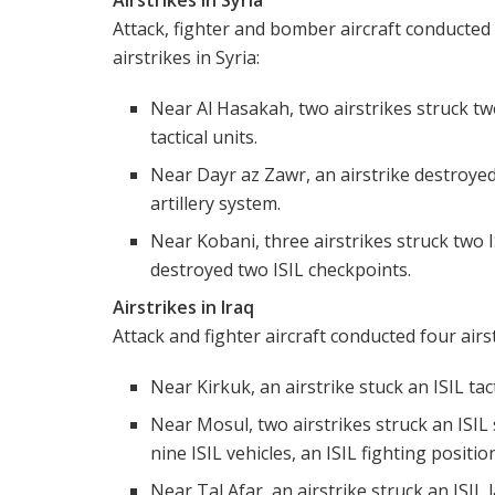
Attack, fighter and bomber aircraft conducted 
airstrikes in Syria:
Near Al Hasakah, two airstrikes struck tw
tactical units.
Near Dayr az Zawr, an airstrike destroye
artillery system.
Near Kobani, three airstrikes struck two I
destroyed two ISIL checkpoints.
Airstrikes in Iraq
Attack and fighter aircraft conducted four airst
Near Kirkuk, an airstrike stuck an ISIL tact
Near Mosul, two airstrikes struck an ISIL 
nine ISIL vehicles, an ISIL fighting positio
Near Tal Afar, an airstrike struck an ISIL 