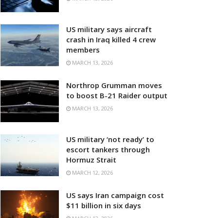
US military says aircraft
crash in Iraq killed 4 crew
members
MARCH 13, 2026
Northrop Grumman moves
to boost B-21 Raider output
MARCH 13, 2026
US military ‘not ready’ to
escort tankers through
Hormuz Strait
MARCH 12, 2026
US says Iran campaign cost
$11 billion in six days