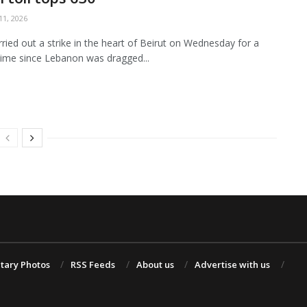
1, 2026
arried out a strike in the heart of Beirut on Wednesday for a
ime since Lebanon was dragged...
itary Photos
RSS Feeds
About us
Advertise with us