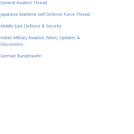
General Aviation Thread
Japanese Maritime Self Defense Force Thread
Middle East Defence & Security
Indian Military Aviation; News, Updates &
Discussions
German Bundeswehr