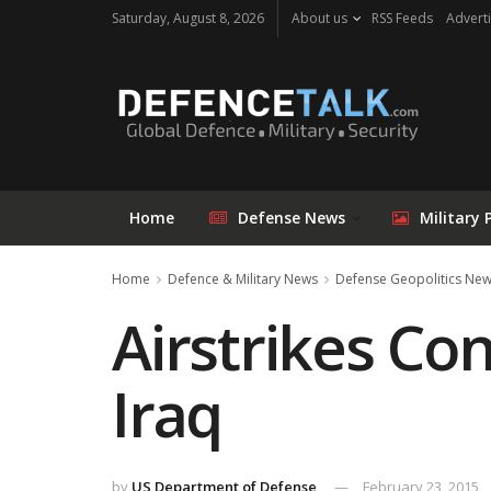
Saturday, August 8, 2026
About us
RSS Feeds
Adverti
Home
Defense News
Military 
Home
Defence & Military News
Defense Geopolitics Ne
Airstrikes Con
Iraq
by
US Department of Defense
February 23, 2015