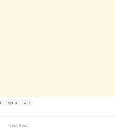
t
syria
war
Next Post