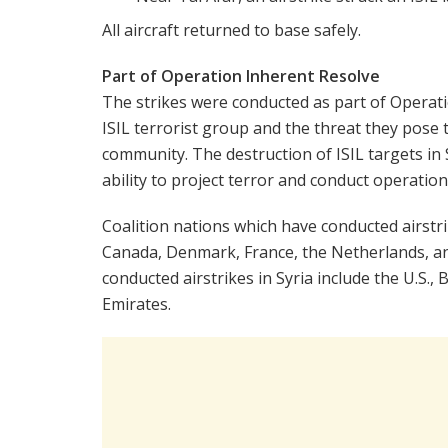
All aircraft returned to base safely.
Part of Operation Inherent Resolve
The strikes were conducted as part of Operati
ISIL terrorist group and the threat they pose t
community. The destruction of ISIL targets in S
ability to project terror and conduct operation
Coalition nations which have conducted airstrik
Canada, Denmark, France, the Netherlands, an
conducted airstrikes in Syria include the U.S.,
Emirates.