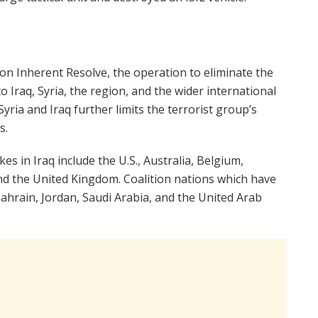
on Inherent Resolve, the operation to eliminate the
o Iraq, Syria, the region, and the wider international
yria and Iraq further limits the terrorist group’s
s.
es in Iraq include the U.S., Australia, Belgium,
d the United Kingdom. Coalition nations which have
 Bahrain, Jordan, Saudi Arabia, and the United Arab