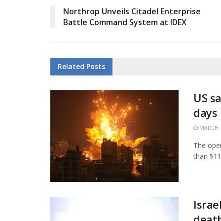
Northrop Unveils Citadel Enterprise
Battle Command System at IDEX
Related
Posts
US sa
days
MARCH 1
The open
than $11.
Israe
death