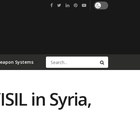
Weapon Systems
SIL in Syria,