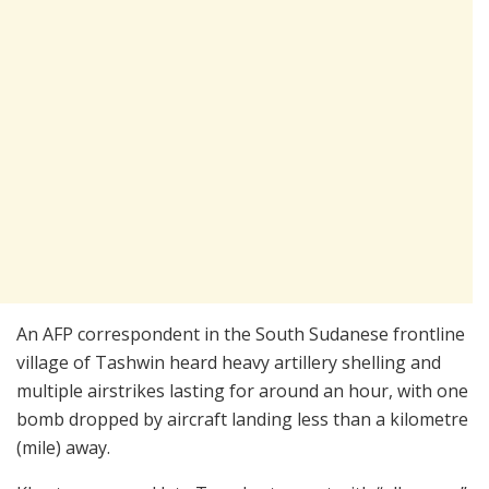
An AFP correspondent in the South Sudanese frontline
village of Tashwin heard heavy artillery shelling and
multiple airstrikes lasting for around an hour, with one
bomb dropped by aircraft landing less than a kilometre
(mile) away.