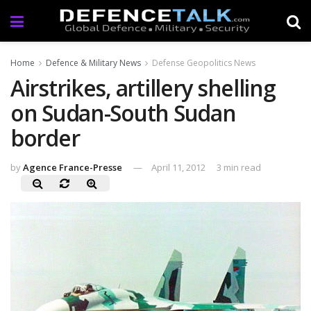
Home
Defence & Military News
Defense Geopolitics News
Airstrikes, artillery shelling
on Sudan-South Sudan
border
by
Agence France-Presse
April 11, 2012
3 min read