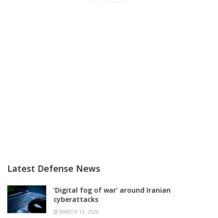
Latest Defense News
‘Digital fog of war’ around Iranian
cyberattacks
MARCH 13, 2026