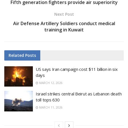
Fifth generation fighters provide air superiority
Next Post
Air Defense Artillery Soldiers conduct medical
training in Kuwait
Related
Posts
US says Iran campaign cost $11 billion in six
days
MARCH 12, 2026
Israel strikes central Beirut as Lebanon death
toll tops 630
MARCH 11, 2026