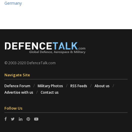
Germany
© 2003-2020 DefenceTalk.com
Navigate Site
Defence Forum
Military Photos
RSS Feeds
About us
Advertise with us
Contact us
Follow Us