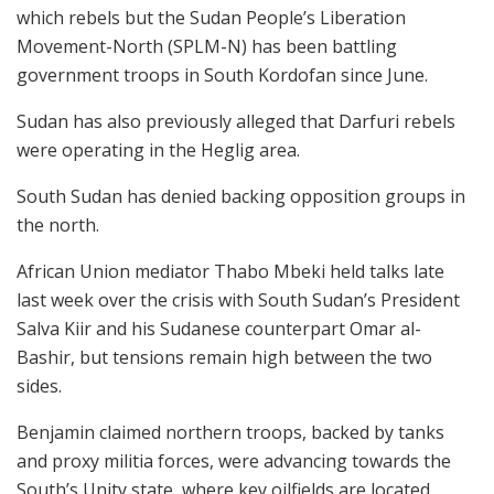
which rebels but the Sudan People’s Liberation
Movement-North (SPLM-N) has been battling
government troops in South Kordofan since June.
Sudan has also previously alleged that Darfuri rebels
were operating in the Heglig area.
South Sudan has denied backing opposition groups in
the north.
African Union mediator Thabo Mbeki held talks late
last week over the crisis with South Sudan’s President
Salva Kiir and his Sudanese counterpart Omar al-
Bashir, but tensions remain high between the two
sides.
Benjamin claimed northern troops, backed by tanks
and proxy militia forces, were advancing towards the
South’s Unity state, where key oilfields are located.