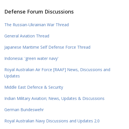
Defense Forum Discussions
The Russian-Ukrainian War Thread
General Aviation Thread
Japanese Maritime Self Defense Force Thread
Indonesia: 'green water navy'
Royal Australian Air Force [RAAF] News, Discussions and
Updates
Middle East Defence & Security
Indian Military Aviation; News, Updates & Discussions
German Bundeswehr
Royal Australian Navy Discussions and Updates 2.0