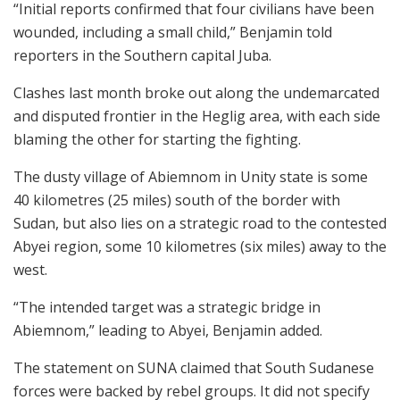
“Initial reports confirmed that four civilians have been
wounded, including a small child,” Benjamin told
reporters in the Southern capital Juba.
Clashes last month broke out along the undemarcated
and disputed frontier in the Heglig area, with each side
blaming the other for starting the fighting.
The dusty village of Abiemnom in Unity state is some
40 kilometres (25 miles) south of the border with
Sudan, but also lies on a strategic road to the contested
Abyei region, some 10 kilometres (six miles) away to the
west.
“The intended target was a strategic bridge in
Abiemnom,” leading to Abyei, Benjamin added.
The statement on SUNA claimed that South Sudanese
forces were backed by rebel groups. It did not specify