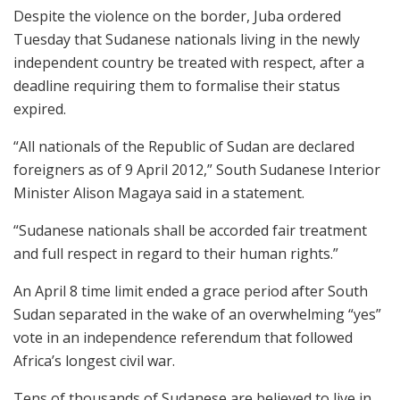
Despite the violence on the border, Juba ordered
Tuesday that Sudanese nationals living in the newly
independent country be treated with respect, after a
deadline requiring them to formalise their status
expired.
“All nationals of the Republic of Sudan are declared
foreigners as of 9 April 2012,” South Sudanese Interior
Minister Alison Magaya said in a statement.
“Sudanese nationals shall be accorded fair treatment
and full respect in regard to their human rights.”
An April 8 time limit ended a grace period after South
Sudan separated in the wake of an overwhelming “yes”
vote in an independence referendum that followed
Africa’s longest civil war.
Tens of thousands of Sudanese are believed to live in