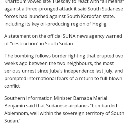
Khartoum vowed late Tuesday to react with “all means”
against a three-pronged attack it said South Sudanese
forces had launched against South Kordofan state,
including its key oil-producing region of Heglig.
A statement on the official SUNA news agency warned
of “destruction” in South Sudan.
The bombing follows border fighting that erupted two
weeks ago between the two neighbours, the most
serious unrest since Juba’s independence last July, and
prompted international fears of a return to full-blown
conflict.
Southern Information Minister Barnaba Marial
Benjamin said that Sudanese airplanes “bombarded
Abiemnom, well within the sovereign territory of South
Sudan.”