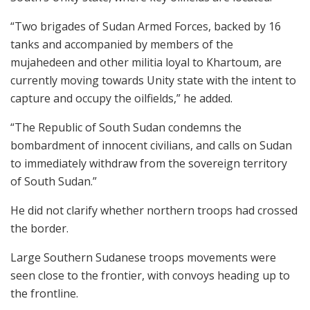
“Two brigades of Sudan Armed Forces, backed by 16
tanks and accompanied by members of the
mujahedeen and other militia loyal to Khartoum, are
currently moving towards Unity state with the intent to
capture and occupy the oilfields,” he added.
“The Republic of South Sudan condemns the
bombardment of innocent civilians, and calls on Sudan
to immediately withdraw from the sovereign territory
of South Sudan.”
He did not clarify whether northern troops had crossed
the border.
Large Southern Sudanese troops movements were
seen close to the frontier, with convoys heading up to
the frontline.