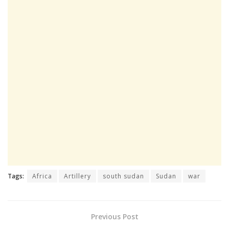
Tags:
Africa
Artillery
south sudan
Sudan
war
Previous Post