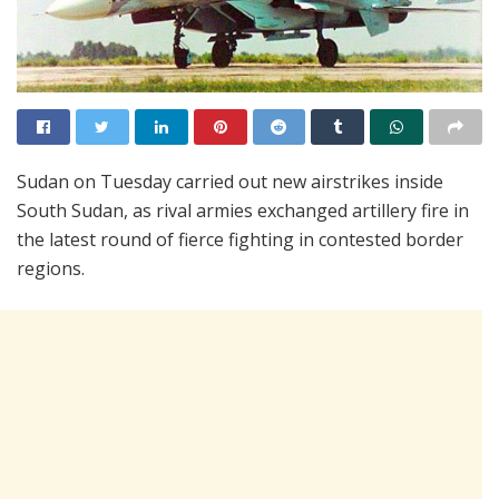
Sudan on Tuesday carried out new airstrikes inside
South Sudan, as rival armies exchanged artillery fire in
the latest round of fierce fighting in contested border
regions.