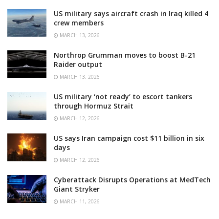
US military says aircraft crash in Iraq killed 4
crew members
MARCH 13, 2026
Northrop Grumman moves to boost B-21
Raider output
MARCH 13, 2026
US military ‘not ready’ to escort tankers
through Hormuz Strait
MARCH 12, 2026
US says Iran campaign cost $11 billion in six
days
MARCH 12, 2026
Cyberattack Disrupts Operations at MedTech
Giant Stryker
MARCH 11, 2026