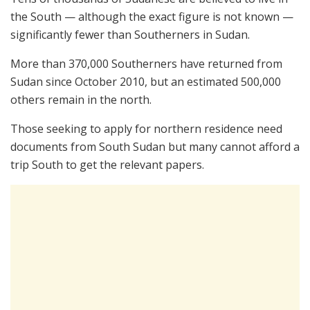
the South — although the exact figure is not known —
significantly fewer than Southerners in Sudan.
More than 370,000 Southerners have returned from
Sudan since October 2010, but an estimated 500,000
others remain in the north.
Those seeking to apply for northern residence need
documents from South Sudan but many cannot afford a
trip South to get the relevant papers.