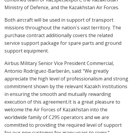
Ministry of Defence, and the Kazakhstan Air Forces.
Both aircraft will be used in support of transport
missions throughout the nation´s vast territory. The
purchase contract additionally covers the related
service support package for spare parts and ground
support equipment.
Airbus Military Senior Vice President Commercial,
Antonio Rodríguez-Barberán, said: “We greatly
appreciate the high level of professionalism and strong
commitment shown by the relevant Kazakh institutions
in ensuring the smooth and mutually rewarding
execution of this agreement.It is a great pleasure to
welcome the Air Forces of Kazakhstan into the
worldwide family of C295 operators and we are
committed to providing the required level of support
for our new customer for many years to come.”