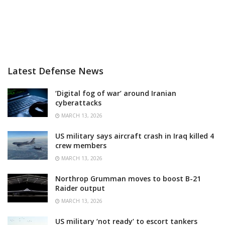
Latest Defense News
‘Digital fog of war’ around Iranian
cyberattacks
MARCH 13, 2026
US military says aircraft crash in Iraq killed 4
crew members
MARCH 13, 2026
Northrop Grumman moves to boost B-21
Raider output
MARCH 13, 2026
US military ‘not ready’ to escort tankers