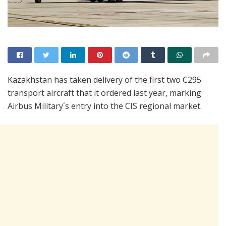
Kazakhstan has taken delivery of the first two C295
transport aircraft that it ordered last year, marking
Airbus Military´s entry into the CIS regional market.