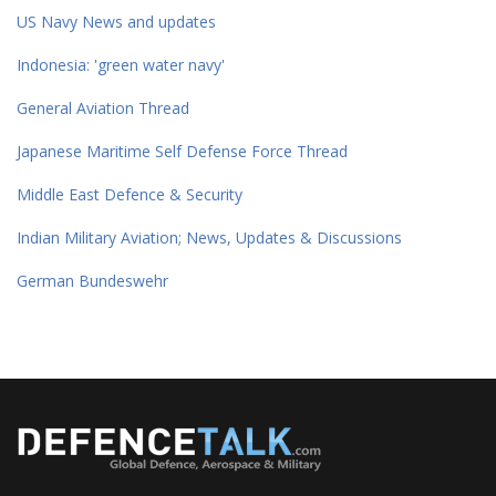
US Navy News and updates
Indonesia: 'green water navy'
General Aviation Thread
Japanese Maritime Self Defense Force Thread
Middle East Defence & Security
Indian Military Aviation; News, Updates & Discussions
German Bundeswehr