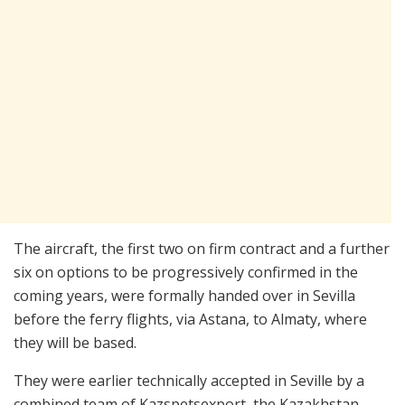
The aircraft, the first two on firm contract and a further
six on options to be progressively confirmed in the
coming years, were formally handed over in Sevilla
before the ferry flights, via Astana, to Almaty, where
they will be based.
They were earlier technically accepted in Seville by a
combined team of Kazspetsexport, the Kazakhstan