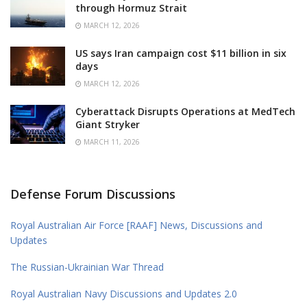
through Hormuz Strait
MARCH 12, 2026
US says Iran campaign cost $11 billion in six
days
MARCH 12, 2026
Cyberattack Disrupts Operations at MedTech
Giant Stryker
MARCH 11, 2026
Defense Forum Discussions
Royal Australian Air Force [RAAF] News, Discussions and
Updates
The Russian-Ukrainian War Thread
Royal Australian Navy Discussions and Updates 2.0