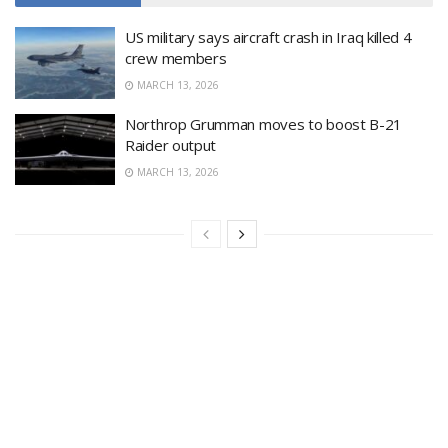
US military says aircraft crash in Iraq killed 4
crew members
MARCH 13, 2026
Northrop Grumman moves to boost B-21
Raider output
MARCH 13, 2026