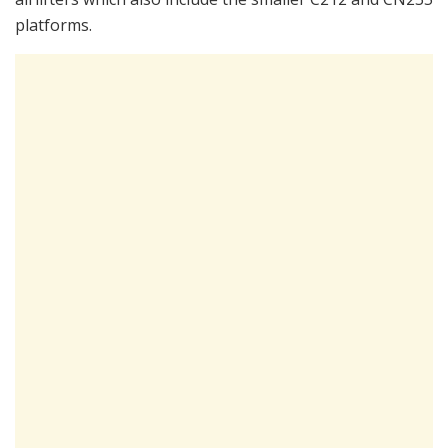
platforms.