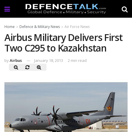
Home
Defence & Military News
Air Force News
Airbus Military Delivers First
Two C295 to Kazakhstan
by
Airbus
January 18, 2013
2 min read