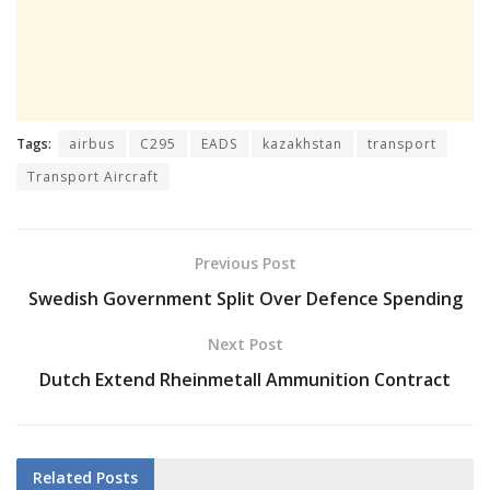
Tags:
airbus
C295
EADS
kazakhstan
transport
Transport Aircraft
Previous Post
Swedish Government Split Over Defence Spending
Next Post
Dutch Extend Rheinmetall Ammunition Contract
Related
Posts