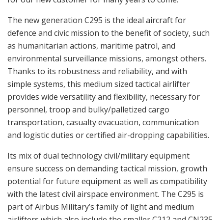
The new generation C295 is the ideal aircraft for
defence and civic mission to the benefit of society, such
as humanitarian actions, maritime patrol, and
environmental surveillance missions, amongst others.
Thanks to its robustness and reliability, and with
simple systems, this medium sized tactical airlifter
provides wide versatility and flexibility, necessary for
personnel, troop and bulky/palletized cargo
transportation, casualty evacuation, communication
and logistic duties or certified air-dropping capabilities.
Its mix of dual technology civil/military equipment
ensure success on demanding tactical mission, growth
potential for future equipment as well as compatibility
with the latest civil airspace environment. The C295 is
part of Airbus Military’s family of light and medium
airlifters which also include the smaller C212 and CN235