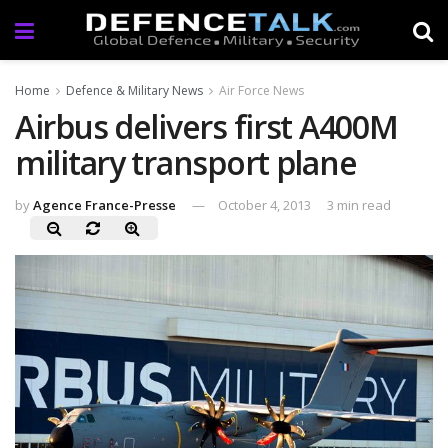
Home
Defence & Military News
Air Force News
Airbus delivers first A400M
military transport plane
by
Agence France-Presse
October 4, 2013
3 min read