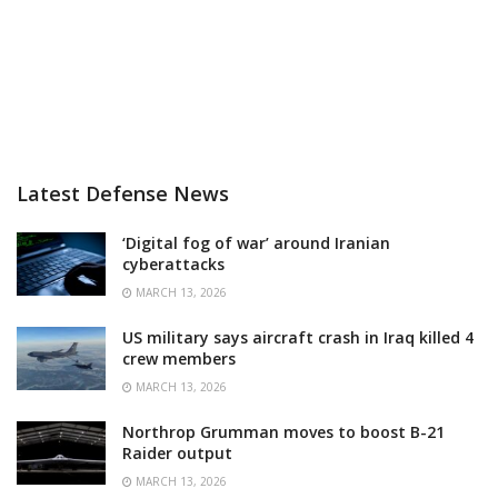
Latest Defense News
‘Digital fog of war’ around Iranian
cyberattacks
MARCH 13, 2026
US military says aircraft crash in Iraq killed 4
crew members
MARCH 13, 2026
Northrop Grumman moves to boost B-21
Raider output
MARCH 13, 2026