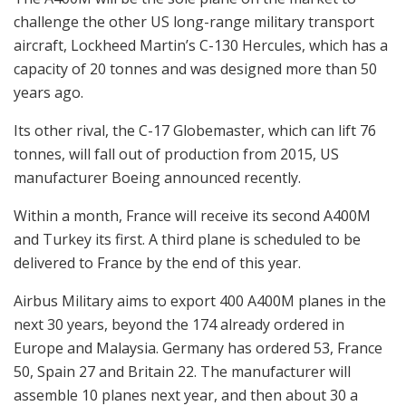
challenge the other US long-range military transport
aircraft, Lockheed Martin’s C-130 Hercules, which has a
capacity of 20 tonnes and was designed more than 50
years ago.
Its other rival, the C-17 Globemaster, which can lift 76
tonnes, will fall out of production from 2015, US
manufacturer Boeing announced recently.
Within a month, France will receive its second A400M
and Turkey its first. A third plane is scheduled to be
delivered to France by the end of this year.
Airbus Military aims to export 400 A400M planes in the
next 30 years, beyond the 174 already ordered in
Europe and Malaysia. Germany has ordered 53, France
50, Spain 27 and Britain 22. The manufacturer will
assemble 10 planes next year, and then about 30 a