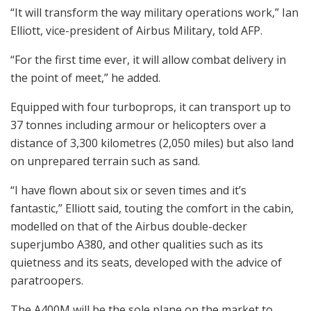
“It will transform the way military operations work,” Ian
Elliott, vice-president of Airbus Military, told AFP.
“For the first time ever, it will allow combat delivery in
the point of meet,” he added.
Equipped with four turboprops, it can transport up to
37 tonnes including armour or helicopters over a
distance of 3,300 kilometres (2,050 miles) but also land
on unprepared terrain such as sand.
“I have flown about six or seven times and it’s
fantastic,” Elliott said, touting the comfort in the cabin,
modelled on that of the Airbus double-decker
superjumbo A380, and other qualities such as its
quietness and its seats, developed with the advice of
paratroopers.
The A400M will be the sole plane on the market to