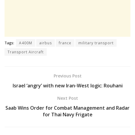
Tags:
A400M
airbus
france
military transport
Transport Aircraft
Previous Post
Israel ‘angry’ with new Iran-West logic: Rouhani
Next Post
Saab Wins Order for Combat Management and Radar
for Thai Navy Frigate