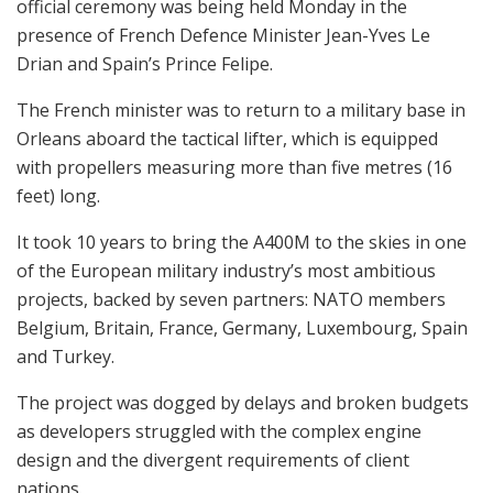
official ceremony was being held Monday in the
presence of French Defence Minister Jean-Yves Le
Drian and Spain’s Prince Felipe.
The French minister was to return to a military base in
Orleans aboard the tactical lifter, which is equipped
with propellers measuring more than five metres (16
feet) long.
It took 10 years to bring the A400M to the skies in one
of the European military industry’s most ambitious
projects, backed by seven partners: NATO members
Belgium, Britain, France, Germany, Luxembourg, Spain
and Turkey.
The project was dogged by delays and broken budgets
as developers struggled with the complex engine
design and the divergent requirements of client
nations.