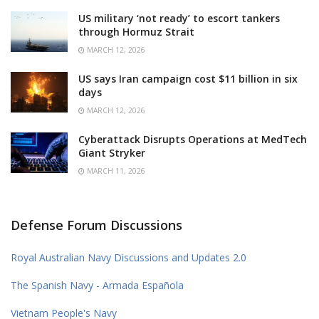
US military ‘not ready’ to escort tankers
through Hormuz Strait
MARCH 12, 2026
US says Iran campaign cost $11 billion in six
days
MARCH 12, 2026
Cyberattack Disrupts Operations at MedTech
Giant Stryker
MARCH 11, 2026
Defense Forum Discussions
Royal Australian Navy Discussions and Updates 2.0
The Spanish Navy - Armada Española
Vietnam People's Navy