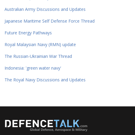
Australian Army Discussions and Updates
Japanese Maritime Self Defense Force Thread
Future Energy Pathways
Royal Malaysian Navy (RMN) update
The Russian-Ukrainian War Thread
Indonesia: 'green water navy'
The Royal Navy Discussions and Updates