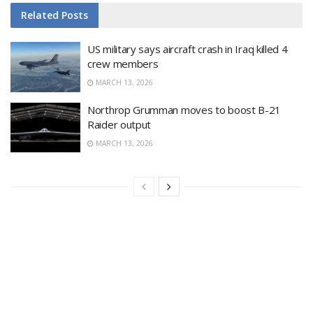
Related
Posts
US military says aircraft crash in Iraq killed 4
crew members
MARCH 13, 2026
Northrop Grumman moves to boost B-21
Raider output
MARCH 13, 2026