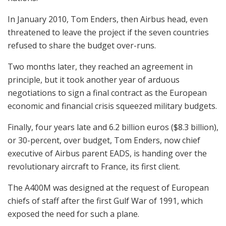
In January 2010, Tom Enders, then Airbus head, even
threatened to leave the project if the seven countries
refused to share the budget over-runs.
Two months later, they reached an agreement in
principle, but it took another year of arduous
negotiations to sign a final contract as the European
economic and financial crisis squeezed military budgets.
Finally, four years late and 6.2 billion euros ($8.3 billion),
or 30-percent, over budget, Tom Enders, now chief
executive of Airbus parent EADS, is handing over the
revolutionary aircraft to France, its first client.
The A400M was designed at the request of European
chiefs of staff after the first Gulf War of 1991, which
exposed the need for such a plane.