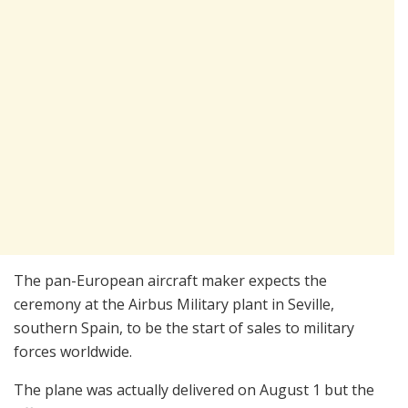
The pan-European aircraft maker expects the
ceremony at the Airbus Military plant in Seville,
southern Spain, to be the start of sales to military
forces worldwide.
The plane was actually delivered on August 1 but the