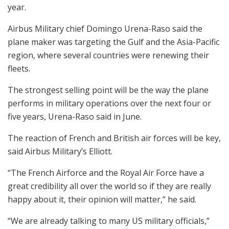
year.
Airbus Military chief Domingo Urena-Raso said the
plane maker was targeting the Gulf and the Asia-Pacific
region, where several countries were renewing their
fleets.
The strongest selling point will be the way the plane
performs in military operations over the next four or
five years, Urena-Raso said in June.
The reaction of French and British air forces will be key,
said Airbus Military’s Elliott.
“The French Airforce and the Royal Air Force have a
great credibility all over the world so if they are really
happy about it, their opinion will matter,” he said.
“We are already talking to many US military officials,”