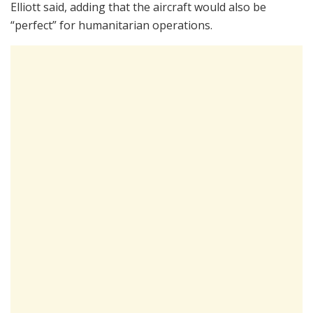
Elliott said, adding that the aircraft would also be
“perfect” for humanitarian operations.