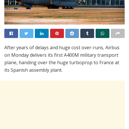
After years of delays and huge cost over-runs, Airbus
on Monday delivers its first A400M military transport
plane, handing over the huge turboprop to France at
its Spanish assembly plant.