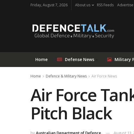
Friday, August 7, 2026
About us
RSS Feeds
Advertise
Home
Defense News
Military 
Home
Defence & Military News
Air Force News
Air Force Tank
Pitch Black
by
Australian Department of Defence
August 13,