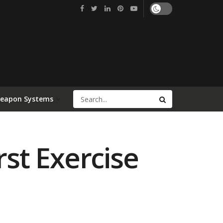
Weapon Systems
rst Exercise