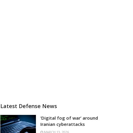
Latest Defense News
‘Digital fog of war’ around
Iranian cyberattacks
MARCH 13, 2026