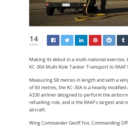
14
VIEWS
Making its debut in a multi-national exercise, 
KC-30A Multi-Role Tanker Transport to RAAF Ba
Measuring 58 metres in length and with a wi
of 60 metres, the KC-30A is a heavily modified
A330 airliner designed to perform the airborn
refuelling role, and is the RAAF’s largest and 
aircraft.
Wing Commander Geoff Fox, Commanding Offi