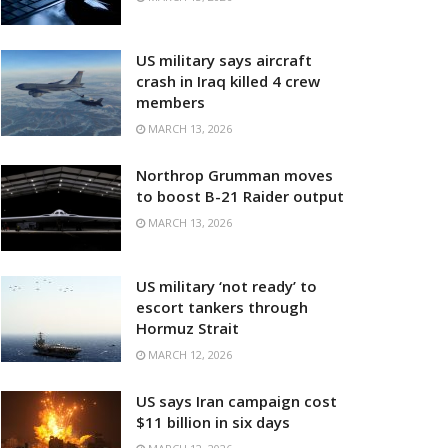
US military says aircraft
crash in Iraq killed 4 crew
members
MARCH 13, 2026
Northrop Grumman moves
to boost B-21 Raider output
MARCH 13, 2026
US military ‘not ready’ to
escort tankers through
Hormuz Strait
MARCH 12, 2026
US says Iran campaign cost
$11 billion in six days