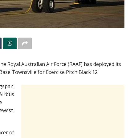
the Royal Australian Air Force (RAAF) has deployed its
se Townsville for Exercise Pitch Black 12.
ngspan
 Airbus
e
newest
cer of