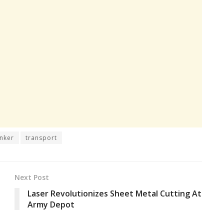
nker
transport
Next Post
Laser Revolutionizes Sheet Metal Cutting At
Army Depot