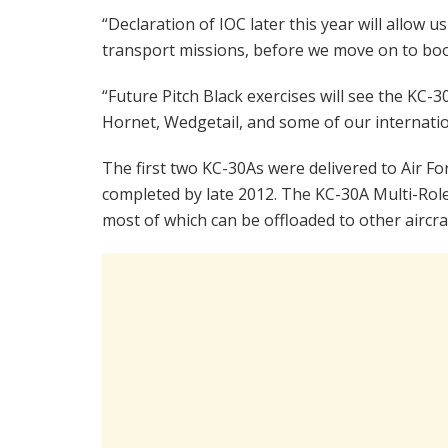
“Declaration of IOC later this year will allow 
transport missions, before we move on to boo
“Future Pitch Black exercises will see the KC-3
Hornet, Wedgetail, and some of our internatio
The first two KC-30As were delivered to Air Force
completed by late 2012. The KC-30A Multi-Rol
most of which can be offloaded to other aircra