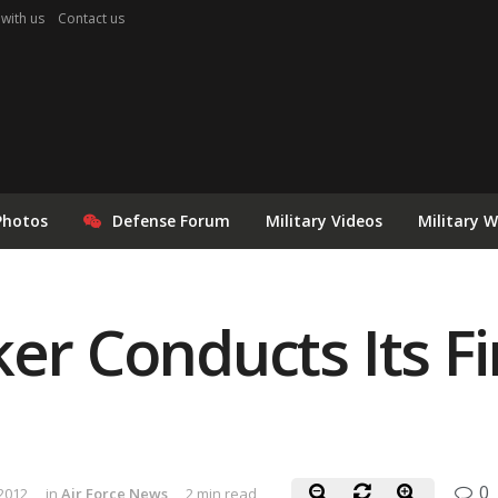
 with us
Contact us
Photos
Defense Forum
Military Videos
Military 
er Conducts Its Fi
0
 2012
in
Air Force News
2 min read