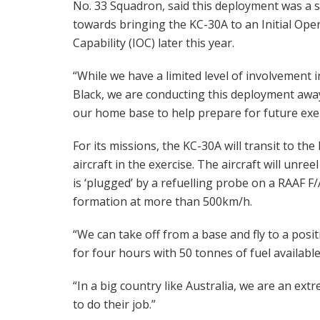
No. 33 Squadron, said this deployment was a 
towards bringing the KC-30A to an Initial Ope
Capability (IOC) later this year.
“While we have a limited level of involvement i
Black, we are conducting this deployment awa
our home base to help prepare for future exe
For its missions, the KC-30A will transit to th
aircraft in the exercise. The aircraft will u
is ‘plugged’ by a refuelling probe on a RAAF F/
formation at more than 500km/h.
“We can take off from a base and fly to a posi
for four hours with 50 tonnes of fuel availabl
“In a big country like Australia, we are an ext
to do their job.”