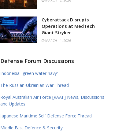
MARCH 12, 2026
Cyberattack Disrupts
Operations at MedTech
Giant Stryker
MARCH 11, 2026
Defense Forum Discussions
Indonesia: 'green water navy'
The Russian-Ukrainian War Thread
Royal Australian Air Force [RAAF] News, Discussions
and Updates
Japanese Maritime Self Defense Force Thread
Middle East Defence & Security