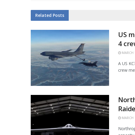
Related
Posts
US mi
4 cr
MARCH 1
A US KC?1
crew mem
Nort
Raide
MARCH 1
Northrop