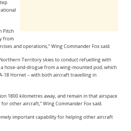
step
rational
n Pitch
y from
rcises and operations,” Wing Commander Fox said.
e Northern Territory skies to conduct refuelling with
nreel a hose-and-drogue from a wing-mounted pod, which
A-18 Hornet – with both aircraft travelling in
tion 1800 kilometres away, and remain in that airspace
e for other aircraft,” Wing Commander Fox said.
remely important capability for helping other aircraft