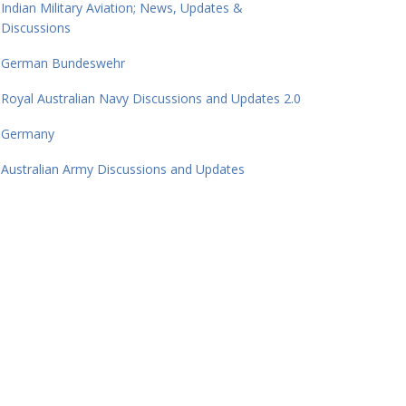
Indian Military Aviation; News, Updates &
Discussions
German Bundeswehr
Royal Australian Navy Discussions and Updates 2.0
Germany
Australian Army Discussions and Updates