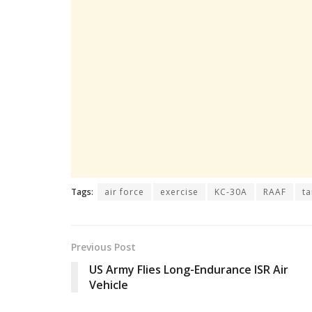
Tags:
air force
exercise
KC-30A
RAAF
ta
Previous Post
US Army Flies Long-Endurance ISR Air
Vehicle