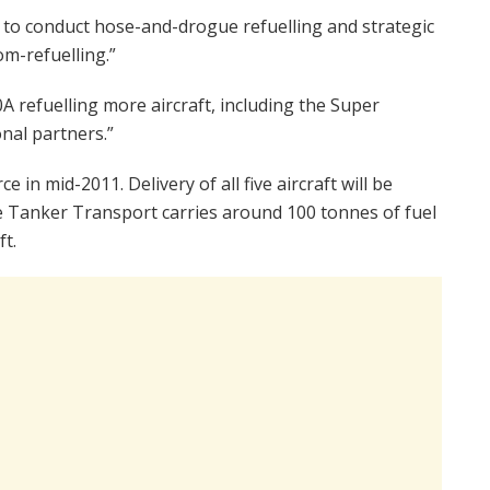
us to conduct hose-and-drogue refuelling and strategic
m-refuelling.”
0A refuelling more aircraft, including the Super
nal partners.”
 in mid-2011. Delivery of all five aircraft will be
e Tanker Transport carries around 100 tonnes of fuel
ft.