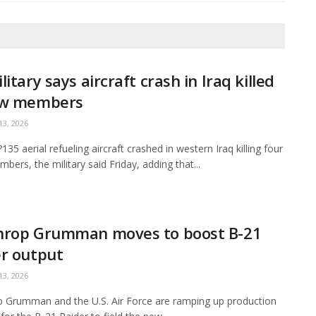
litary says aircraft crash in Iraq killed
ew members
3, 2026
35 aerial refueling aircraft crashed in western Iraq killing four
bers, the military said Friday, adding that...
hrop Grumman moves to boost B-21
r output
3, 2026
 Grumman and the U.S. Air Force are ramping up production