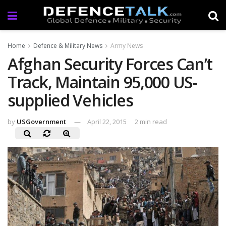
Home
Defence & Military News
Army News
Afghan Security Forces Can’t
Track, Maintain 95,000 US-
supplied Vehicles
by
USGovernment
April 22, 2015
2 min read