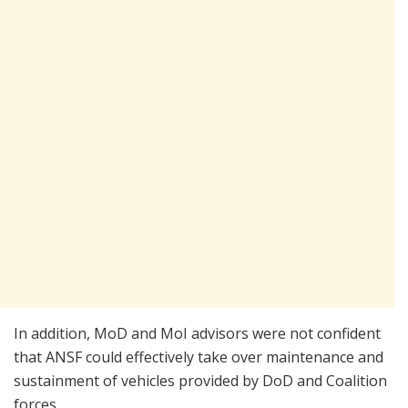
In addition, MoD and MoI advisors were not confident
that ANSF could effectively take over maintenance and
sustainment of vehicles provided by DoD and Coalition
forces.