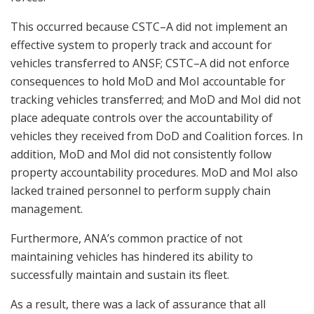
This occurred because CSTC–A did not implement an
effective system to properly track and account for
vehicles transferred to ANSF; CSTC–A did not enforce
consequences to hold MoD and MoI accountable for
tracking vehicles transferred; and MoD and MoI did not
place adequate controls over the accountability of
vehicles they received from DoD and Coalition forces. In
addition, MoD and MoI did not consistently follow
property accountability procedures. MoD and MoI also
lacked trained personnel to perform supply chain
management.
Furthermore, ANA’s common practice of not
maintaining vehicles has hindered its ability to
successfully maintain and sustain its fleet.
As a result, there was a lack of assurance that all