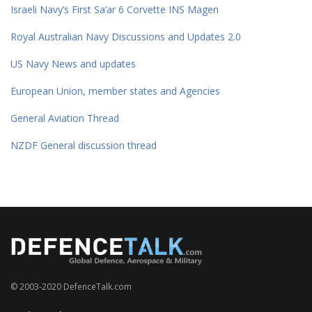
Israeli Navy’s First Sa’ar 6 Corvette INS Magen
Royal Australian Navy Discussions and Updates 2.0
US Navy News and updates
European Union, member states and Agencies
General Aviation Thread
NZDF General discussion thread
© 2003-2020 DefenceTalk.com