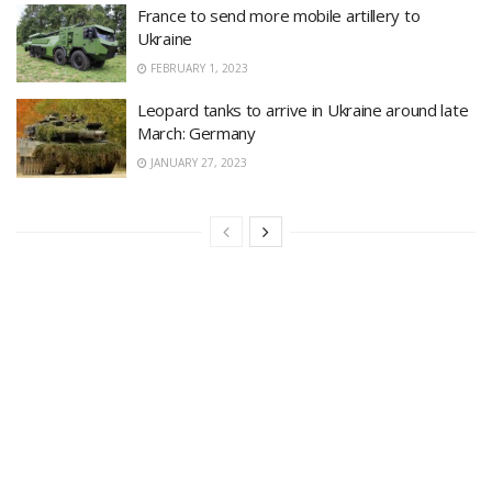
France to send more mobile artillery to
Ukraine
FEBRUARY 1, 2023
Leopard tanks to arrive in Ukraine around late
March: Germany
JANUARY 27, 2023