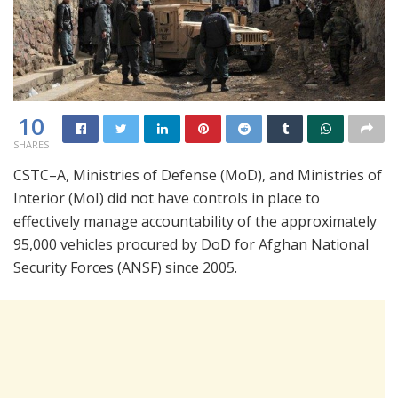
10
SHARES
CSTC–A, Ministries of Defense (MoD), and Ministries of
Interior (MoI) did not have controls in place to
effectively manage accountability of the approximately
95,000 vehicles procured by DoD for Afghan National
Security Forces (ANSF) since 2005.