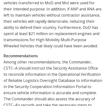
vehicles transferred to MoD and MoI were used for
their intended purpose. In addition, if ANP and ANA are
left to maintain vehicles without contractor assistance,
their vehicles will rapidly deteriorate, reducing their
ability to defend their country. Furthermore, DoD has
spent at least $21 million on replacement engines and
transmissions for High Mobility Multi‑Purpose
Wheeled Vehicles that likely could have been avoided.
Recommendations
Among other recommendations, the Commander,
CSTC–A should instruct the Security Assistance Office
to reconcile information in the Operational Verification
of Reliable Logistics Oversight Database to information
in the Security Cooperation Information Portal to
ensure vehicle information is accurate and complete.
The Commander should also assess the accuracy of
CSTC–A’s records and take the necessary steps to