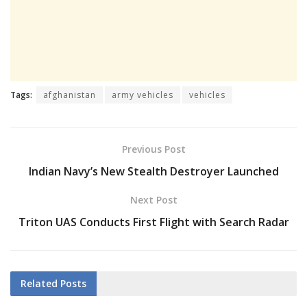
Tags:
afghanistan
army vehicles
vehicles
Previous Post
Indian Navy’s New Stealth Destroyer Launched
Next Post
Triton UAS Conducts First Flight with Search Radar
Related
Posts