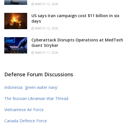
MARCH 12, 2026
US says Iran campaign cost $11 billion in six
days
MARCH 12, 2026
Cyberattack Disrupts Operations at MedTech
Giant Stryker
MARCH 11, 2026
Defense Forum Discussions
Indonesia: 'green water navy'
The Russian-Ukrainian War Thread
Vietnamese Air Force
Canada Defence Force