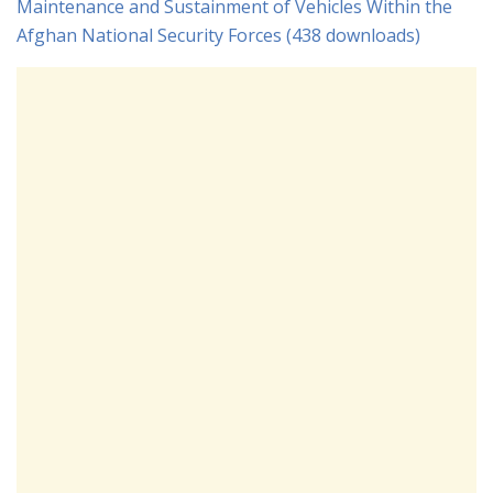
Maintenance and Sustainment of Vehicles Within the
Afghan National Security Forces (438 downloads)