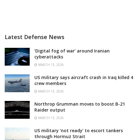
Latest Defense News
‘Digital fog of war’ around Iranian
cyberattacks
MARCH 13, 2026
US military says aircraft crash in Iraq killed 4
crew members
MARCH 13, 2026
Northrop Grumman moves to boost B-21
Raider output
MARCH 13, 2026
US military ‘not ready’ to escort tankers
through Hormuz Strait