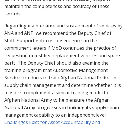
maintain the completeness and accuracy of these
records.
Regarding maintenance and sustainment of vehicles by
ANA and ANP, we recommend the Deputy Chief of
Staff–Support enforce consequences in the
commitment letters if MoD continues the practice of
requesting unjustified replacement vehicles and spare
parts. The Deputy Chief should also examine the
training program that Automotive Management
Services conducts to train Afghan National Police on
supply chain management and determine whether it is
feasible to implement a similar training model for
Afghan National Army to help ensure the Afghan
National Army progresses in building its supply chain
management capability to an independent level.
Challenges Exist for Asset Accountability and