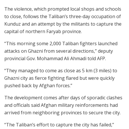
The violence, which prompted local shops and schools
to close, follows the Taliban’s three-day occupation of
Kunduz and an attempt by the militants to capture the
capital of northern Faryab province.
“This morning some 2,000 Taliban fighters launched
attacks on Ghazni from several directions,” deputy
provincial Gov. Mohammad Ali Ahmadi told AFP.
“They managed to come as close as 5 km (3 miles) to
Ghazni city as fierce fighting flared but were quickly
pushed back by Afghan forces.”
The development comes after days of sporadic clashes
and officials said Afghan military reinforcements had
arrived from neighboring provinces to secure the city.
“The Taliban’s effort to capture the city has failed,”