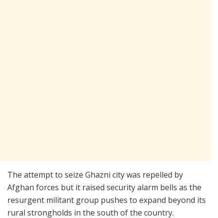
The attempt to seize Ghazni city was repelled by
Afghan forces but it raised security alarm bells as the
resurgent militant group pushes to expand beyond its
rural strongholds in the south of the country.