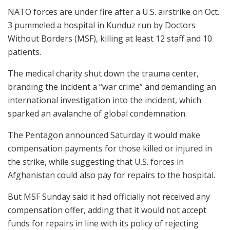
NATO forces are under fire after a U.S. airstrike on Oct.
3 pummeled a hospital in Kunduz run by Doctors
Without Borders (MSF), killing at least 12 staff and 10
patients.
The medical charity shut down the trauma center,
branding the incident a “war crime” and demanding an
international investigation into the incident, which
sparked an avalanche of global condemnation.
The Pentagon announced Saturday it would make
compensation payments for those killed or injured in
the strike, while suggesting that U.S. forces in
Afghanistan could also pay for repairs to the hospital.
But MSF Sunday said it had officially not received any
compensation offer, adding that it would not accept
funds for repairs in line with its policy of rejecting