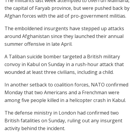
The militants last week attempted to overrun Maimana,
the capital of Faryab province, but were pushed back by
Afghan forces with the aid of pro-government militias.
The emboldened insurgents have stepped up attacks
around Afghanistan since they launched their annual
summer offensive in late April.
A Taliban suicide bomber targeted a British military
convoy in Kabul on Sunday in a rush-hour attack that
wounded at least three civilians, including a child.
In another setback to coalition forces, NATO confirmed
Monday that two Americans and a Frenchman were
among five people killed in a helicopter crash in Kabul.
The defense ministry in London had confirmed two
British fatalities on Sunday, ruling out any insurgent
activity behind the incident.