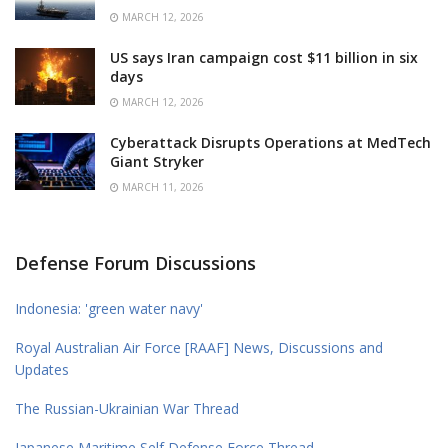
MARCH 12, 2026
US says Iran campaign cost $11 billion in six
days
MARCH 12, 2026
Cyberattack Disrupts Operations at MedTech
Giant Stryker
MARCH 11, 2026
Defense Forum Discussions
Indonesia: 'green water navy'
Royal Australian Air Force [RAAF] News, Discussions and
Updates
The Russian-Ukrainian War Thread
Japanese Maritime Self Defense Force Thread