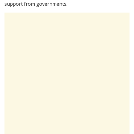
support from governments.