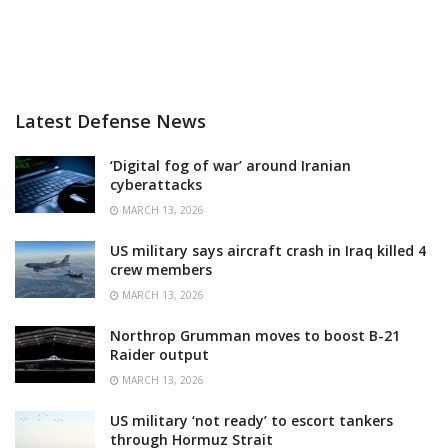
Latest Defense News
‘Digital fog of war’ around Iranian
cyberattacks
MARCH 13, 2026
US military says aircraft crash in Iraq killed 4
crew members
MARCH 13, 2026
Northrop Grumman moves to boost B-21
Raider output
MARCH 13, 2026
US military ‘not ready’ to escort tankers
through Hormuz Strait