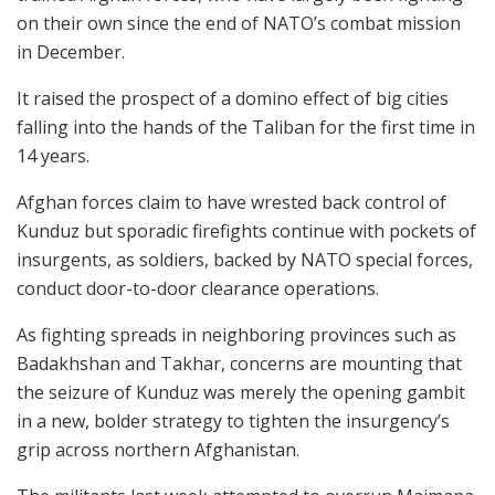
on their own since the end of NATO’s combat mission
in December.
It raised the prospect of a domino effect of big cities
falling into the hands of the Taliban for the first time in
14 years.
Afghan forces claim to have wrested back control of
Kunduz but sporadic firefights continue with pockets of
insurgents, as soldiers, backed by NATO special forces,
conduct door-to-door clearance operations.
As fighting spreads in neighboring provinces such as
Badakhshan and Takhar, concerns are mounting that
the seizure of Kunduz was merely the opening gambit
in a new, bolder strategy to tighten the insurgency’s
grip across northern Afghanistan.