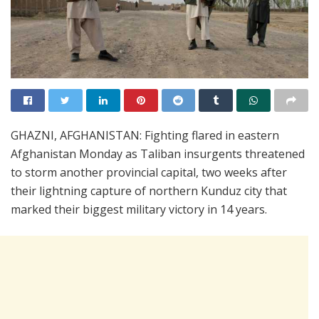
GHAZNI, AFGHANISTAN: Fighting flared in eastern
Afghanistan Monday as Taliban insurgents threatened
to storm another provincial capital, two weeks after
their lightning capture of northern Kunduz city that
marked their biggest military victory in 14 years.