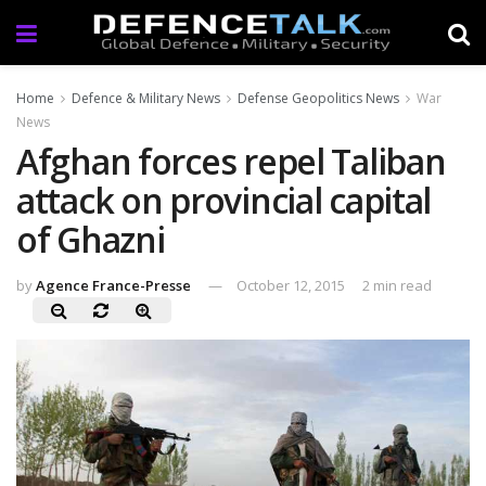
Home
Defence & Military News
Defense Geopolitics News
War
News
Afghan forces repel Taliban
attack on provincial capital
of Ghazni
by
Agence France-Presse
October 12, 2015
2 min read