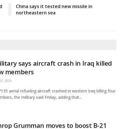
d
China says it tested new missile in
northeastern sea
litary says aircraft crash in Iraq killed
ew members
3, 2026
35 aerial refueling aircraft crashed in western Iraq killing four
bers, the military said Friday, adding that...
hrop Grumman moves to boost B-21