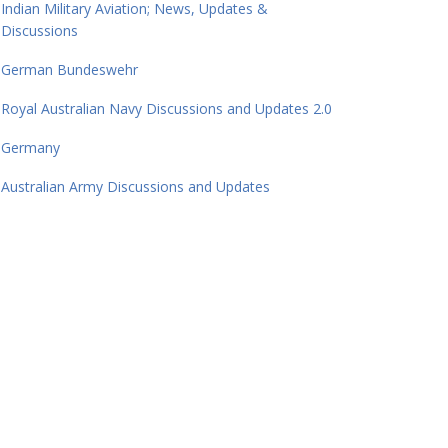
Indian Military Aviation; News, Updates &
Discussions
German Bundeswehr
Royal Australian Navy Discussions and Updates 2.0
Germany
Australian Army Discussions and Updates