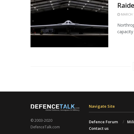
Raide
MARCH 1
Northrop
capacity 
Navigate Site
© 2003-2020
Defence Forum
Mil
DefenceTalk.com
Contact us