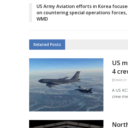
US Army Aviation efforts in Korea focuse
on countering special operations forces,
WMD
Related
Posts
US mi
4 cr
MARCH 1
A US KC?1
crew mem
Nort