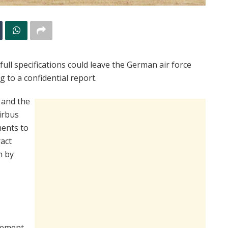
ull specifications could leave the German air force
g to a confidential report.
 and the
irbus
ments to
act
n by
rement