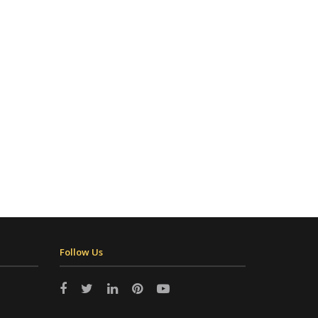
Follow Us