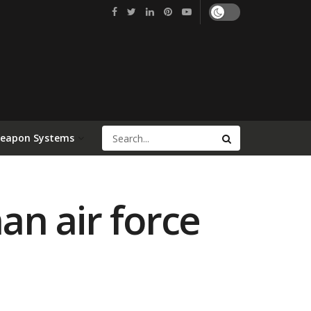
Weapon Systems
n air force