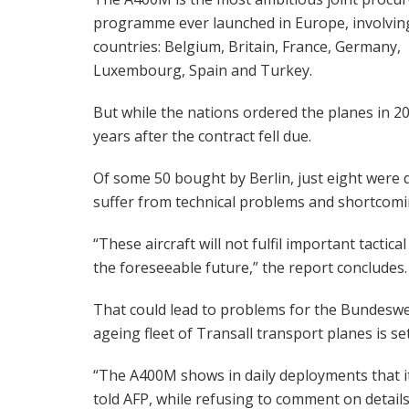
programme ever launched in Europe, involvin
countries: Belgium, Britain, France, Germany,
Luxembourg, Spain and Turkey.
But while the nations ordered the planes in 20
years after the contract fell due.
Of some 50 bought by Berlin, just eight were d
suffer from technical problems and shortcomi
“These aircraft will not fulfil important tactical
the foreseeable future,” the report concludes.
That could lead to problems for the Bundeswe
ageing fleet of Transall transport planes is se
“The A400M shows in daily deployments that it
told AFP, while refusing to comment on details