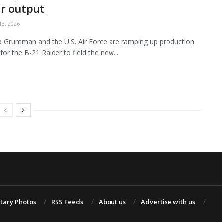
r output
3, 2026
 Grumman and the U.S. Air Force are ramping up production
for the B-21 Raider to field the new...
itary Photos
RSS Feeds
About us
Advertise with us