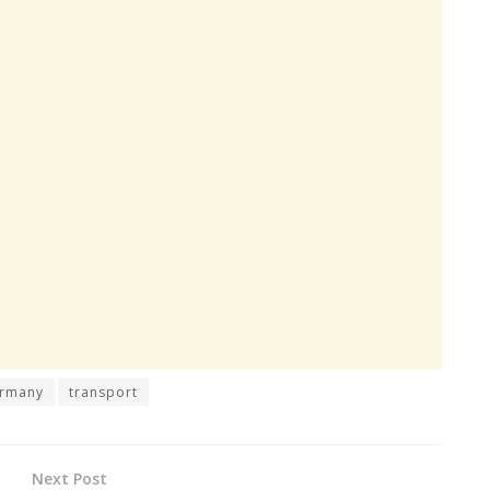
rmany
transport
Next Post