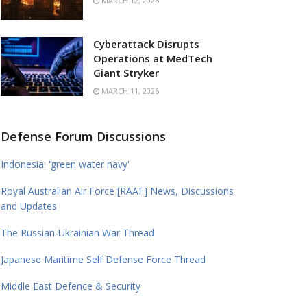
MARCH 12, 2026
Cyberattack Disrupts
Operations at MedTech
Giant Stryker
MARCH 11, 2026
Defense Forum Discussions
Indonesia: 'green water navy'
Royal Australian Air Force [RAAF] News, Discussions
and Updates
The Russian-Ukrainian War Thread
Japanese Maritime Self Defense Force Thread
Middle East Defence & Security