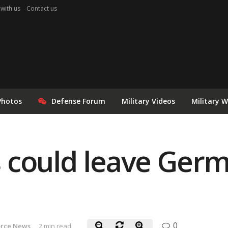
 with us
Contact us
Photos
Defense Forum
Military Videos
Military 
could leave Germa
0
orce News
2 min read