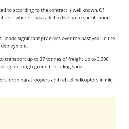
osed to according to the contract is well known. Of
ions” where it has failed to live up to specification,
made significant progress over the past year in the
 deployment”.
o transport up to 37 tonnes of freight up to 3,300
 landing on rough ground including sand.
ers, drop paratroopers and refuel helicopters in mid-