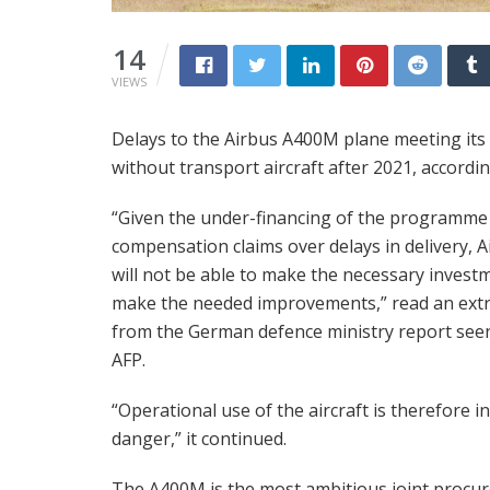
14
VIEWS
Delays to the Airbus A400M plane meeting its f
without transport aircraft after 2021, accordin
“Given the under-financing of the programme
compensation claims over delays in delivery, A
will not be able to make the necessary invest
make the needed improvements,” read an extr
from the German defence ministry report see
AFP.
“Operational use of the aircraft is therefore in
danger,” it continued.
The A400M is the most ambitious joint procu