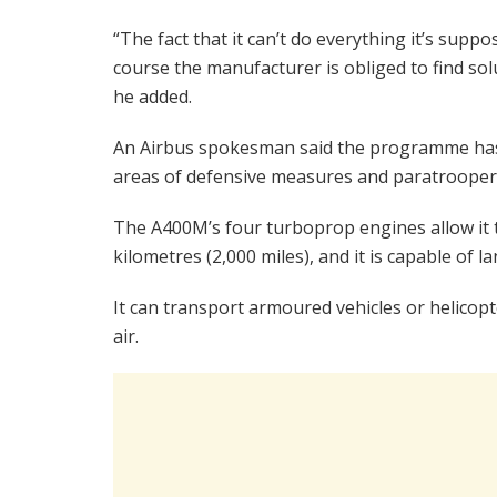
“The fact that it can’t do everything it’s supp
course the manufacturer is obliged to find solut
he added.
An Airbus spokesman said the programme has “
areas of defensive measures and paratrooper
The A400M’s four turboprop engines allow it t
kilometres (2,000 miles), and it is capable of
It can transport armoured vehicles or helicopt
air.