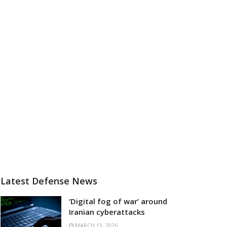
Latest Defense News
‘Digital fog of war’ around
Iranian cyberattacks
MARCH 13, 2026