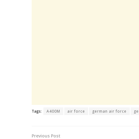
Tags:
A400M
air force
german air force
ge
Previous Post