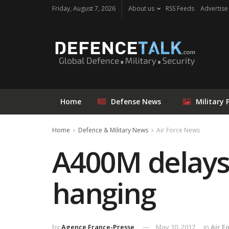
Friday, August 7, 2026
About us
RSS Feeds
Advertise
Home
Defense News
Military 
Home
Defence & Military News
Air Force News
A400M delays 
hanging
by
Agence France-Presse
May 10, 2017
in
Air F