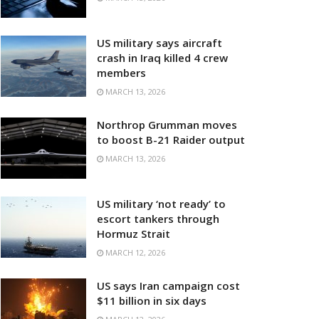
US military says aircraft
crash in Iraq killed 4 crew
members
MARCH 13, 2026
Northrop Grumman moves
to boost B-21 Raider output
MARCH 13, 2026
US military ‘not ready’ to
escort tankers through
Hormuz Strait
MARCH 12, 2026
US says Iran campaign cost
$11 billion in six days