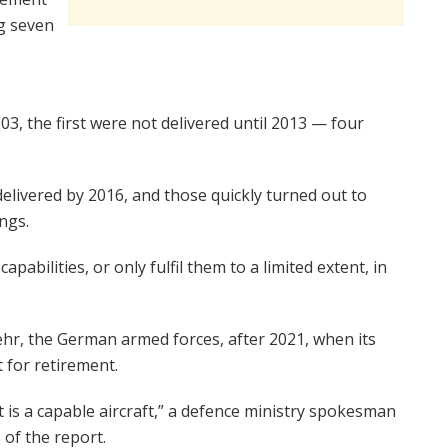
g seven
03, the first were not delivered until 2013 — four
elivered by 2016, and those quickly turned out to
ngs.
 capabilities, or only fulfil them to a limited extent, in
hr, the German armed forces, after 2021, when its
t for retirement.
 is a capable aircraft,” a defence ministry spokesman
 of the report.