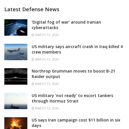
Latest Defense News
‘Digital fog of war’ around Iranian
cyberattacks
MARCH 13, 2026
US military says aircraft crash in Iraq killed 4
crew members
MARCH 13, 2026
Northrop Grumman moves to boost B-21
Raider output
MARCH 13, 2026
US military ‘not ready’ to escort tankers
through Hormuz Strait
MARCH 12, 2026
US says Iran campaign cost $11 billion in six
days