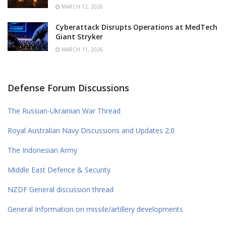
MARCH 12, 2026
Cyberattack Disrupts Operations at MedTech
Giant Stryker
MARCH 11, 2026
Defense Forum Discussions
The Russian-Ukrainian War Thread
Royal Australian Navy Discussions and Updates 2.0
The Indonesian Army
Middle East Defence & Security
NZDF General discussion thread
General Information on missile/artillery developments