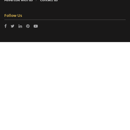
Follow Us