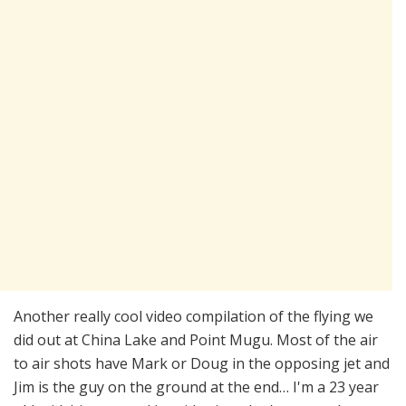
Another really cool video compilation of the flying we
did out at China Lake and Point Mugu. Most of the air
to air shots have Mark or Doug in the opposing jet and
Jim is the guy on the ground at the end… I'm a 23 year