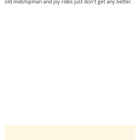
old midshipman and joy rides just don't get any better.