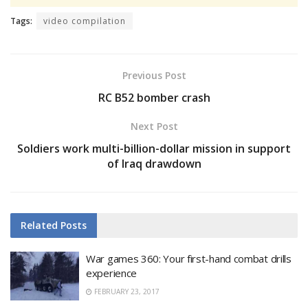
Tags:
video compilation
Previous Post
RC B52 bomber crash
Next Post
Soldiers work multi-billion-dollar mission in support
of Iraq drawdown
Related
Posts
War games 360: Your first-hand combat drills
experience
FEBRUARY 23, 2017