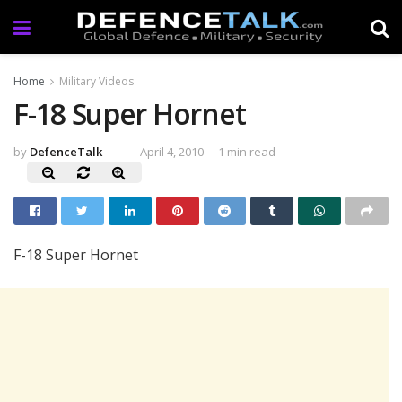
Home
Military Videos
F-18 Super Hornet
by
DefenceTalk
April 4, 2010
1 min read
F-18 Super Hornet