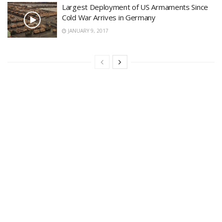
Largest Deployment of US Armaments Since
Cold War Arrives in Germany
JANUARY 9, 2017