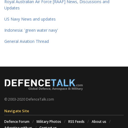
Royal Australian Air Force [RAAF] News, Discussions and
Updates
US Navy News and updates
Indonesia: 'green water navy'
General Aviation Thread
© 2003-2020 DefenceTalk.com
Navigate Site
Defence Forum
Military Photos
RSS Feeds
About us
Advertise with us
Contact us