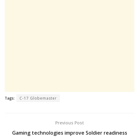
Tags:
C-17 Globemaster
Previous Post
Gaming technologies improve Soldier readiness