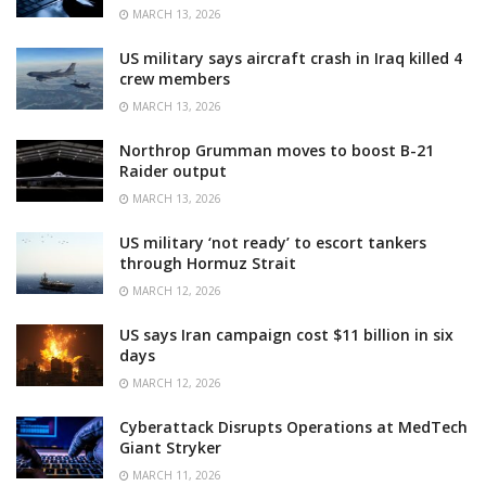
MARCH 13, 2026
US military says aircraft crash in Iraq killed 4
crew members
MARCH 13, 2026
Northrop Grumman moves to boost B-21
Raider output
MARCH 13, 2026
US military ‘not ready’ to escort tankers
through Hormuz Strait
MARCH 12, 2026
US says Iran campaign cost $11 billion in six
days
MARCH 12, 2026
Cyberattack Disrupts Operations at MedTech
Giant Stryker
MARCH 11, 2026