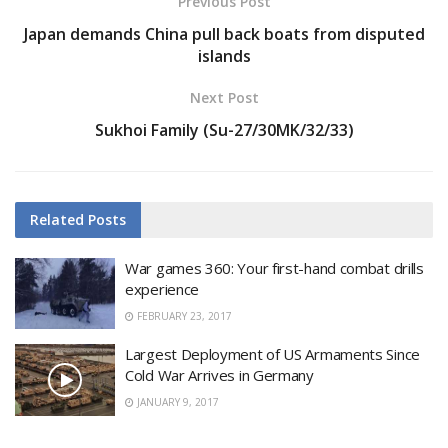
Previous Post
Japan demands China pull back boats from disputed
islands
Next Post
Sukhoi Family (Su-27/30MK/32/33)
Related
Posts
War games 360: Your first-hand combat drills
experience
FEBRUARY 23, 2017
Largest Deployment of US Armaments Since
Cold War Arrives in Germany
JANUARY 9, 2017