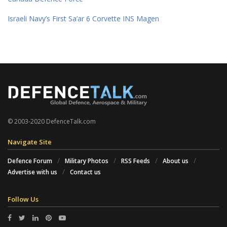
Israeli Navy’s First Sa’ar 6 Corvette INS Magen
© 2003-2020 DefenceTalk.com
Navigate Site
Defence Forum
Military Photos
RSS Feeds
About us
Advertise with us
Contact us
Follow Us