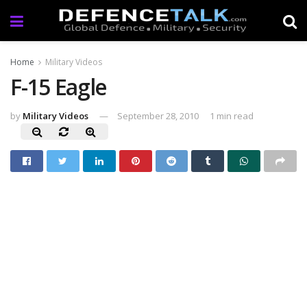
Home
Military Videos
F-15 Eagle
by
Military Videos
September 28, 2010
1 min read