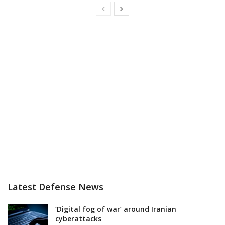
Latest Defense News
‘Digital fog of war’ around Iranian
cyberattacks