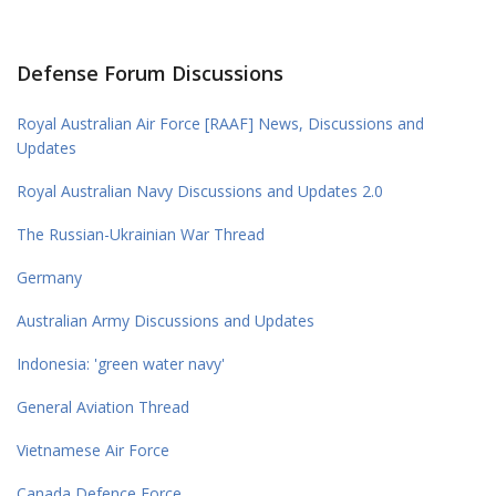
Defense Forum Discussions
Royal Australian Air Force [RAAF] News, Discussions and
Updates
Royal Australian Navy Discussions and Updates 2.0
The Russian-Ukrainian War Thread
Germany
Australian Army Discussions and Updates
Indonesia: 'green water navy'
General Aviation Thread
Vietnamese Air Force
Canada Defence Force