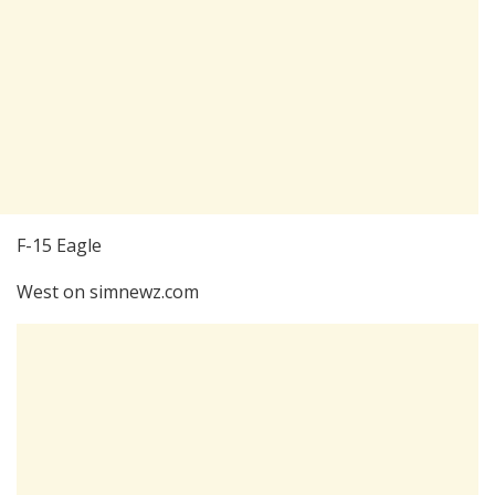
F-15 Eagle
West on simnewz.com