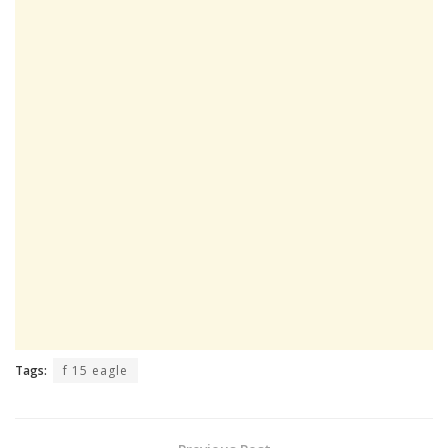
Tags:
f 15 eagle