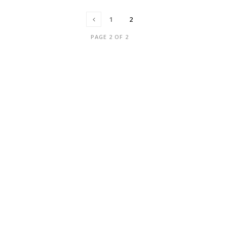
1
2
PAGE 2 OF 2