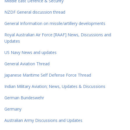
Middle East Defence & Security
NZDF General discussion thread
General Information on missile/artillery developments
Royal Australian Air Force [RAAF] News, Discussions and
Updates
US Navy News and updates
General Aviation Thread
Japanese Maritime Self Defense Force Thread
Indian Military Aviation; News, Updates & Discussions
German Bundeswehr
Germany
Australian Army Discussions and Updates