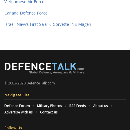
Vietnamese Air Force
Canada Defence Force
Israeli Navy’s First Sa’ar 6 Corvette INS Magen
© 2003-2020 DefenceTalk.com
Navigate Site
Defence Forum
Military Photos
RSS Feeds
About us
Advertise with us
Contact us
Follow Us