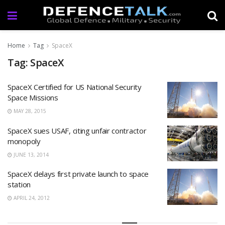
Home
Tag
SpaceX
Tag: SpaceX
SpaceX Certified for US National Security
Space Missions
MAY 28, 2015
SpaceX sues USAF, citing unfair contractor
monopoly
JUNE 13, 2014
SpaceX delays first private launch to space
station
APRIL 24, 2012