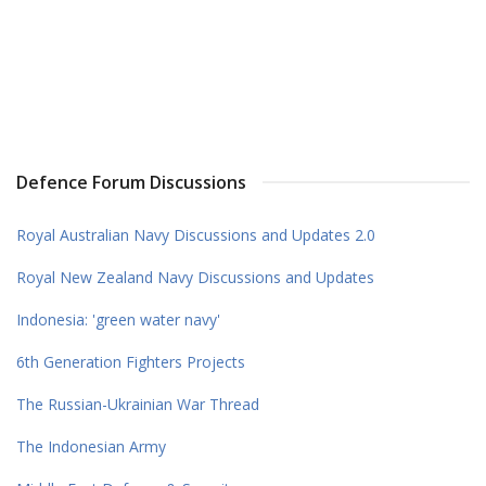
Defence Forum Discussions
Royal Australian Navy Discussions and Updates 2.0
Royal New Zealand Navy Discussions and Updates
Indonesia: 'green water navy'
6th Generation Fighters Projects
The Russian-Ukrainian War Thread
The Indonesian Army