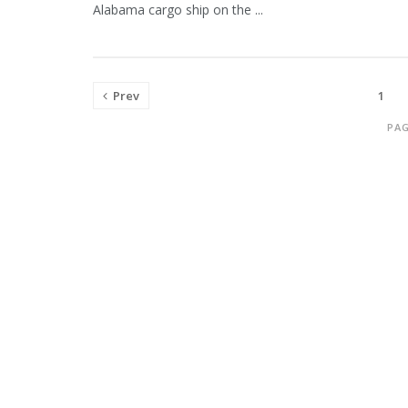
Alabama cargo ship on the ...
Prev
1
PAG