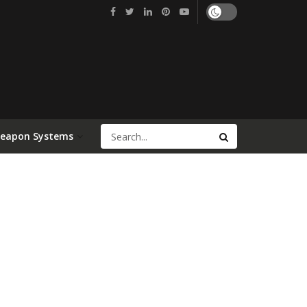
Weapon Systems