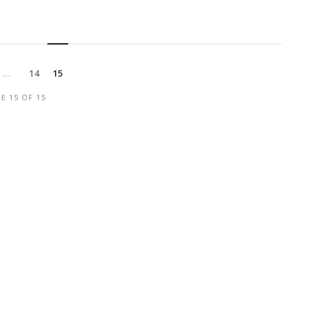
…
14
15
E 15 OF 15