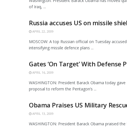
Washington: President Barack Obama has moved quickl
of Iraq, ...
Russia accuses US on missile shie
APRIL 22, 2009
MOSCOW: A top Russian official on Tuesday accused 
intensifying missile defence plans ...
Gates ‘On Target’ With Defense
APRIL 16, 2009
WASHINGTON: President Barack Obama today gave a ve
proposal to reform the Pentagon’s ...
Obama Praises US Military Resc
APRIL 13, 2009
WASHINGTON: President Barack Obama praised the U.S