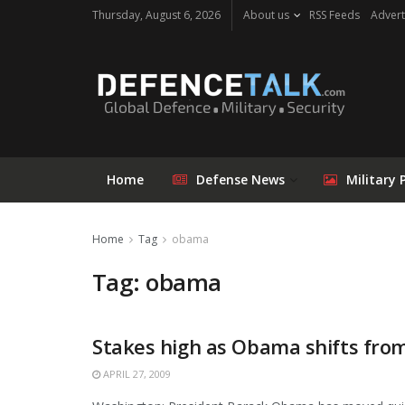
Thursday, August 6, 2026
About us
RSS Feeds
Advert
Home
Defense News
Military 
Home
Tag
obama
Tag: obama
Stakes high as Obama shifts fro
APRIL 27, 2009