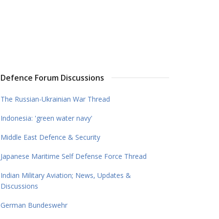
Defence Forum Discussions
The Russian-Ukrainian War Thread
Indonesia: 'green water navy'
Middle East Defence & Security
Japanese Maritime Self Defense Force Thread
Indian Military Aviation; News, Updates &
Discussions
German Bundeswehr