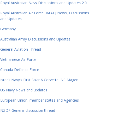
Royal Australian Navy Discussions and Updates 2.0
Royal Australian Air Force [RAAF] News, Discussions
and Updates
Germany
Australian Army Discussions and Updates
General Aviation Thread
Vietnamese Air Force
Canada Defence Force
Israeli Navy’s First Sa’ar 6 Corvette INS Magen
US Navy News and updates
European Union, member states and Agencies
NZDF General discussion thread