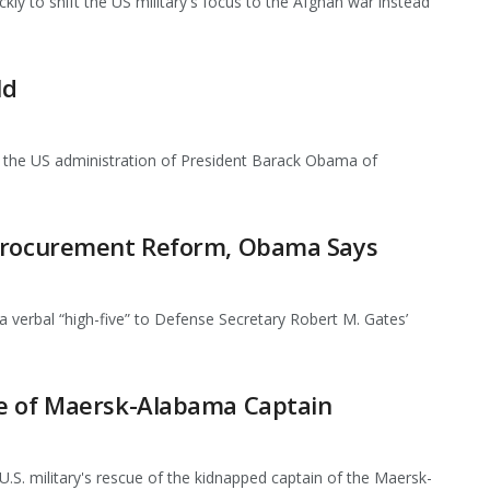
y to shift the US military's focus to the Afghan war instead
ld
the US administration of President Barack Obama of
 Procurement Reform, Obama Says
rbal “high-five” to Defense Secretary Robert M. Gates’
ue of Maersk-Alabama Captain
. military's rescue of the kidnapped captain of the Maersk-