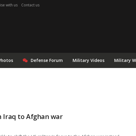
ise with us
Contact us
Photos
Defense Forum
Military Videos
Military 
m Iraq to Afghan war