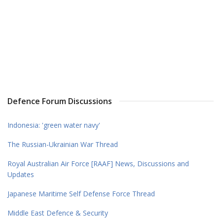
Defence Forum Discussions
Indonesia: 'green water navy'
The Russian-Ukrainian War Thread
Royal Australian Air Force [RAAF] News, Discussions and
Updates
Japanese Maritime Self Defense Force Thread
Middle East Defence & Security