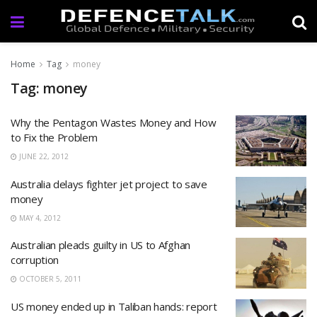
Home
Tag
money
Tag: money
Why the Pentagon Wastes Money and How
to Fix the Problem
JUNE 22, 2012
Australia delays fighter jet project to save
money
MAY 4, 2012
Australian pleads guilty in US to Afghan
corruption
OCTOBER 5, 2011
US money ended up in Taliban hands: report