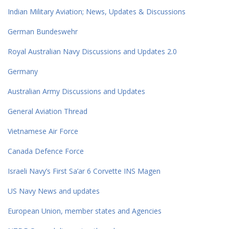
Indian Military Aviation; News, Updates & Discussions
German Bundeswehr
Royal Australian Navy Discussions and Updates 2.0
Germany
Australian Army Discussions and Updates
General Aviation Thread
Vietnamese Air Force
Canada Defence Force
Israeli Navy’s First Sa’ar 6 Corvette INS Magen
US Navy News and updates
European Union, member states and Agencies