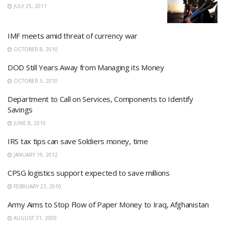
JULY 25, 2011
IMF meets amid threat of currency war
OCTOBER 8, 2010
DOD Still Years Away from Managing its Money
OCTOBER 5, 2010
Department to Call on Services, Components to Identify
Savings
JUNE 8, 2010
IRS tax tips can save Soldiers money, time
JANUARY 19, 2012
CPSG logistics support expected to save millions
FEBRUARY 23, 2010
Army Aims to Stop Flow of Paper Money to Iraq, Afghanistan
AUGUST 31, 2009