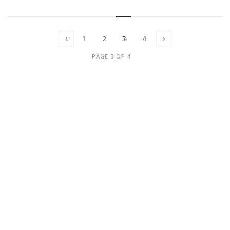
1
2
3
4
PAGE 3 OF 4