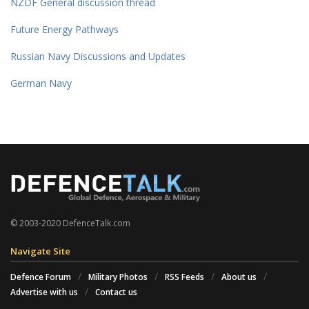
NZDF General discussion thread
Future Energy Pathways
Russian Navy Discussions and Updates
German Navy
© 2003-2020 DefenceTalk.com
Navigate Site
Defence Forum
Military Photos
RSS Feeds
About us
Advertise with us
Contact us