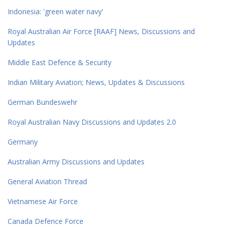
Indonesia: 'green water navy'
Royal Australian Air Force [RAAF] News, Discussions and
Updates
Middle East Defence & Security
Indian Military Aviation; News, Updates & Discussions
German Bundeswehr
Royal Australian Navy Discussions and Updates 2.0
Germany
Australian Army Discussions and Updates
General Aviation Thread
Vietnamese Air Force
Canada Defence Force