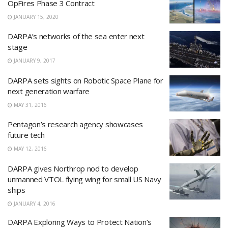
OpFires Phase 3 Contract
JANUARY 15, 2020
DARPA’s networks of the sea enter next
stage
JANUARY 9, 2017
DARPA sets sights on Robotic Space Plane for
next generation warfare
MAY 31, 2016
Pentagon’s research agency showcases
future tech
MAY 12, 2016
DARPA gives Northrop nod to develop
unmanned VTOL flying wing for small US Navy
ships
JANUARY 4, 2016
DARPA Exploring Ways to Protect Nation’s