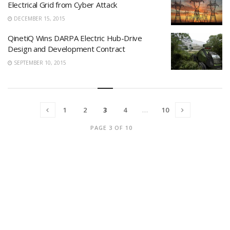
Electrical Grid from Cyber Attack
DECEMBER 15, 2015
QinetiQ Wins DARPA Electric Hub-Drive
Design and Development Contract
SEPTEMBER 10, 2015
1
2
3
4
…
10
PAGE 3 OF 10