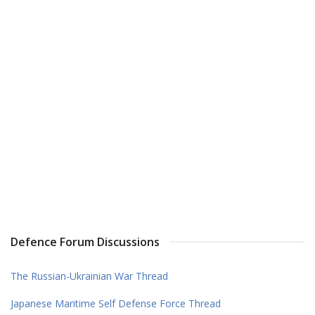
Defence Forum Discussions
The Russian-Ukrainian War Thread
Japanese Maritime Self Defense Force Thread