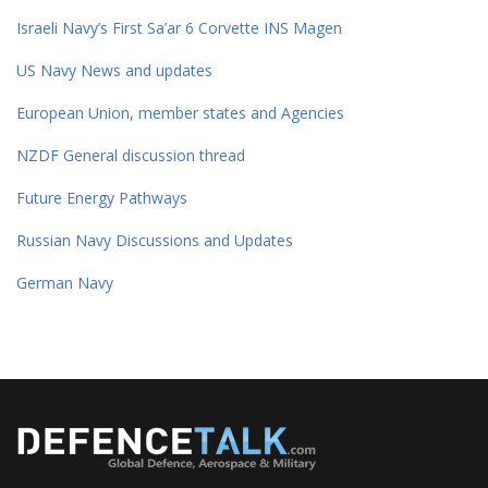
Israeli Navy’s First Sa’ar 6 Corvette INS Magen
US Navy News and updates
European Union, member states and Agencies
NZDF General discussion thread
Future Energy Pathways
Russian Navy Discussions and Updates
German Navy