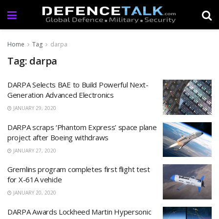
Home
Tag
darpa
Tag: darpa
DARPA Selects BAE to Build Powerful Next-
Generation Advanced Electronics
JANUARY 29, 2020
DARPA scraps ‘Phantom Express’ space plane
project after Boeing withdraws
JANUARY 27, 2020
Gremlins program completes first flight test
for X-61A vehicle
JANUARY 20, 2020
DARPA Awards Lockheed Martin Hypersonic