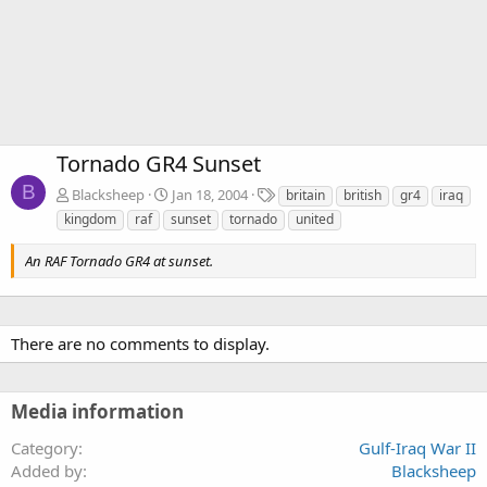
Tornado GR4 Sunset
B
T
Blacksheep
Jan 18, 2004
britain
british
gr4
iraq
a
kingdom
raf
sunset
tornado
united
g
s
An RAF Tornado GR4 at sunset.
There are no comments to display.
Media information
Category
Gulf-Iraq War II
Added by
Blacksheep