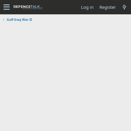
Log in
Register
Gulf-Iraq War II