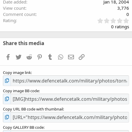
Date added
Jan 18, 2004
View count
3,776
Comment count
0
0
Rating
.
0 ratings
0
0
s
Share this media
t
a
Facebook
Twitter
Reddit
Pinterest
Tumblr
WhatsApp
Email
Link
r
(
s
Copy image link
)
Copy image BB code
Copy URL BB code with thumbnail
Copy GALLERY BB code