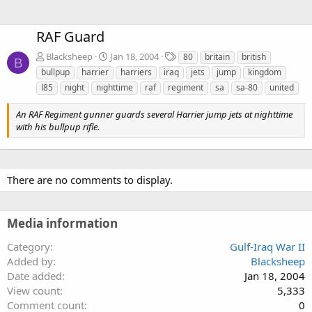
RAF Guard
T
Blacksheep
Jan 18, 2004
80
britain
british
B
a
bullpup
harrier
harriers
iraq
jets
jump
kingdom
g
l85
night
nighttime
raf
regiment
sa
sa-80
united
s
An RAF Regiment gunner guards several Harrier jump jets at nighttime
with his bullpup rifle.
There are no comments to display.
Media information
Category
Gulf-Iraq War II
Added by
Blacksheep
Date added
Jan 18, 2004
View count
5,333
Comment count
0