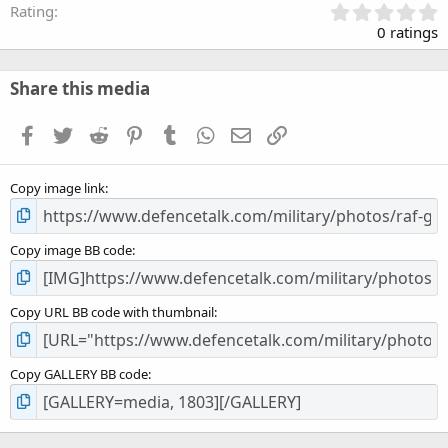
0
Rating
.
0 ratings
0
0
s
Share this media
t
a
Facebook
Twitter
Reddit
Pinterest
Tumblr
WhatsApp
Email
Link
r
(
s
Copy image link
)
Copy image BB code
Copy URL BB code with thumbnail
Copy GALLERY BB code