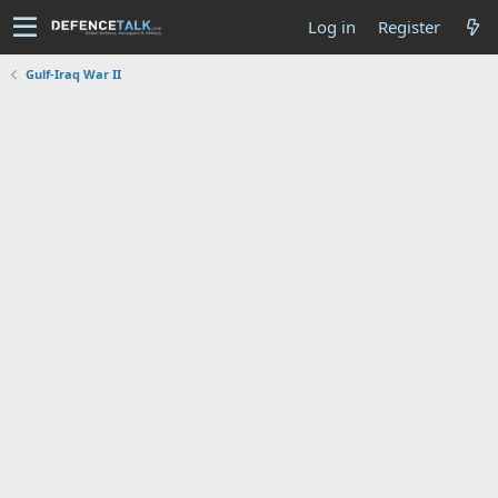
Log in
Register
Gulf-Iraq War II