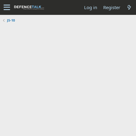
Log in
Register
JS-10