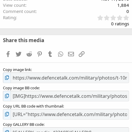
View count
1,884
Comment count
0
0
Rating
.
0 ratings
0
0
s
Share this media
t
a
Facebook
Twitter
Reddit
Pinterest
Tumblr
WhatsApp
Email
Link
r
(
s
Copy image link
)
Copy image BB code
Copy URL BB code with thumbnail
Copy GALLERY BB code