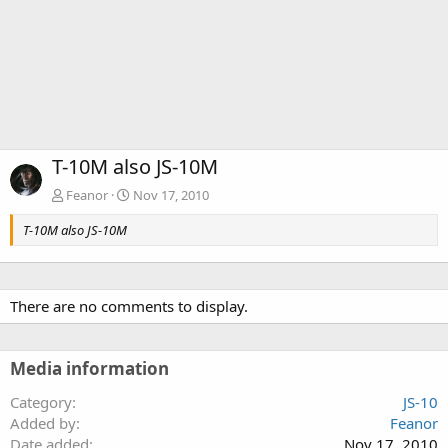
T-10M also JS-10M
Feanor
Nov 17, 2010
T-10M also JS-10M
There are no comments to display.
Media information
Category
JS-10
Added by
Feanor
Date added
Nov 17, 2010