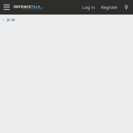
Log in
Register
JS-10