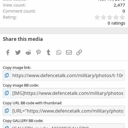
View count
2,477
Comment count
0
0
Rating
.
0 ratings
0
0
s
Share this media
t
a
Facebook
Twitter
Reddit
Pinterest
Tumblr
WhatsApp
Email
Link
r
(
s
Copy image link
)
Copy image BB code
Copy URL BB code with thumbnail
Copy GALLERY BB code