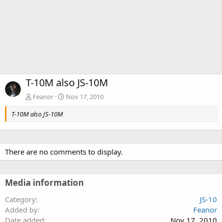
T-10M also JS-10M
Feanor
Nov 17, 2010
T-10M also JS-10M
There are no comments to display.
Media information
Category
JS-10
Added by
Feanor
Date added
Nov 17, 2010