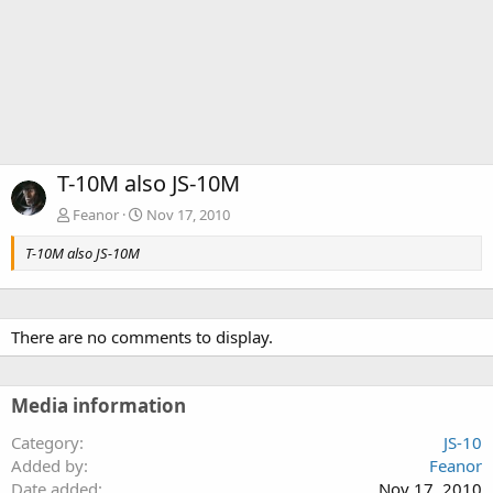
T-10M also JS-10M
Feanor
Nov 17, 2010
T-10M also JS-10M
There are no comments to display.
Media information
Category
JS-10
Added by
Feanor
Date added
Nov 17, 2010