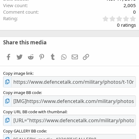
View count
2,005
Comment count
0
0
Rating
.
0 ratings
0
0
s
Share this media
t
a
Facebook
Twitter
Reddit
Pinterest
Tumblr
WhatsApp
Email
Link
r
(
s
Copy image link
)
Copy image BB code
Copy URL BB code with thumbnail
Copy GALLERY BB code