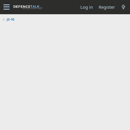
Log in
Register
JS-10