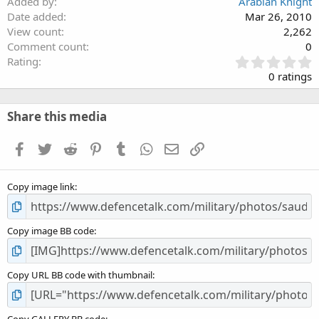
Added by
Arabian Knight
Date added
Mar 26, 2010
View count
2,262
Comment count
0
0
Rating
.
0 ratings
0
0
s
Share this media
t
a
Facebook
Twitter
Reddit
Pinterest
Tumblr
WhatsApp
Email
Link
r
(
s
Copy image link
)
Copy image BB code
Copy URL BB code with thumbnail