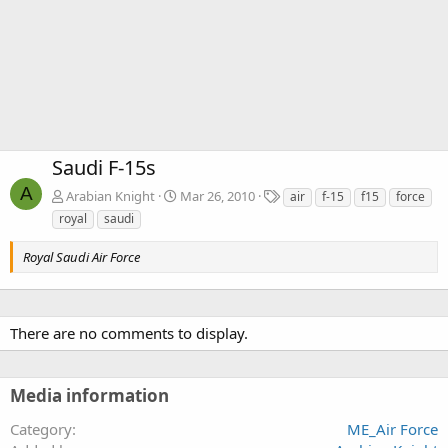
Saudi F-15s
A
T
Arabian Knight
Mar 26, 2010
air
f-15
f15
force
a
royal
saudi
g
s
Royal Saudi Air Force
There are no comments to display.
Media information
Category
ME_Air Force