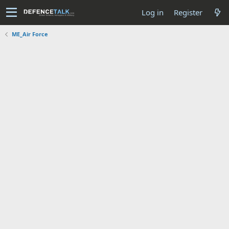
Log in
Register
ME_Air Force